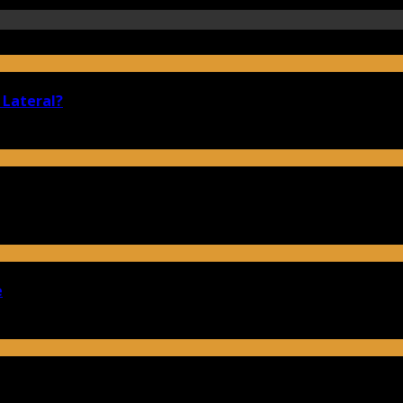
 Lateral?
e