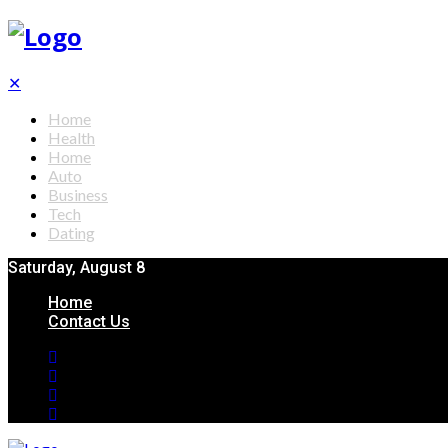
✕
Home
Health
Home
Auto
Business
Tech
Dating
Saturday, August 8
Home
Contact Us