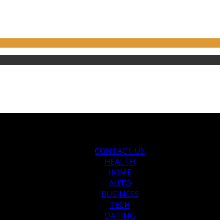
CONTACT US
HEALTH
HOME
AUTO
BUSINESS
TECH
DATING