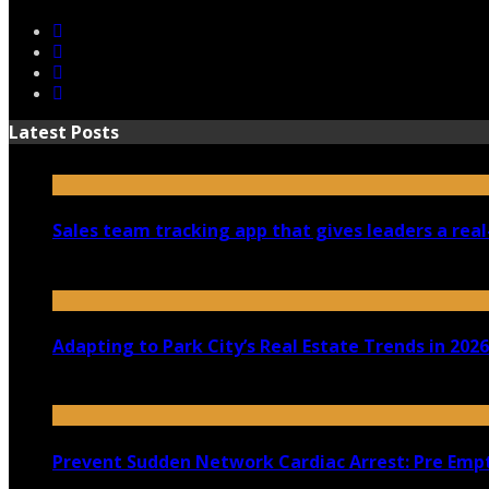
Latest Posts
Sales team tracking app that gives leaders a real
July 30, 2026
Adapting to Park City’s Real Estate Trends in 2026
July 22, 2026
Prevent Sudden Network Cardiac Arrest: Pre Empt