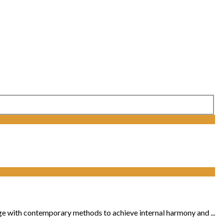
ge with contemporary methods to achieve internal harmony and ...