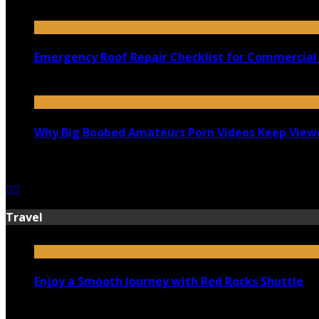
July 18, 2026
Emergency Roof Repair Checklist for Commercial 
July 14, 2026
Why Big Boobed Amateurs Porn Videos Keep View
July 13, 2026
Travel
Enjoy a Smooth Journey with Red Rocks Shuttle
July 9, 2026