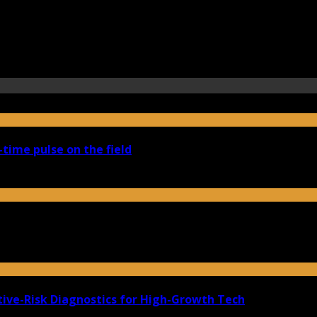
-time pulse on the field
ive-Risk Diagnostics for High-Growth Tech