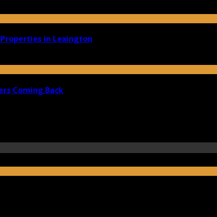
Properties in Lexington
ers Coming Back