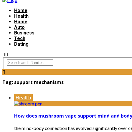
Home
Health
Home
Auto
Business
Tech
Dating
Tag:
support mechanisms
Health
How does mushroom vape support mind and body
the mind-body connection has evolved significantly over c