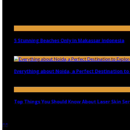
Top 5 Luxury Camping Spots in Washington
April 21, 2023
5 Stunning Beaches Only in Makassar Indonesia
December 4, 2021
Everything about Noida, a Perfect Destination to 
August 25, 2021
Top Things You Should Know About Laser Skin Ser
June 15, 2021