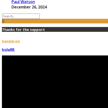
Paul Watson
December 26, 2024
Thanks for the support
bandarqq
bola88