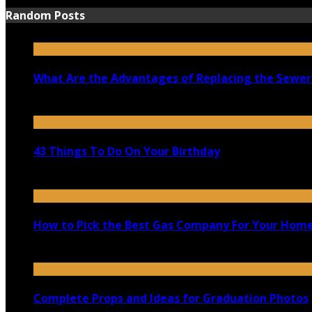
Random Posts
What Are the Advantages of Replacing the Sewer
March 7, 2021
43 Things To Do On Your Birthday
May 19, 2020
How to Pick the Best Gas Company For Your Hom
April 14, 2020
Complete Props and Ideas for Graduation Photos