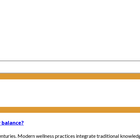
 balance?
enturies. Modern wellness practices integrate traditional knowled