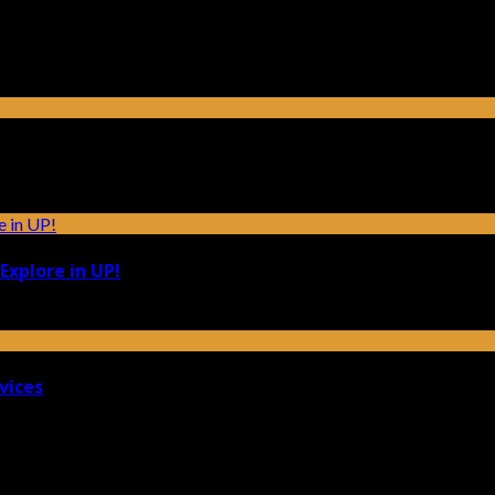
Explore in UP!
vices