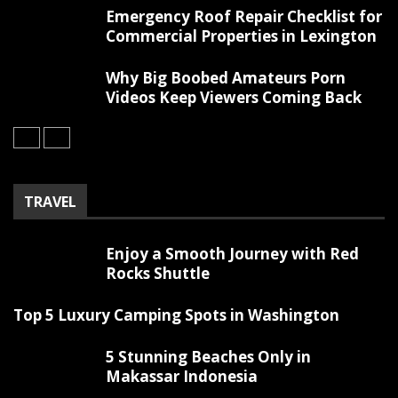
Emergency Roof Repair Checklist for
Commercial Properties in Lexington
Why Big Boobed Amateurs Porn
Videos Keep Viewers Coming Back
TRAVEL
Enjoy a Smooth Journey with Red
Rocks Shuttle
Top 5 Luxury Camping Spots in Washington
5 Stunning Beaches Only in
Makassar Indonesia