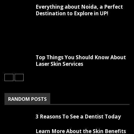
Everything about Noida, a Perfect
Destination to Explore in UP!
Top Things You Should Know About
Laser Skin Services
RANDOM POSTS
3 Reasons To See a Dentist Today
Learn More About the Skin Benefits