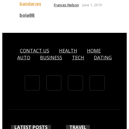
bandarqq
Frances Nelson
June 1, 2019
bola88
CONTACT US
HEALTH
HOME
AUTO
BUSINESS
TECH
DATING
LATEST POSTS
TRAVEL