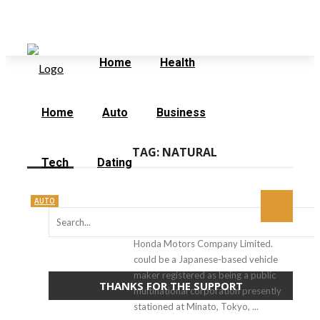
Thursday, August 6
Home
Contact Us
Home
Health
Home
Auto
Business
TAG:
NATURAL
Tech
Dating
AUTO
Honda Motors Company Limited.
could be a Japanese-based vehicle
maker registered as being a public
THANKS FOR THE SUPPORT
multinational corporation presently
stationed at Minato, Tokyo, ...