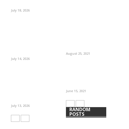
July 18, 2026
August 25, 2021
July 14, 2026
June 15, 2021
July 13, 2026
RANDOM
POSTS