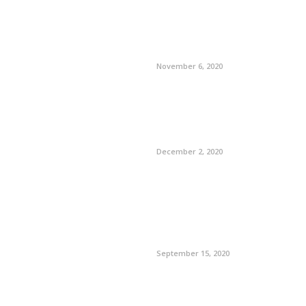
November 6, 2020
December 2, 2020
September 15, 2020