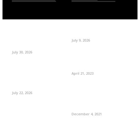
July 9, 2026
July 30, 2026
April 21, 2023
July 22, 2026
December 4, 2021