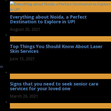
Everything about Noida, a Perfect
Destination to Explore in UP!
August 25, 2021
Top Things You Should Know About Laser
Skin Services
June 15, 2021
Signs that you need to seek senior care
services for your loved one
March 26, 2021