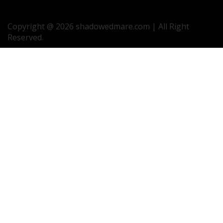
Copyright @ 2026 shadowedmare.com | All Right
Reserved.