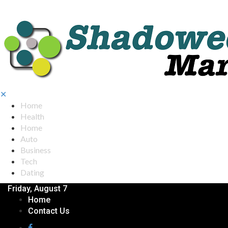
✕
Home
Health
Home
Auto
Business
Tech
Dating
Friday, August 7
Home
Contact Us