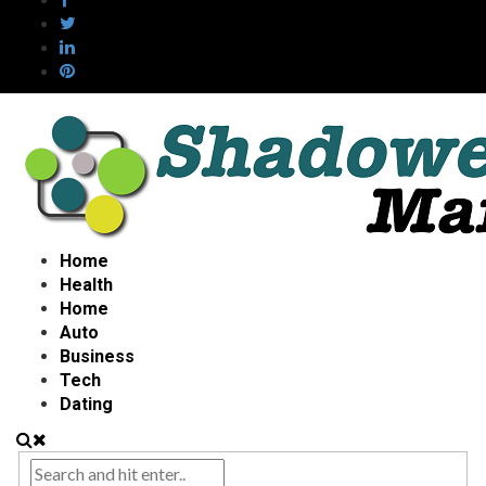
Home
Health
Home
Auto
Business
Tech
Dating