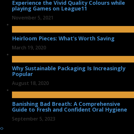
Experience the Vivid Quality Colours while
playing Games on League11
November 5, 2021
Heirloom Pieces: What’s Worth Saving
March 19, 2020
Why Sustainable Packaging Is Increasingly
Popular
August 18, 2020
Banishing Bad Breath: A Comprehensive
Guide to Fresh and Confident Oral Hygiene
September 5, 2023