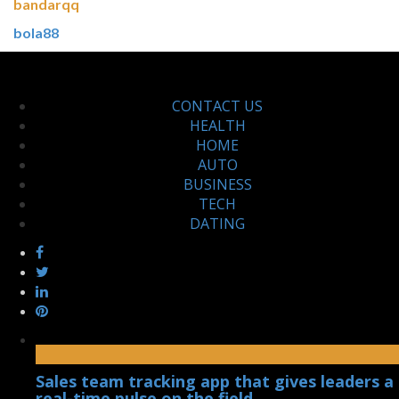
bandarqq
bola88
CONTACT US
HEALTH
HOME
AUTO
BUSINESS
TECH
DATING
Sales team tracking app that gives leaders a
real-time pulse on the field