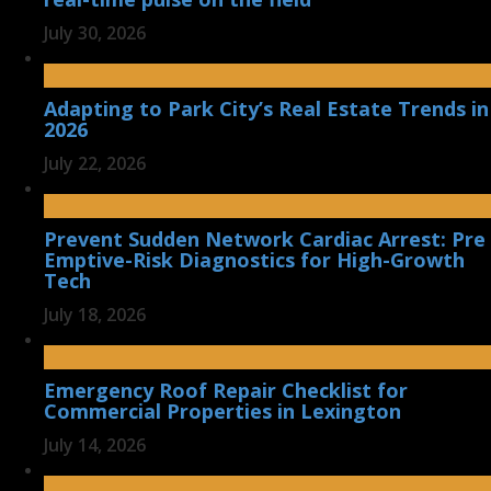
July 30, 2026
Adapting to Park City’s Real Estate Trends in
2026
July 22, 2026
Prevent Sudden Network Cardiac Arrest: Pre
Emptive-Risk Diagnostics for High-Growth
Tech
July 18, 2026
Emergency Roof Repair Checklist for
Commercial Properties in Lexington
July 14, 2026