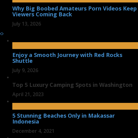
Why Big Boobed Amateurs Porn Videos Keep
Viewers Coming Back
July 13, 2026
Enjoy a Smooth Journey with Red Rocks
Shuttle
July 9, 2026
Top 5 Luxury Camping Spots in Washington
April 21, 2023
5 Stunning Beaches Only in Makassar
Indonesia
December 4, 2021