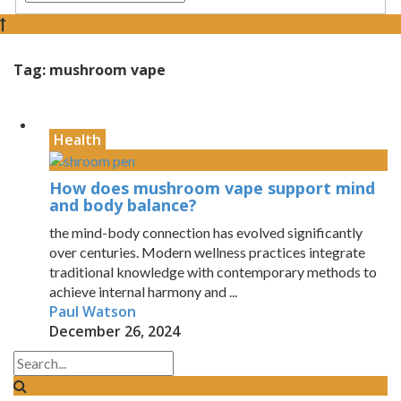
Tag:
mushroom vape
Health
How does mushroom vape support mind
and body balance?
the mind-body connection has evolved significantly
over centuries. Modern wellness practices integrate
traditional knowledge with contemporary methods to
achieve internal harmony and ...
Paul Watson
December 26, 2024