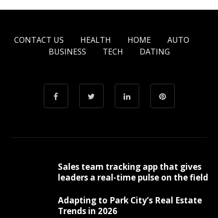
CONTACT US
HEALTH
HOME
AUTO
BUSINESS
TECH
DATING
Sales team tracking app that gives
leaders a real-time pulse on the field
Adapting to Park City’s Real Estate
Trends in 2026