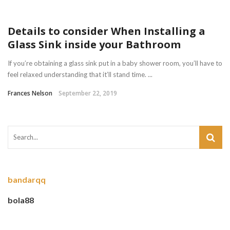
Details to consider When Installing a
Glass Sink inside your Bathroom
If you’re obtaining a glass sink put in a baby shower room, you’ll have to
feel relaxed understanding that it’ll stand time. ...
Frances Nelson
September 22, 2019
bandarqq
bola88