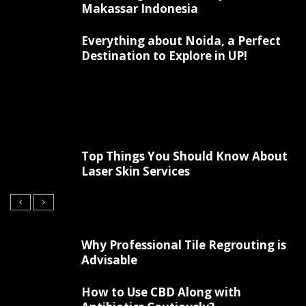
Makassar Indonesia
Everything about Noida, a Perfect
Destination to Explore in UP!
Top Things You Should Know About
Laser Skin Services
Why Professional Tile Regrouting is
Advisable
How to Use CBD Along with