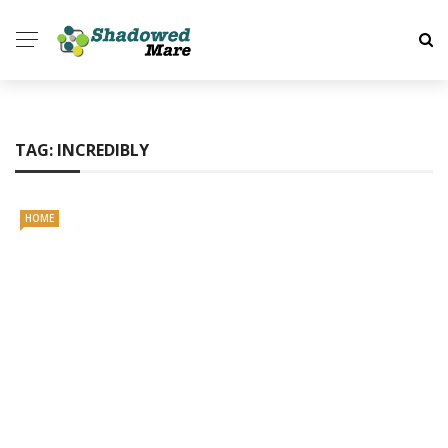
TAG:
INCREDIBLY
HOME