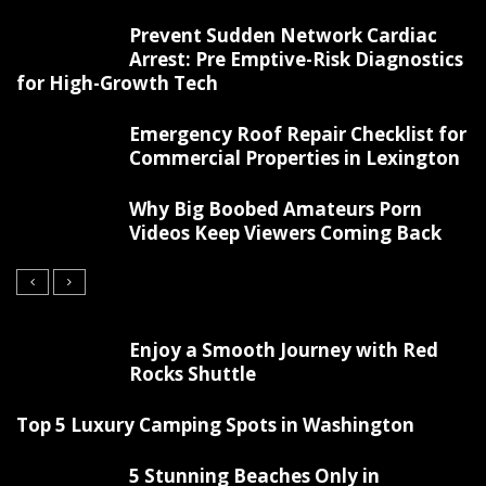
Prevent Sudden Network Cardiac
Arrest: Pre Emptive-Risk Diagnostics
for High-Growth Tech
Emergency Roof Repair Checklist for
Commercial Properties in Lexington
Why Big Boobed Amateurs Porn
Videos Keep Viewers Coming Back
Enjoy a Smooth Journey with Red
Rocks Shuttle
Top 5 Luxury Camping Spots in Washington
5 Stunning Beaches Only in