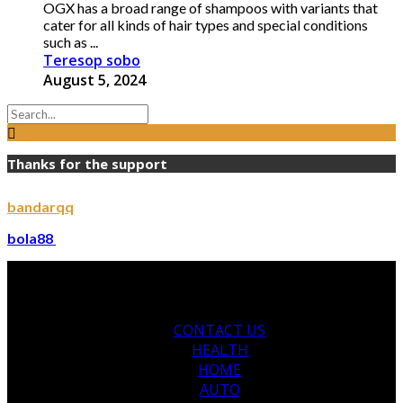
OGX has a broad range of shampoos with variants that
cater for all kinds of hair types and special conditions
such as ...
Teresop sobo
August 5, 2024
Thanks for the support
bandarqq
bola88
CONTACT US
HEALTH
HOME
AUTO