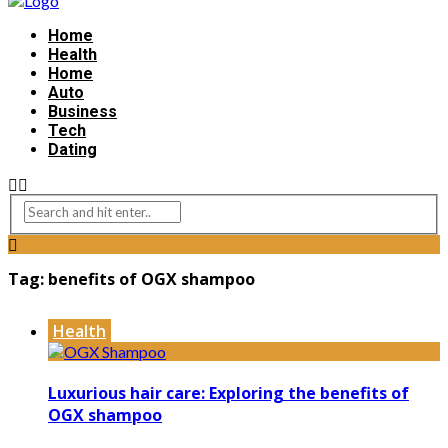
Home
Health
Home
Auto
Business
Tech
Dating
Tag:
benefits of OGX shampoo
Health
Luxurious hair care: Exploring the benefits of
OGX shampoo