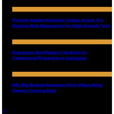
July 22, 2026
Prevent Sudden Network Cardiac Arrest: Pre
Emptive-Risk Diagnostics for High-Growth Tech
July 18, 2026
Emergency Roof Repair Checklist for
Commercial Properties in Lexington
July 14, 2026
Why Big Boobed Amateurs Porn Videos Keep
Viewers Coming Back
July 13, 2026