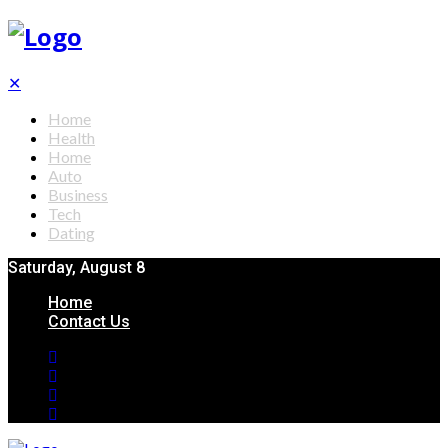
✕
Home
Health
Home
Auto
Business
Tech
Dating
Saturday, August 8
Home
Contact Us