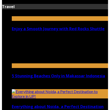
Travel
Enjoy a Smooth Journey with Red Rocks Shuttle
July 9, 2026
Top 5 Luxury Camping Spots in Washington
April 21, 2023
5 Stunning Beaches Only in Makassar Indonesia
December 4, 2021
Everything about Noida, a Perfect Destination