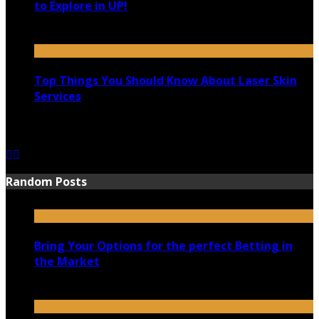
to Explore in UP!
August 25, 2021
Top Things You Should Know About Laser Skin
Services
June 15, 2021
Random Posts
Bring Your Options for the perfect Betting in
the Market
January 10, 2020