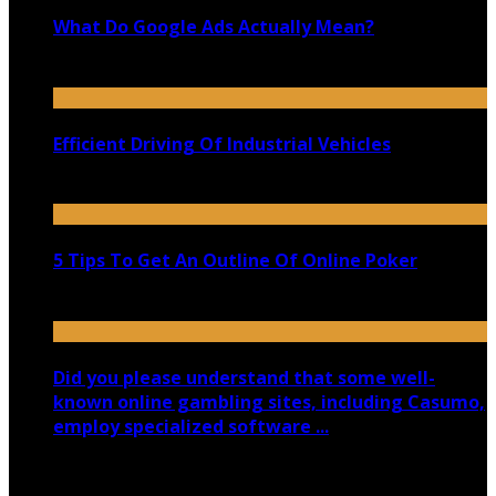
What Do Google Ads Actually Mean?
April 16, 2022
Efficient Driving Of Industrial Vehicles
March 7, 2020
5 Tips To Get An Outline Of Online Poker
November 8, 2021
Did you please understand that some well-
known online gambling sites, including Casumo,
employ specialized software ...
May 15, 2023