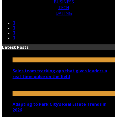
BUSINESS
TECH
DATING
Latest Posts
Sales team tracking app that gives leaders a
real-time pulse on the field
July 30, 2026
Adapting to Park City’s Real Estate Trends in
2026