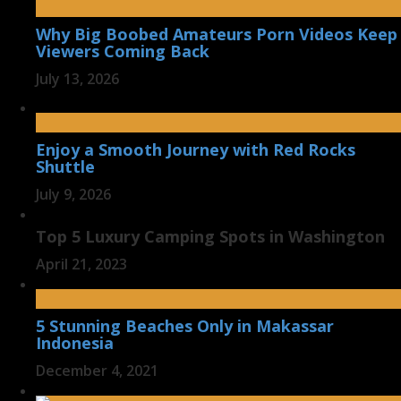
Why Big Boobed Amateurs Porn Videos Keep
Viewers Coming Back
July 13, 2026
Enjoy a Smooth Journey with Red Rocks
Shuttle
July 9, 2026
Top 5 Luxury Camping Spots in Washington
April 21, 2023
5 Stunning Beaches Only in Makassar
Indonesia
December 4, 2021