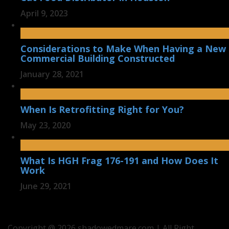
April 9, 2023
Considerations to Make When Having a New
Commercial Building Constructed
January 28, 2021
When Is Retrofitting Right for You?
May 23, 2020
What Is HGH Frag 176-191 and How Does It
Work
June 29, 2021
Copyright @ 2026 shadowedmare.com | All Right