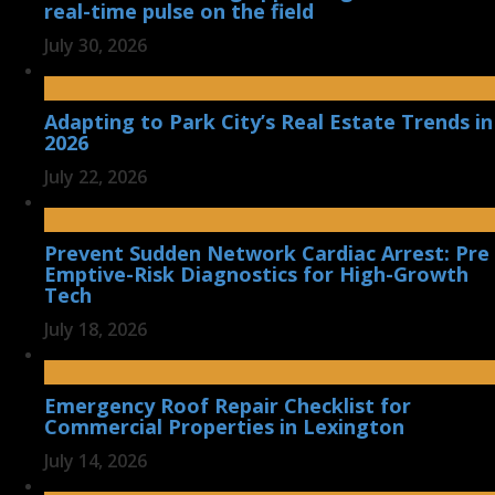
real-time pulse on the field
July 30, 2026
Adapting to Park City’s Real Estate Trends in
2026
July 22, 2026
Prevent Sudden Network Cardiac Arrest: Pre
Emptive-Risk Diagnostics for High-Growth
Tech
July 18, 2026
Emergency Roof Repair Checklist for
Commercial Properties in Lexington
July 14, 2026