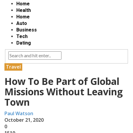
Home
Health
Home
Auto
Business
Tech
Dating
Travel
How To Be Part of Global
Missions Without Leaving
Town
Paul Watson
October 21, 2020
0