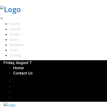
✕
Home
Health
Home
Auto
Business
Tech
Dating
Friday, August 7
Home
Contact Us