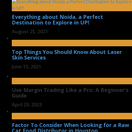
Everything about Noida, a Perfect
Destination to Explore in UP!
August 25, 2021
Top Things You Should Know About Laser
Skin Services
June 15, 2021
Use Margin Trading Like a Pro: A Beginner’s
Guide
April 29, 2023
Factor To Consider When Looking for a Raw
Cat Food Distributor in Houston