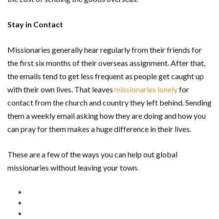
Stay in Contact
Missionaries generally hear regularly from their friends for
the first six months of their overseas assignment. After that,
the emails tend to get less frequent as people get caught up
with their own lives. That leaves
missionaries lonely
for
contact from the church and country they left behind. Sending
them a weekly email asking how they are doing and how you
can pray for them makes a huge difference in their lives.
These are a few of the ways you can help out global
missionaries without leaving your town.