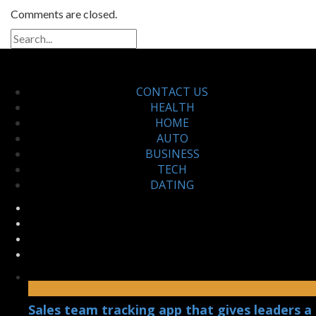
Comments are closed.
CONTACT US
HEALTH
HOME
AUTO
BUSINESS
TECH
DATING
Sales team tracking app that gives leaders a