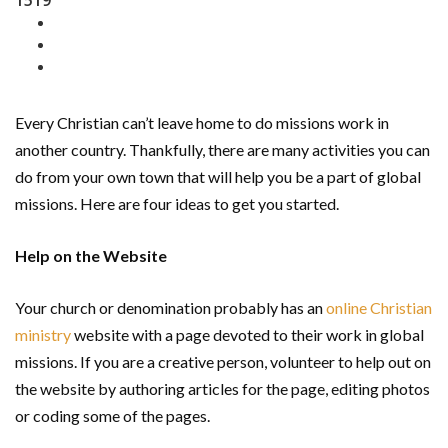
1519
Every Christian can’t leave home to do missions work in
another country. Thankfully, there are many activities you can
do from your own town that will help you be a part of global
missions. Here are four ideas to get you started.
Help on the Website
Your church or denomination probably has an
online Christian
ministry
website with a page devoted to their work in global
missions. If you are a creative person, volunteer to help out on
the website by authoring articles for the page, editing photos
or coding some of the pages.