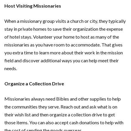
Host Visiting Missionaries
When a missionary group visits a church or city, they typically
stay in private homes to save their organization the expense
of hotel stays. Volunteer your home to host as many of the
missionaries as you have room to accommodate. That gives
you extra time to learn more about their work in the mission
field and discover additional ways you can help meet their
needs.
Organize a Collection Drive
Missionaries always need Bibles and other supplies to help
the communities they serve. Reach out and ask what is on
their wish list and then organize a collection drive to get
those items. You can also accept cash donations to help with
the cost of sending the goods overseas.