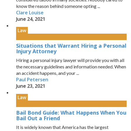
know the reason behind someone opting ...
Clare Louise
June 24, 2021
Law
Situations that Warrant Hiring a Personal
Injury Attorney
Hiring a personal injury lawyer will provide you with all
the necessary guidelines and information needed. When
an accident happens, and your ...
Paul Petersen
June 23, 2021
Law
Bail Bond Guide: What Happens When You
Bail Out a Friend
It is widely known that America has the largest