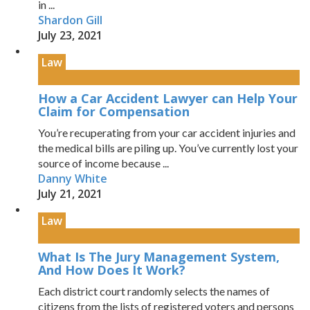
in ...
Shardon Gill
July 23, 2021
Law
How a Car Accident Lawyer can Help Your
Claim for Compensation
You’re recuperating from your car accident injuries and
the medical bills are piling up. You’ve currently lost your
source of income because ...
Danny White
July 21, 2021
Law
What Is The Jury Management System,
And How Does It Work?
Each district court randomly selects the names of
citizens from the lists of registered voters and persons