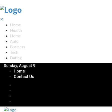
✕
Home
Health
Home
Auto
Business
Tech
Dating
Sunday, August 9
Home
Contact Us