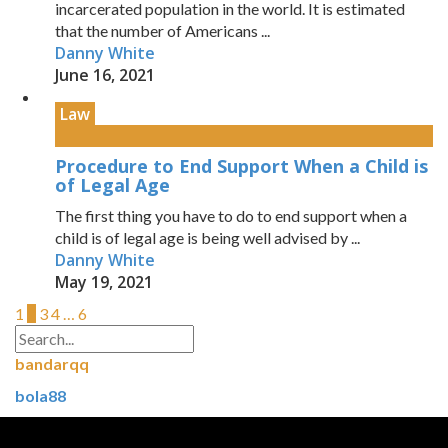
incarcerated population in the world. It is estimated
that the number of Americans ...
Danny White
June 16, 2021
Law
Procedure to End Support When a Child is
of Legal Age
The first thing you have to do to end support when a
child is of legal age is being well advised by ...
Danny White
May 19, 2021
1
2
3
4
…
6
bandarqq
bola88