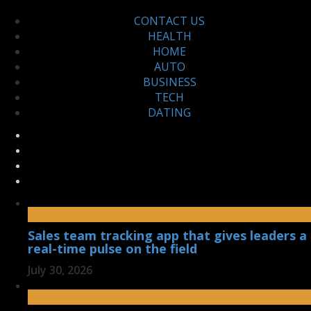
CONTACT US
HEALTH
HOME
AUTO
BUSINESS
TECH
DATING
Sales team tracking app that gives leaders a
real-time pulse on the field
July 30, 2026