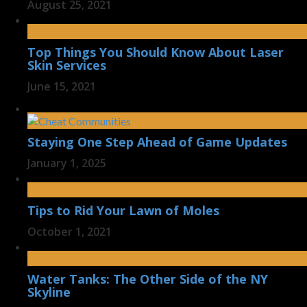
August 25, 2021
Top Things You Should Know About Laser
Skin Services
June 15, 2021
Staying One Step Ahead of Game Updates
January 1, 2025
Tips to Rid Your Lawn of Moles
October 1, 2021
Water Tanks: The Other Side of the NY
Skyline