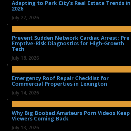
Adapting to Park City’s Real Estate Trends in
2026
July 22, 2026
Prevent Sudden Network Cardiac Arrest: Pre
Emptive-Risk Diagnostics for High-Growth
Tech
July 18, 2026
Emergency Roof Repair Checklist for
Commercial Properties in Lexington
July 14, 2026
Why Big Boobed Amateurs Porn Videos Keep
Viewers Coming Back
July 13, 2026