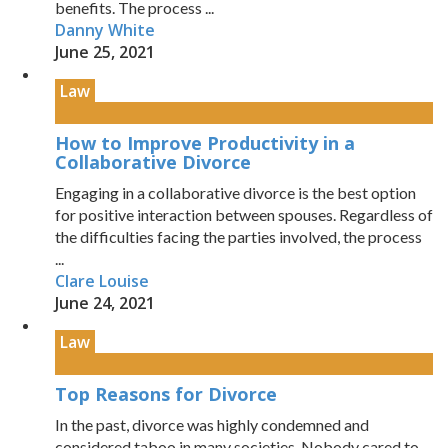
benefits. The process ...
Danny White
June 25, 2021
Law
How to Improve Productivity in a
Collaborative Divorce
Engaging in a collaborative divorce is the best option
for positive interaction between spouses. Regardless of
the difficulties facing the parties involved, the process
...
Clare Louise
June 24, 2021
Law
Top Reasons for Divorce
In the past, divorce was highly condemned and
considered taboo in many societies. Nobody cared to