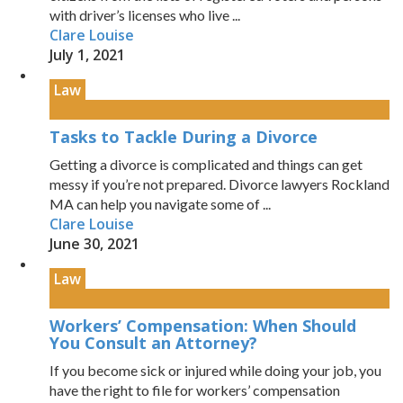
with driver’s licenses who live ...
Clare Louise
July 1, 2021
Law
Tasks to Tackle During a Divorce
Getting a divorce is complicated and things can get
messy if you’re not prepared. Divorce lawyers Rockland
MA can help you navigate some of ...
Clare Louise
June 30, 2021
Law
Workers’ Compensation: When Should
You Consult an Attorney?
If you become sick or injured while doing your job, you
have the right to file for workers’ compensation