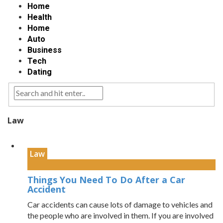
Home
Health
Home
Auto
Business
Tech
Dating
Law
Law
Things You Need To Do After a Car
Accident
Car accidents can cause lots of damage to vehicles and
the people who are involved in them. If you are involved