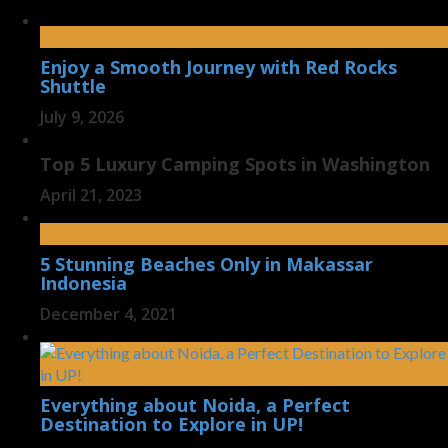
Enjoy a Smooth Journey with Red Rocks
Shuttle
July 9, 2026
Top 5 Luxury Camping Spots in Washington
April 21, 2023
5 Stunning Beaches Only in Makassar
Indonesia
December 4, 2021
Everything about Noida, a Perfect
Destination to Explore in UP!