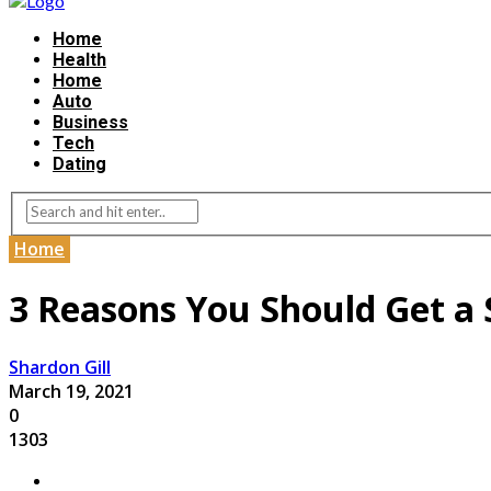
Home
Health
Home
Auto
Business
Tech
Dating
Home
3 Reasons You Should Get a S
Shardon Gill
March 19, 2021
0
1303