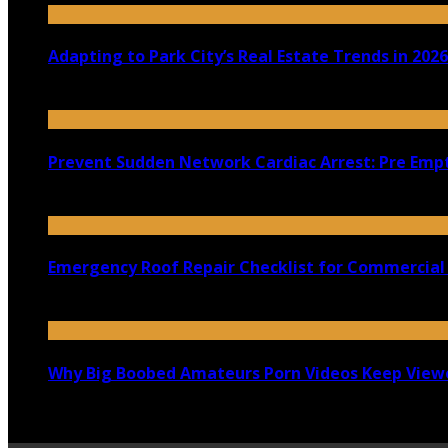
Adapting to Park City’s Real Estate Trends in 2026
July 22, 2026
Prevent Sudden Network Cardiac Arrest: Pre Empt
July 18, 2026
Emergency Roof Repair Checklist for Commercial 
July 14, 2026
Why Big Boobed Amateurs Porn Videos Keep View
July 13, 2026