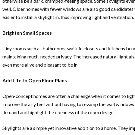
otherwise be a dark, cramped-feeling space. Some skylights even 
well. Older homes with fewer windows are also good candidates fo
easier to install a skylight in, thus improving light and ventilation.
Brighten Small Spaces
Tiny rooms such as bathrooms, walk-in closets and kitchens benef
maintaining much-needed privacy. The increased natural light als
even more alive and pleasant to be in.
Add Life to Open Floor Plans
Open-concept homes are often a challenge when it comes to light p
improve the airy feel without having to revamp the wall windows o
demand and highlight the openness of the room design.
Skylights are a simple yet innovative addition to a home. They im