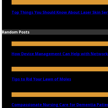
Top Things You Should Know About Laser Skin Ser
June 15, 2021
Random Posts
How Device Management Can Help with Network
July 28, 2021
Tips to Rid Your Lawn of Moles
October 1, 2021
Compassionate Nursing Care for Dementia Patien