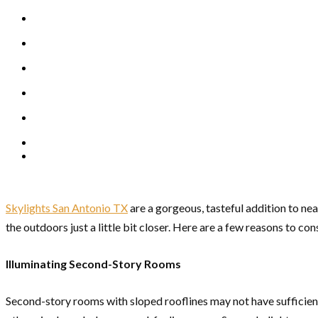
Skylights San Antonio TX
are a gorgeous, tasteful addition to ne
the outdoors just a little bit closer. Here are a few reasons to con
Illuminating Second-Story Rooms
Second-story rooms with sloped rooflines may not have sufficie