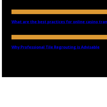
August 30, 2023
What are the best practices for online casino tra
September 4, 2025
Why Professional Tile Regrouting is Advisable
February 10, 2023
Copyright @ 2026 shadowedmare.com | All Right Reserved