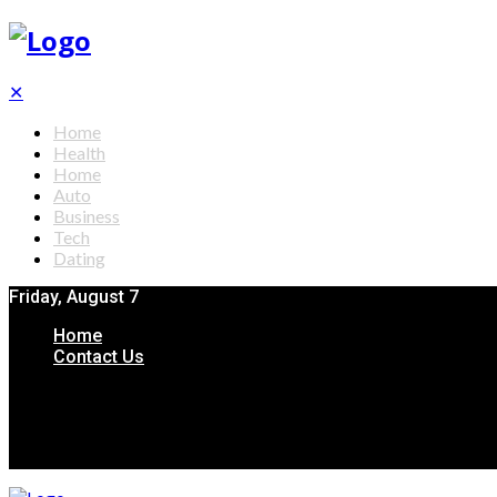
✕
Home
Health
Home
Auto
Business
Tech
Dating
Friday, August 7
Home
Contact Us