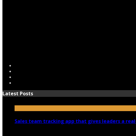
Latest Posts
Sales team tracking app that gives leaders a real
July 30, 2026