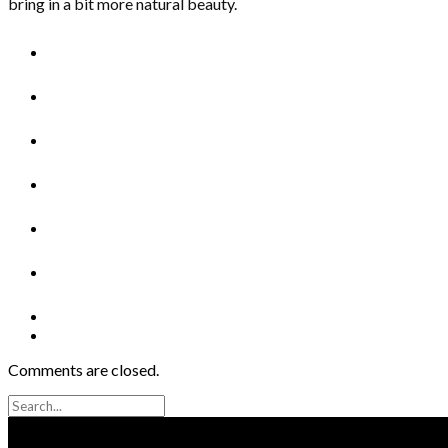
bring in a bit more natural beauty.
Comments are closed.