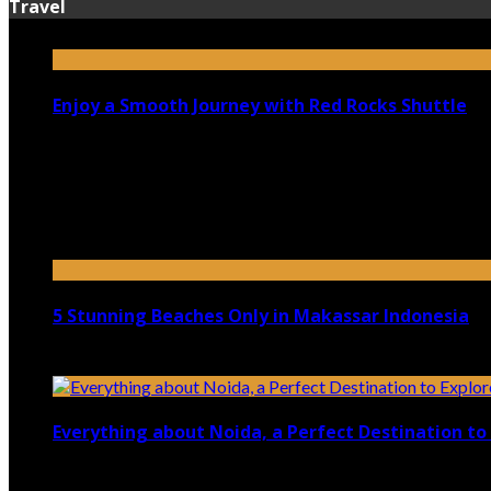
Travel
Enjoy a Smooth Journey with Red Rocks Shuttle
July 9, 2026
Top 5 Luxury Camping Spots in Washington
April 21, 2023
5 Stunning Beaches Only in Makassar Indonesia
December 4, 2021
Everything about Noida, a Perfect Destination to 
August 25, 2021