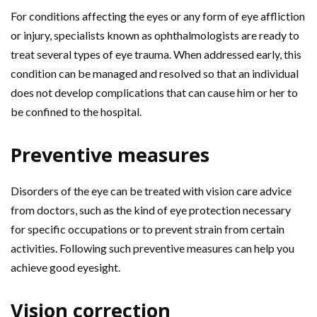
For conditions affecting the eyes or any form of eye affliction
or injury, specialists known as ophthalmologists are ready to
treat several types of eye trauma. When addressed early, this
condition can be managed and resolved so that an individual
does not develop complications that can cause him or her to
be confined to the hospital.
Preventive measures
Disorders of the eye can be treated with vision care advice
from doctors, such as the kind of eye protection necessary
for specific occupations or to prevent strain from certain
activities. Following such preventive measures can help you
achieve good eyesight.
Vision correction