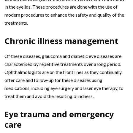
in the eyelids. These procedures are done with the use of
modern procedures to enhance the safety and quality of the
treatments.
Chronic illness management
Of these diseases, glaucoma and diabetic eye diseases are
characterised by repetitive treatments over a long period.
Ophthalmologists are on the front lines as they continually
offer care and follow-up for these diseases using
medications, including eye surgery and laser eye therapy, to
treat them and avoid the resulting blindness.
Eye trauma and emergency
care