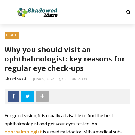
HEALTH
Why you should visit an
ophthalmologist: key reasons for
regular eye check-ups
Shardon Gill
June 5, 2024
0
4080
For good vision, it is usually advisable to find the best
ophthalmologist and get your eyes tested. An
ophthalmologist
is a medical doctor with a medical sub-