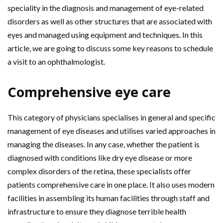
speciality in the diagnosis and management of eye-related
disorders as well as other structures that are associated with
eyes and managed using equipment and techniques. In this
article, we are going to discuss some key reasons to schedule
a visit to an ophthalmologist.
Comprehensive eye care
This category of physicians specialises in general and specific
management of eye diseases and utilises varied approaches in
managing the diseases. In any case, whether the patient is
diagnosed with conditions like dry eye disease or more
complex disorders of the retina, these specialists offer
patients comprehensive care in one place. It also uses modern
facilities in assembling its human facilities through staff and
infrastructure to ensure they diagnose terrible health