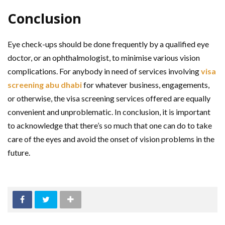
Conclusion
Eye check-ups should be done frequently by a qualified eye
doctor, or an ophthalmologist, to minimise various vision
complications. For anybody in need of services involving
visa
screening abu dhabi
for whatever business, engagements,
or otherwise, the visa screening services offered are equally
convenient and unproblematic. In conclusion, it is important
to acknowledge that there’s so much that one can do to take
care of the eyes and avoid the onset of vision problems in the
future.