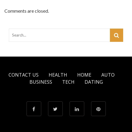
Comments are closed.
CONTACT US
HEALTH
HOME
AUTO
BUSINESS
TECH
DATING