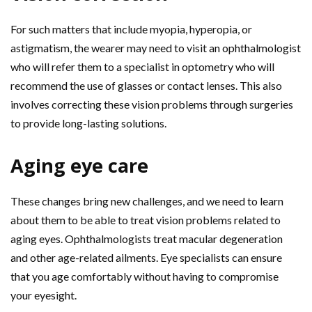
For such matters that include myopia, hyperopia, or
astigmatism, the wearer may need to visit an ophthalmologist
who will refer them to a specialist in optometry who will
recommend the use of glasses or contact lenses. This also
involves correcting these vision problems through surgeries
to provide long-lasting solutions.
Aging eye care
These changes bring new challenges, and we need to learn
about them to be able to treat vision problems related to
aging eyes. Ophthalmologists treat macular degeneration
and other age-related ailments. Eye specialists can ensure
that you age comfortably without having to compromise
your eyesight.