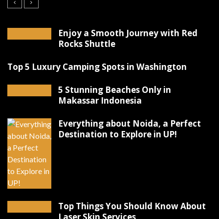
Enjoy a Smooth Journey with Red
Rocks Shuttle
Top 5 Luxury Camping Spots in Washington
5 Stunning Beaches Only in
Makassar Indonesia
Everything about Noida, a Perfect
Destination to Explore in UP!
Top Things You Should Know About
Laser Skin Services