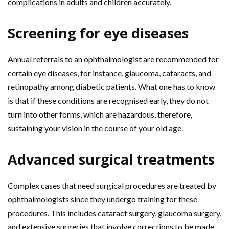
complications in adults and children accurately.
Screening for eye diseases
Annual referrals to an ophthalmologist are recommended for
certain eye diseases, for instance, glaucoma, cataracts, and
retinopathy among diabetic patients. What one has to know
is that if these conditions are recognised early, they do not
turn into other forms, which are hazardous, therefore,
sustaining your vision in the course of your old age.
Advanced surgical treatments
Complex cases that need surgical procedures are treated by
ophthalmologists since they undergo training for these
procedures. This includes cataract surgery, glaucoma surgery,
and extensive surgeries that involve corrections to be made