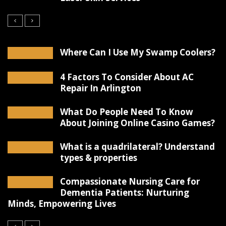
Where Can I Use My Swamp Coolers?
4 Factors To Consider About AC
Repair In Arlington
What Do People Need To Know
About Joining Online Casino Games?
What is a quadrilateral? Understand
types & properties
Compassionate Nursing Care for
Dementia Patients: Nurturing
Minds, Empowering Lives