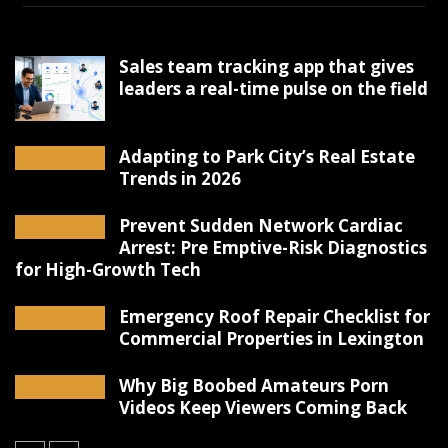
Sales team tracking app that gives
leaders a real-time pulse on the field
Adapting to Park City’s Real Estate
Trends in 2026
Prevent Sudden Network Cardiac
Arrest: Pre Emptive-Risk Diagnostics
for High-Growth Tech
Emergency Roof Repair Checklist for
Commercial Properties in Lexington
Why Big Boobed Amateurs Porn
Videos Keep Viewers Coming Back