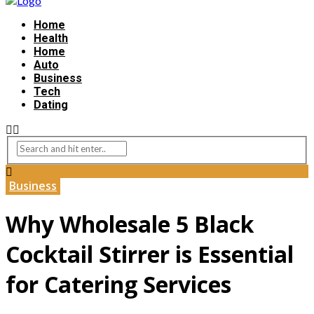
Home
Health
Home
Auto
Business
Tech
Dating
Business
Why Wholesale 5 Black
Cocktail Stirrer is Essential
for Catering Services