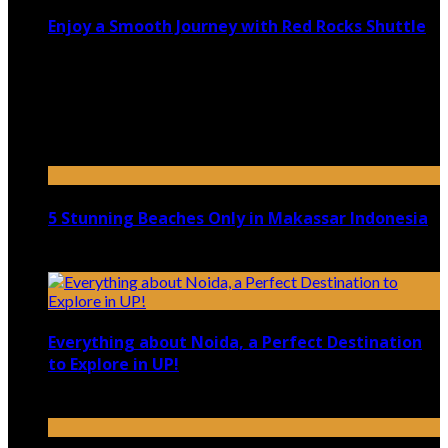
Enjoy a Smooth Journey with Red Rocks Shuttle
July 9, 2026
Top 5 Luxury Camping Spots in Washington
April 21, 2023
5 Stunning Beaches Only in Makassar Indonesia
December 4, 2021
Everything about Noida, a Perfect Destination
to Explore in UP!
August 25, 2021