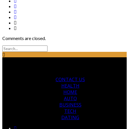
Comments are closed.
CONTACT US
HEALTH
HOME
AUTO
BUSINESS
TECH
DATING