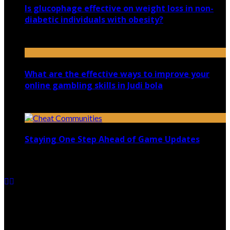
Is glucophage effective on weight loss in non-
diabetic individuals with obesity?
July 13, 2020
What are the effective ways to improve your
online gambling skills in Judi bola
July 30, 2021
Staying One Step Ahead of Game Updates
January 1, 2025
Copyright @ 2026 shadowedmare.com | All Right
Reserved.