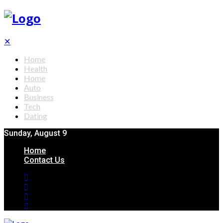
✕
Home
Health
Home
Auto
Business
Tech
Dating
Sunday, August 9
Home
Contact Us