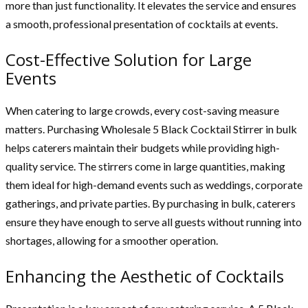
more than just functionality. It elevates the service and ensures
a smooth, professional presentation of cocktails at events.
Cost-Effective Solution for Large
Events
When catering to large crowds, every cost-saving measure
matters. Purchasing Wholesale 5 Black Cocktail Stirrer in bulk
helps caterers maintain their budgets while providing high-
quality service. The stirrers come in large quantities, making
them ideal for high-demand events such as weddings, corporate
gatherings, and private parties. By purchasing in bulk, caterers
ensure they have enough to serve all guests without running into
shortages, allowing for a smoother operation.
Enhancing the Aesthetic of Cocktails