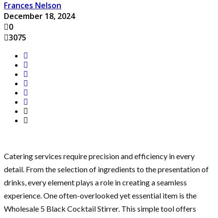
Frances Nelson
December 18, 2024
0
3075
Catering services require precision and efficiency in every
detail. From the selection of ingredients to the presentation of
drinks, every element plays a role in creating a seamless
experience. One often-overlooked yet essential item is the
Wholesale 5 Black Cocktail Stirrer. This simple tool offers