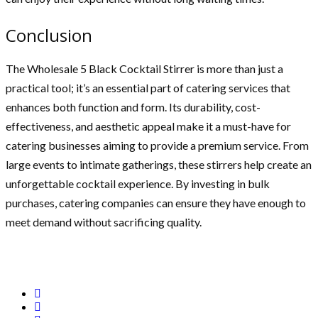
Conclusion
The Wholesale 5 Black Cocktail Stirrer is more than just a
practical tool; it’s an essential part of catering services that
enhances both function and form. Its durability, cost-
effectiveness, and aesthetic appeal make it a must-have for
catering businesses aiming to provide a premium service. From
large events to intimate gatherings, these stirrers help create an
unforgettable cocktail experience. By investing in bulk
purchases, catering companies can ensure they have enough to
meet demand without sacrificing quality.