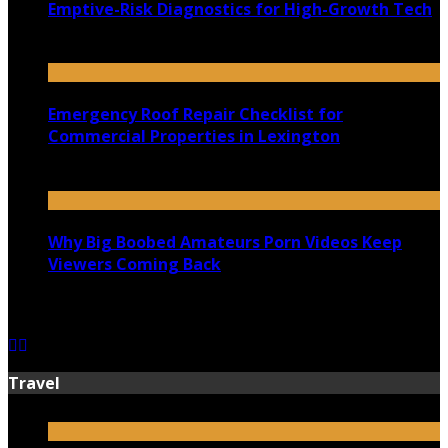
Emptive-Risk Diagnostics for High-Growth Tech
July 18, 2026
Emergency Roof Repair Checklist for
Commercial Properties in Lexington
July 14, 2026
Why Big Boobed Amateurs Porn Videos Keep
Viewers Coming Back
July 13, 2026
Travel