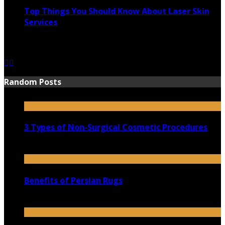
Top Things You Should Know About Laser Skin
Services
June 15, 2021
Random Posts
3 Types of Non-Surgical Cosmetic Procedures
July 16, 2021
Benefits of Persian Rugs
May 16, 2023