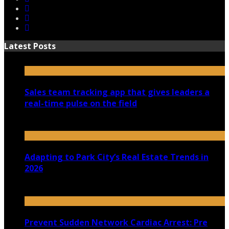
Latest Posts
Sales team tracking app that gives leaders a
real-time pulse on the field
July 30, 2026
Adapting to Park City’s Real Estate Trends in
2026
July 22, 2026
Prevent Sudden Network Cardiac Arrest: Pre