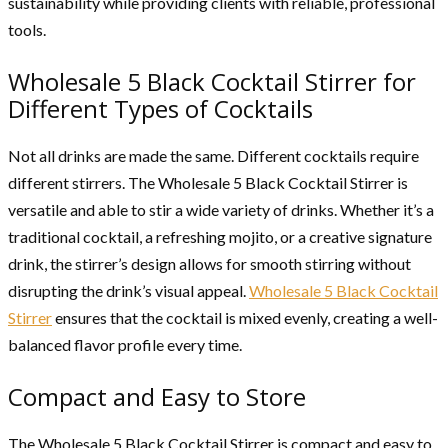
sustainability while providing clients with reliable, professional
tools.
Wholesale 5 Black Cocktail Stirrer for
Different Types of Cocktails
Not all drinks are made the same. Different cocktails require
different stirrers. The Wholesale 5 Black Cocktail Stirrer is
versatile and able to stir a wide variety of drinks. Whether it’s a
traditional cocktail, a refreshing mojito, or a creative signature
drink, the stirrer’s design allows for smooth stirring without
disrupting the drink’s visual appeal.
Wholesale 5 Black Cocktail
Stirrer
ensures that the cocktail is mixed evenly, creating a well-
balanced flavor profile every time.
Compact and Easy to Store
The Wholesale 5 Black Cocktail Stirrer is compact and easy to