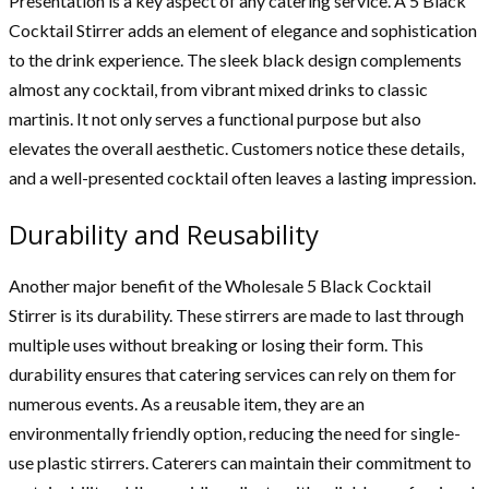
Presentation is a key aspect of any catering service. A 5 Black
Cocktail Stirrer adds an element of elegance and sophistication
to the drink experience. The sleek black design complements
almost any cocktail, from vibrant mixed drinks to classic
martinis. It not only serves a functional purpose but also
elevates the overall aesthetic. Customers notice these details,
and a well-presented cocktail often leaves a lasting impression.
Durability and Reusability
Another major benefit of the Wholesale 5 Black Cocktail
Stirrer is its durability. These stirrers are made to last through
multiple uses without breaking or losing their form. This
durability ensures that catering services can rely on them for
numerous events. As a reusable item, they are an
environmentally friendly option, reducing the need for single-
use plastic stirrers. Caterers can maintain their commitment to