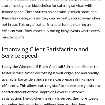
store, making it an ideal choice for catering services with
limited space. These stirrers do not take up much room, and
their sleek design means they can be neatly stored away when
not in use. This organization is crucial for maintaining an
efficient workflow, especially during busy events where every
minute counts.
Improving Client Satisfaction and
Service Speed
Lastly, the Wholesale 5 Black Cocktail Stirrer contributes to
faster service. When everything is well-organized and readily
available, bartenders and servers can prepare drinks more
efficiently. This allows catering staff to serve more guests in a
shorter amount of time, improving overall customer
satisfaction. The quicker the drink is served, the more guests
can enjoy their experience without long waiting times.