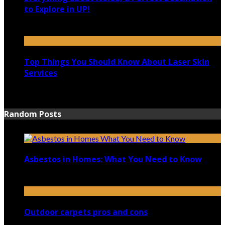
to Explore in UP!
August 25, 2021
Top Things You Should Know About Laser Skin
Services
June 15, 2021
Random Posts
Asbestos in Homes: What You Need to Know
September 20, 2023
Outdoor carpets pros and cons