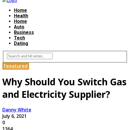
Home
Health
Home
Auto
Business
Tech
Dating
Feeatured
Why Should You Switch Gas
and Electricity Supplier?
Danny White
July 6, 2021
0
1364