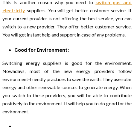
This is another reason why you need to
switch gas and
electricity
suppliers. You will get better customer service. If
your current provider is not offering the best service, you can
switch to a new provider. They offer better customer service.
You will get instant help and support in case of any problems.
Good for Environment:
Switching energy suppliers is good for the environment.
Nowadays, most of the new energy providers follow
environment-friendly practices to save the earth. They use solar
energy and other renewable sources to generate energy. When
you switch to these providers, you will be able to contribute
positively to the environment. It will help you to do good for the
environment.