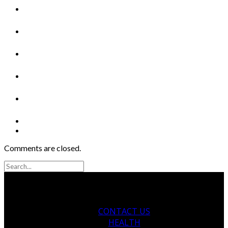
Comments are closed.
CONTACT US
HEALTH