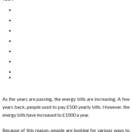
As the years are passing, the energy bills are increasing. A few
years back, people used to pay £500 yearly bills. However, the
energy bills have increased to £1000 a year.
Because of this reason, people are looking for various ways to