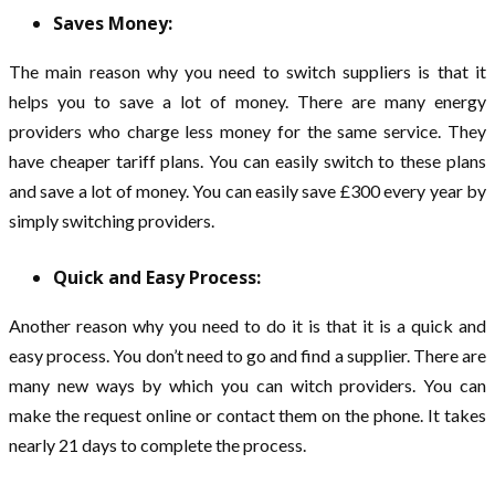
Saves Money:
The main reason why you need to switch suppliers is that it
helps you to save a lot of money. There are many energy
providers who charge less money for the same service. They
have cheaper tariff plans. You can easily switch to these plans
and save a lot of money. You can easily save £300 every year by
simply switching providers.
Quick and Easy Process:
Another reason why you need to do it is that it is a quick and
easy process. You don’t need to go and find a supplier. There are
many new ways by which you can witch providers. You can
make the request online or contact them on the phone. It takes
nearly 21 days to complete the process.