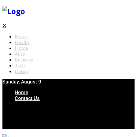
✕
Home
Health
Home
Auto
Business
Tech
Dating
Sunday, August 9
Home
Contact Us