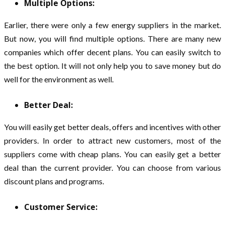
Multiple Options:
Earlier, there were only a few energy suppliers in the market.
But now, you will find multiple options. There are many new
companies which offer decent plans. You can easily switch to
the best option. It will not only help you to save money but do
well for the environment as well.
Better Deal:
You will easily get better deals, offers and incentives with other
providers. In order to attract new customers, most of the
suppliers come with cheap plans. You can easily get a better
deal than the current provider. You can choose from various
discount plans and programs.
Customer Service: