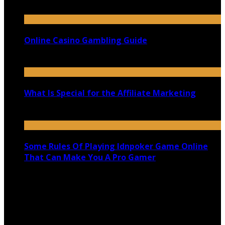
September 29, 2020
Online Casino Gambling Guide
November 9, 2020
What Is Special for the Affiliate Marketing
September 14, 2020
Some Rules Of Playing Idnpoker Game Online
That Can Make You A Pro Gamer
December 23, 2019
Copyright @ 2026 shadowedmare.com | All Right