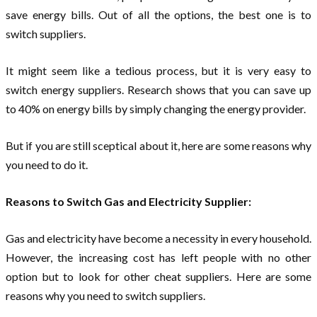
save energy bills. Out of all the options, the best one is to
switch suppliers.
It might seem like a tedious process, but it is very easy to
switch energy suppliers. Research shows that you can save up
to 40% on energy bills by simply changing the energy provider.
But if you are still sceptical about it, here are some reasons why
you need to do it.
Reasons to Switch Gas and Electricity Supplier:
Gas and electricity have become a necessity in every household.
However, the increasing cost has left people with no other
option but to look for other cheat suppliers. Here are some
reasons why you need to switch suppliers.