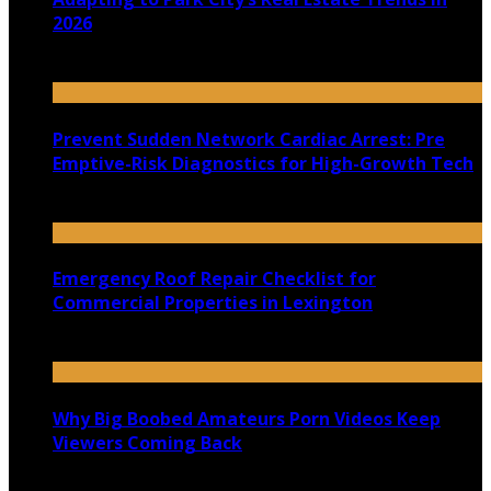
2026
July 22, 2026
Prevent Sudden Network Cardiac Arrest: Pre
Emptive-Risk Diagnostics for High-Growth Tech
July 18, 2026
Emergency Roof Repair Checklist for
Commercial Properties in Lexington
July 14, 2026
Why Big Boobed Amateurs Porn Videos Keep
Viewers Coming Back
July 13, 2026