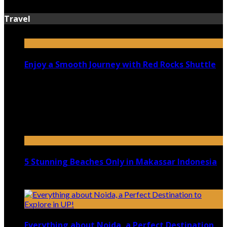
Travel
Enjoy a Smooth Journey with Red Rocks Shuttle
July 9, 2026
Top 5 Luxury Camping Spots in Washington
April 21, 2023
5 Stunning Beaches Only in Makassar Indonesia
December 4, 2021
Everything about Noida, a Perfect Destination