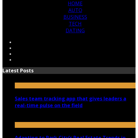
HOME
AUTO
BUSINESS
TECH
DATING
Latest Posts
Sales team tracking app that gives leaders a
real-time pulse on the field
July 30, 2026
Adapting to Park City’s Real Estate Trends in