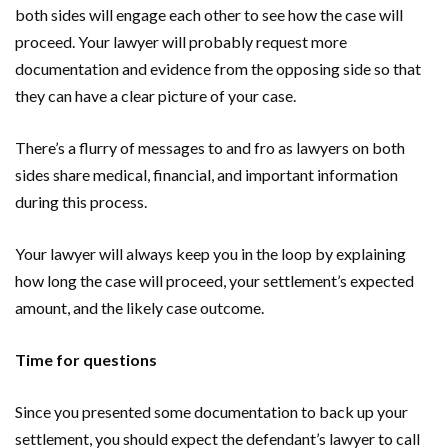
both sides will engage each other to see how the case will
proceed. Your lawyer will probably request more
documentation and evidence from the opposing side so that
they can have a clear picture of your case.
There’s a flurry of messages to and fro as lawyers on both
sides share medical, financial, and important information
during this process.
Your lawyer will always keep you in the loop by explaining
how long the case will proceed, your settlement’s expected
amount, and the likely case outcome.
Time for questions
Since you presented some documentation to back up your
settlement, you should expect the defendant’s lawyer to call