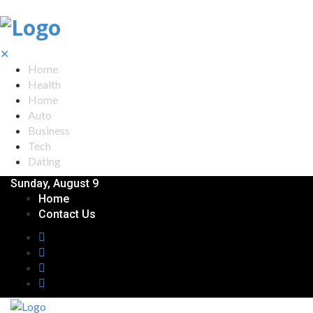
✕
Home
Health
Home
Auto
Business
Tech
Dating
Sunday, August 9
Home
Contact Us