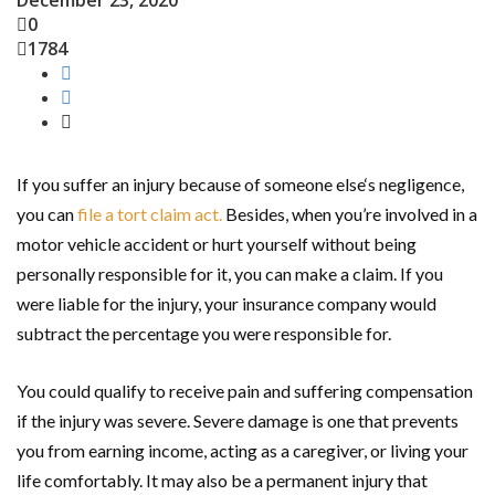
December 23, 2020
0
1784
If you suffer an injury because of someone else‘s negligence,
you can
file a tort claim act.
Besides, when you’re involved in a
motor vehicle accident or hurt yourself without being
personally responsible for it, you can make a claim. If you
were liable for the injury, your insurance company would
subtract the percentage you were responsible for.
You could qualify to receive pain and suffering compensation
if the injury was severe. Severe damage is one that prevents
you from earning income, acting as a caregiver, or living your
life comfortably. It may also be a permanent injury that