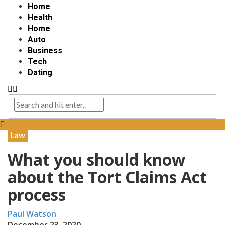
Home
Health
Home
Auto
Business
Tech
Dating
Law
What you should know
about the Tort Claims Act
process
Paul Watson