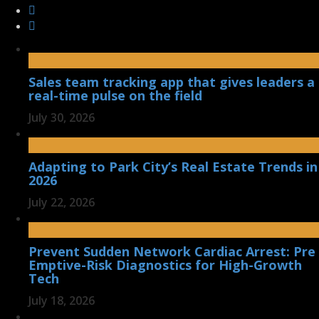
Sales team tracking app that gives leaders a
real-time pulse on the field
July 30, 2026
Adapting to Park City’s Real Estate Trends in
2026
July 22, 2026
Prevent Sudden Network Cardiac Arrest: Pre
Emptive-Risk Diagnostics for High-Growth
Tech
July 18, 2026