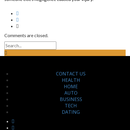
Comments are closed.
CONTACT US
HEALTH
HOME
AUTO
BUSINESS
TECH
DATING