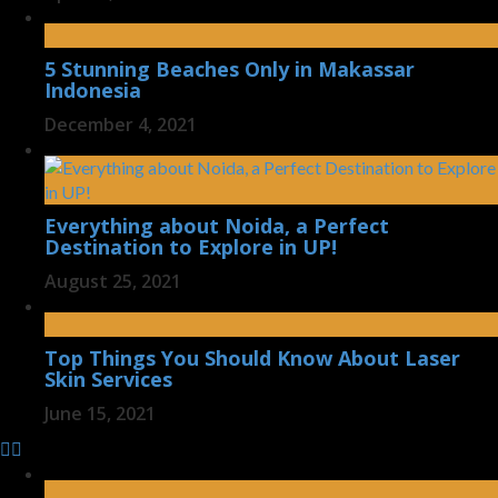
5 Stunning Beaches Only in Makassar
Indonesia
December 4, 2021
Everything about Noida, a Perfect
Destination to Explore in UP!
August 25, 2021
Top Things You Should Know About Laser
Skin Services
June 15, 2021