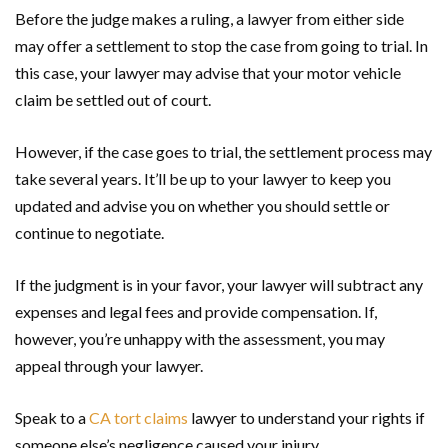
Before the judge makes a ruling, a lawyer from either side
may offer a settlement to stop the case from going to trial. In
this case, your lawyer may advise that your motor vehicle
claim be settled out of court.
However, if the case goes to trial, the settlement process may
take several years. It’ll be up to your lawyer to keep you
updated and advise you on whether you should settle or
continue to negotiate.
If the judgment is in your favor, your lawyer will subtract any
expenses and legal fees and provide compensation. If,
however, you’re unhappy with the assessment, you may
appeal through your lawyer.
Speak to a
CA tort claims
lawyer to understand your rights if
someone else’s negligence caused your injury.