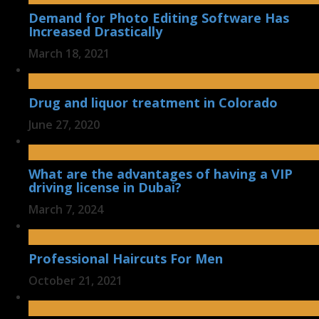
Demand for Photo Editing Software Has
Increased Drastically
March 18, 2021
Drug and liquor treatment in Colorado
June 27, 2020
What are the advantages of having a VIP
driving license in Dubai?
March 7, 2024
Professional Haircuts For Men
October 21, 2021