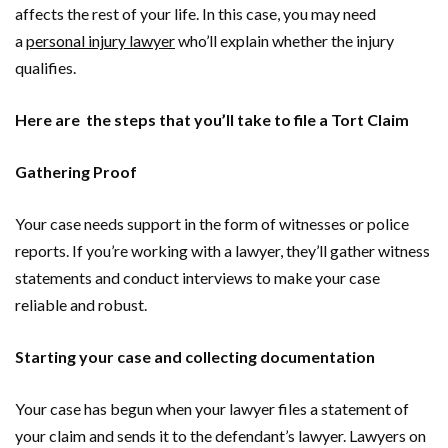
affects the rest of your life. In this case, you may need
a
personal injury lawyer
who’ll explain whether the injury
qualifies.
Here are the steps that you’ll take to file a Tort Claim
Gathering Proof
Your case needs support in the form of witnesses or police
reports. If you’re working with a lawyer, they’ll gather witness
statements and conduct interviews to make your case
reliable and robust.
Starting your case and collecting documentation
Your case has begun when your lawyer files a statement of
your claim and sends it to the defendant’s lawyer. Lawyers on