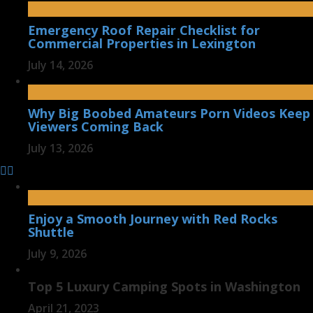
Emergency Roof Repair Checklist for
Commercial Properties in Lexington
July 14, 2026
Why Big Boobed Amateurs Porn Videos Keep
Viewers Coming Back
July 13, 2026
Enjoy a Smooth Journey with Red Rocks
Shuttle
July 9, 2026
Top 5 Luxury Camping Spots in Washington
April 21, 2023