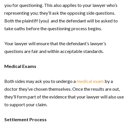
you for questioning. This also applies to your lawyer who’s
representing you; they’ll ask the opposing side questions.
Both the plaintiff (you) and the defendant will be asked to
take oaths before the questioning process begins.
Your lawyer will ensure that the defendant’s lawyer’s
questions are fair and within acceptable standards.
Medical Exams
Both sides may ask you to undergo a
medical exam
by a
doctor they’ve chosen themselves. Once the results are out,
they’ll form part of the evidence that your lawyer will also use
to support your claim.
Settlement Process