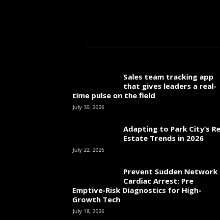
Sales team tracking app
that gives leaders a real-
time pulse on the field
July 30, 2026
Adapting to Park City’s Re
Estate Trends in 2026
July 22, 2026
Prevent Sudden Network
Cardiac Arrest: Pre
Emptive-Risk Diagnostics for High-
Growth Tech
July 18, 2026