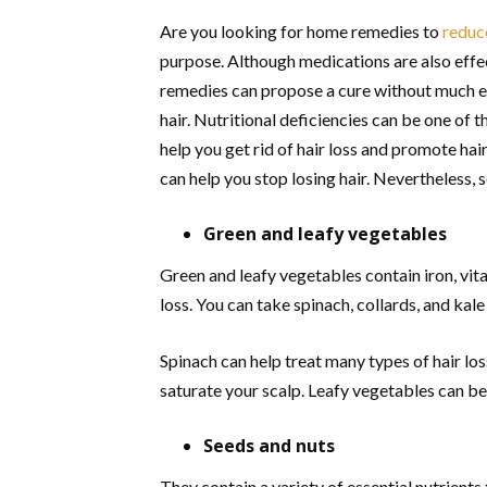
Are you looking for home remedies to
reduce
purpose. Although medications are also effe
remedies can propose a cure without much ex
hair. Nutritional deficiencies can be one of 
help you get rid of hair loss and promote ha
can help you stop losing hair. Nevertheless,
Green and leafy vegetables
Green and leafy vegetables contain iron, vita
loss. You can take spinach, collards, and kal
Spinach can help treat many types of hair lo
saturate your scalp. Leafy vegetables can be
Seeds and nuts
They contain a variety of essential nutrients