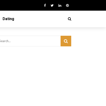
Dating