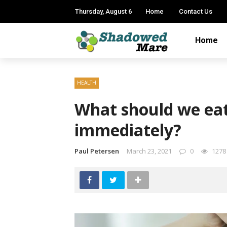
Thursday, August 6
Home
Contact Us
Home
HEALTH
What should we eat 
immediately?
Paul Petersen
March 23, 2021
0
1278