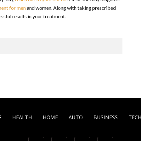
tment for men
and women. Along with taking prescribed
ssful results in your treatment.
S
HEALTH
HOME
AUTO
BUSINESS
TEC