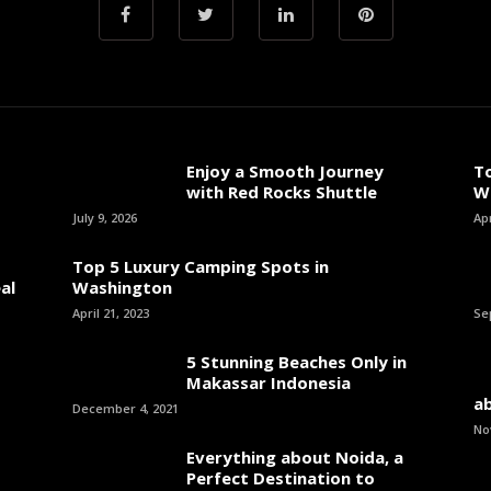
Enjoy a Smooth Journey
T
with Red Rocks Shuttle
W
July 9, 2026
Apr
Top 5 Luxury Camping Spots in
al
Washington
April 21, 2023
Se
5 Stunning Beaches Only in
Makassar Indonesia
ab
December 4, 2021
No
Everything about Noida, a
Perfect Destination to