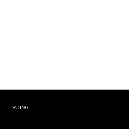
H
DATING