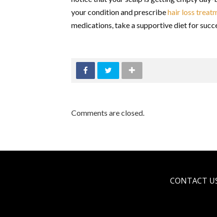
your condition and prescribe
hair loss trea
medications, take a supportive diet for succe
Comments are closed.
CONTACT U