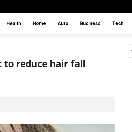
Health
Home
Auto
Business
Tech
to reduce hair fall