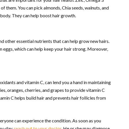
e of them. You can pick almonds, Chia seeds, walnuts, and
r body. They can help boost hair growth.
nd other essential nutrients that can help grow new hairs.
 in eggs, which can help keep your hair strong. Moreover,
oxidants and vitamin C, can lend you a hand in maintaining
ries, oranges, cherries, and grapes to provide vitamin C
amin C helps build hair and prevents hair follicles from
veryone can experience the condition. As soon as you
-by-day,
reach out to your doctor
. He or she may diagnose