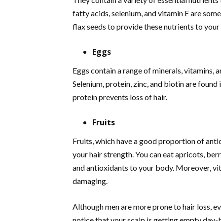
fatty acids, selenium, and vitamin E are som
flax seeds to provide these nutrients to you
Eggs
Eggs contain a range of minerals, vitamins, a
Selenium, protein, zinc, and biotin are found
protein prevents loss of hair.
Fruits
Fruits, which have a good proportion of anti
your hair strength. You can eat apricots, ber
and antioxidants to your body. Moreover, vit
damaging.
Although men are more prone to hair loss, e
notice that your scalp is getting empty day