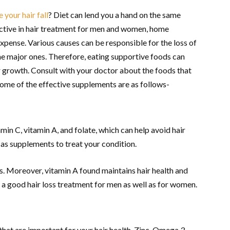
 your hair fall
? Diet can lend you a hand on the same
ctive in hair treatment for men and women, home
pense. Various causes can be responsible for the loss of
the major ones. Therefore, eating supportive foods can
ir growth. Consult with your doctor about the foods that
 some of the effective supplements are as follows-
min C, vitamin A, and folate, which can help avoid hair
e as supplements to treat your condition.
ss. Moreover, vitamin A found maintains hair health and
 a good hair loss treatment for men as well as for women.
 that are important for your hair health. Zinc, Omega 3