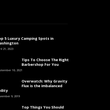
op 5 Luxury Camping Spots in
ashington
il 21, 2023
Tips To Choose The Right
Barbershop For You
ptember 10, 2021
Overwatch: Why Gravity
Flux is the imbalanced
ility
vember 9, 2019
Top Things You Should