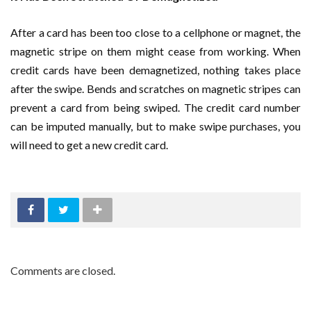
After a card has been too close to a cellphone or magnet, the
magnetic stripe on them might cease from working. When
credit cards have been demagnetized, nothing takes place
after the swipe. Bends and scratches on magnetic stripes can
prevent a card from being swiped. The credit card number
can be imputed manually, but to make swipe purchases, you
will need to get a new credit card.
Comments are closed.