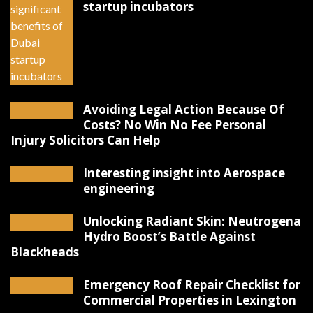
startup incubators
Avoiding Legal Action Because Of
Costs? No Win No Fee Personal
Injury Solicitors Can Help
Interesting insight into Aerospace
engineering
Unlocking Radiant Skin: Neutrogena
Hydro Boost’s Battle Against
Blackheads
Emergency Roof Repair Checklist for
Commercial Properties in Lexington