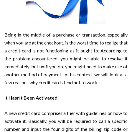
Being in the middle of a purchase or transaction, especially
when you are at the checkout, is the worst time to realize that
a credit card is not functioning as it ought to. According to
the problem encountered, you might be able to resolve it
immediately, but until you do, you might need to make use of
another method of payment. In this context, we will look at a
few reasons why credit cards tend not to work.
It Hasn’t Been Activated
A new credit card comprises a flier with guidelines on how to
activate it. Basically, you will be required to call a specific
number and input the four digits of the billing zip code or