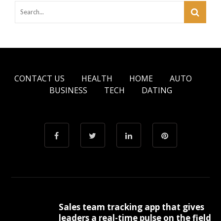
CONTACT US
HEALTH
HOME
AUTO
BUSINESS
TECH
DATING
Sales team tracking app that gives
leaders a real-time pulse on the field