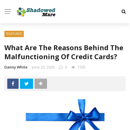
FEEATURED
What Are The Reasons Behind The
Malfunctioning Of Credit Cards?
Danny White
June 23, 2020
0
1335