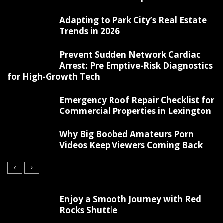
Adapting to Park City’s Real Estate
Trends in 2026
Prevent Sudden Network Cardiac
Arrest: Pre Emptive-Risk Diagnostics
for High-Growth Tech
Emergency Roof Repair Checklist for
Commercial Properties in Lexington
Why Big Boobed Amateurs Porn
Videos Keep Viewers Coming Back
Enjoy a Smooth Journey with Red
Rocks Shuttle