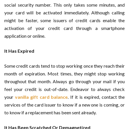
social security number. This only takes some minutes, and
your card will be activated immediately. Although calling
might be faster, some issuers of credit cards enable the
activation of your credit card through a smartphone
application or online.
It Has Expired
Some credit cards tend to stop working once they reach their
month of expiration. Most times, they might stop working
throughout that month. Always go through your mail if you
feel your credit is out-of-date. Endeavor to always check
your
vanilla gift card balance
. If it is expired, contact the
services of the card issuer to know if a new one is coming, or
to know if a replacement has been sent already.
It Has Been Scratched Or Demagnetized