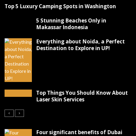
Top 5 Luxury Camping Spots in Washington
5 Stunning Beaches Only in
Makassar Indonesia
Everything about Noida, a Perfect
Destination to Explore in UP!
Top Things You Should Know About
Laser Skin Services
Four significant benefits of Dubai