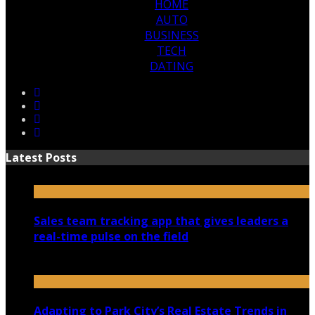
HOME
AUTO
BUSINESS
TECH
DATING
Latest Posts
Sales team tracking app that gives leaders a
real-time pulse on the field
July 30, 2026
Adapting to Park City’s Real Estate Trends in