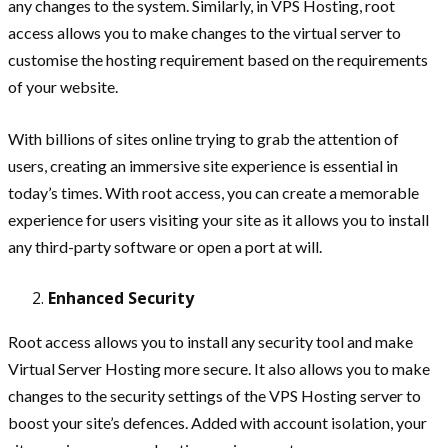
any changes to the system. Similarly, in VPS Hosting, root
access allows you to make changes to the virtual server to
customise the hosting requirement based on the requirements
of your website.
With billions of sites online trying to grab the attention of
users, creating an immersive site experience is essential in
today’s times. With root access, you can create a memorable
experience for users visiting your site as it allows you to install
any third-party software or open a port at will.
Enhanced Security
Root access allows you to install any security tool and make
Virtual Server Hosting more secure. It also allows you to make
changes to the security settings of the VPS Hosting server to
boost your site’s defences. Added with account isolation, your