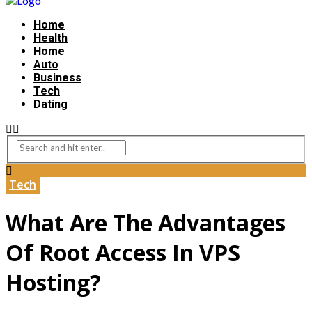
Home
Health
Home
Auto
Business
Tech
Dating
Tech
What Are The Advantages
Of Root Access In VPS
Hosting?