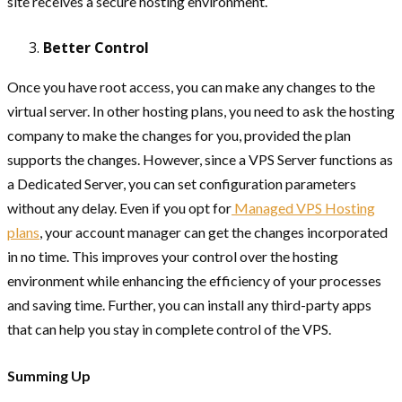
site receives a secure hosting environment.
Better Control
Once you have root access, you can make any changes to the
virtual server. In other hosting plans, you need to ask the hosting
company to make the changes for you, provided the plan
supports the changes. However, since a VPS Server functions as
a Dedicated Server, you can set configuration parameters
without any delay. Even if you opt for
Managed VPS Hosting
plans
, your account manager can get the changes incorporated
in no time. This improves your control over the hosting
environment while enhancing the efficiency of your processes
and saving time. Further, you can install any third-party apps
that can help you stay in complete control of the VPS.
Summing Up