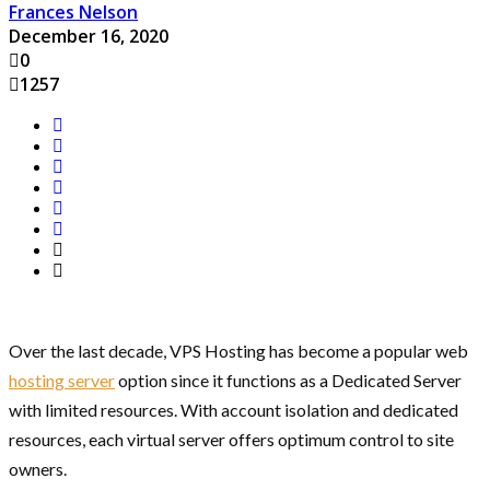
Frances Nelson
December 16, 2020
0
1257
Over the last decade, VPS Hosting has become a popular web
hosting server
option since it functions as a Dedicated Server
with limited resources. With account isolation and dedicated
resources, each virtual server offers optimum control to site
owners.