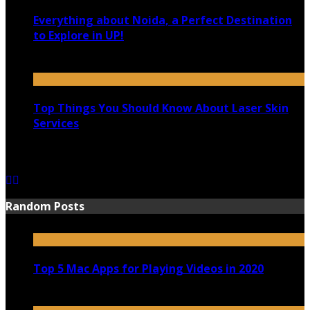
Everything about Noida, a Perfect Destination
to Explore in UP!
August 25, 2021
Top Things You Should Know About Laser Skin
Services
June 15, 2021
Random Posts
Top 5 Mac Apps for Playing Videos in 2020
July 21, 2020