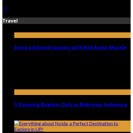
Travel
Enjoy a Smooth Journey with Red Rocks Shuttle
July 9, 2026
Top 5 Luxury Camping Spots in Washington
April 21, 2023
5 Stunning Beaches Only in Makassar Indonesia
December 4, 2021