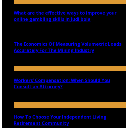
What are the effective ways to improve your
online gambling skills in Judi bola
July 30, 2021
The Economics Of Measuring Volumetric Loads
Accurately For The Mining Industry
July 5, 2020
Workers’ Compensation: When Should You
Consult an Attorney?
June 25, 2021
How To Choose Your Independent Living
Retirement Community