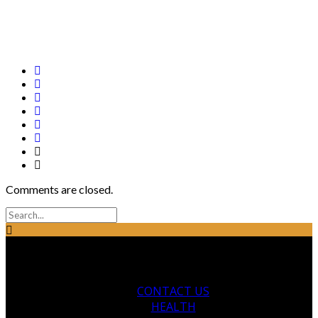
Comments are closed.
CONTACT US
HEALTH