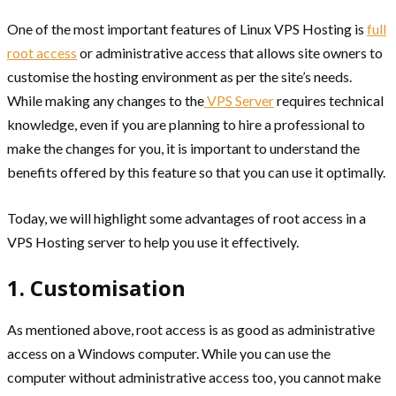
One of the most important features of Linux VPS Hosting is
full
root access
or administrative access that allows site owners to
customise the hosting environment as per the site’s needs.
While making any changes to the
VPS Server
requires technical
knowledge, even if you are planning to hire a professional to
make the changes for you, it is important to understand the
benefits offered by this feature so that you can use it optimally.
Today, we will highlight some advantages of root access in a
VPS Hosting server to help you use it effectively.
1. Customisation
As mentioned above, root access is as good as administrative
access on a Windows computer. While you can use the
computer without administrative access too, you cannot make