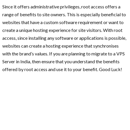
Since it offers administrative privileges, root access offers a
range of benefits to site owners. This is especially beneficial to
websites that have a custom software requirement or want to
create a unique hosting experience for site visitors. With root
access, since installing any software or applications is possible,
websites can create a hosting experience that synchronises
with the brand’s values. If you are planning to migrate to a VPS
Server in India, then ensure that you understand the benefits
offered by root access and use it to your benefit. Good Luck!