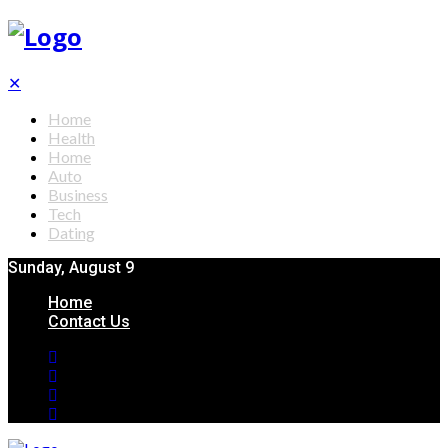
✕
Home
Health
Home
Auto
Business
Tech
Dating
Sunday, August 9
Home
Contact Us