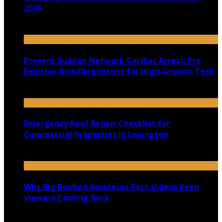
2026
July 22, 2026
Prevent Sudden Network Cardiac Arrest: Pre
Emptive-Risk Diagnostics for High-Growth Tech
July 18, 2026
Emergency Roof Repair Checklist for
Commercial Properties in Lexington
July 14, 2026
Why Big Boobed Amateurs Porn Videos Keep
Viewers Coming Back
July 13, 2026