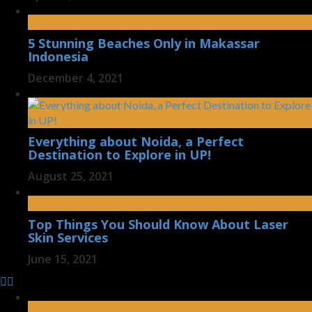
5 Stunning Beaches Only in Makassar
Indonesia
December 4, 2021
Everything about Noida, a Perfect
Destination to Explore in UP!
August 25, 2021
Top Things You Should Know About Laser
Skin Services
June 15, 2021