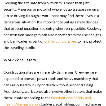
Keeping the site safe from outsiders is more than just
security. A person or motorist who ends up trespassing on a
job or driving through a work zone may find themselves in a
dangerous situation. It’s important to put up safety devices
that prevent unauthorized entry wherever possible. Roadway
construction managers can also benefit from the use of signs
and barricades as part of
traffic control plans
to help protect
the traveling public.
Work Zone Safety
Construction sites are inherently dangerous. Crewmen are
expected to operate power tools and heavy machinery that
can easily lead to injury or death without proper training.
Additionally, work zones also involve other factors that make
them unsafe according to the
Occupational Safety and
Health Administration
. Ladders, scaffolding, confined spaces