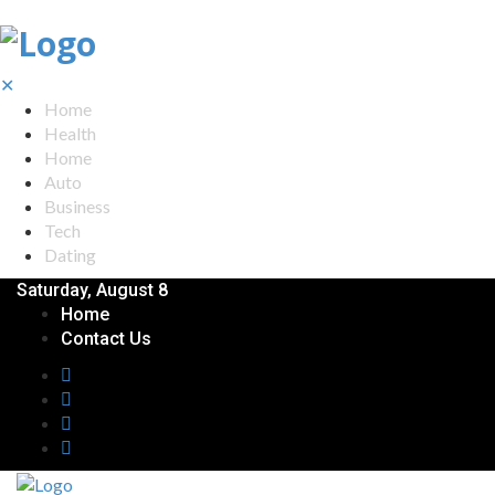
✕
Home
Health
Home
Auto
Business
Tech
Dating
Saturday, August 8
Home
Contact Us