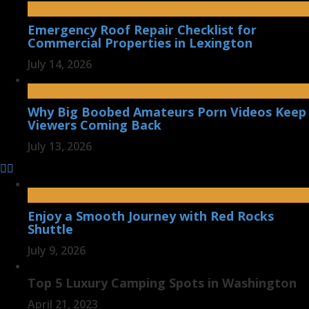
Emergency Roof Repair Checklist for
Commercial Properties in Lexington
July 14, 2026
Why Big Boobed Amateurs Porn Videos Keep
Viewers Coming Back
July 13, 2026
Enjoy a Smooth Journey with Red Rocks
Shuttle
July 9, 2026
Top 5 Luxury Camping Spots in Washington
April 21, 2023