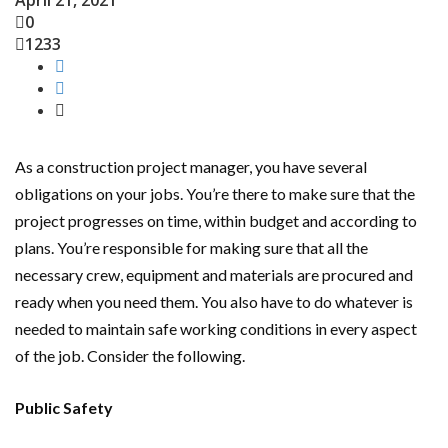
April 21, 2021
0
1233
As a construction project manager, you have several
obligations on your jobs. You’re there to make sure that the
project progresses on time, within budget and according to
plans. You’re responsible for making sure that all the
necessary crew, equipment and materials are procured and
ready when you need them. You also have to do whatever is
needed to maintain safe working conditions in every aspect
of the job. Consider the following.
Public Safety