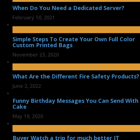
When Do You Need a Dedicated Server?
February 10, 2021
Simple Steps To Create Your Own Full Color
Custom Printed Bags
November 23, 2020
What Are the Different Fire Safety Products?
June 2, 2022
Funny Birthday Messages You Can Send With
Cake
May 19, 2020
Buyer Watch a trip for much better IT