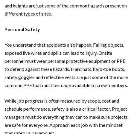
and heights are just some of the common hazards present on
different types of sites.
Personal Safety
You understand that accidents also happen. Falling objects,
exposed live wires and spills can lead to injury. Onsite
personnel must wear personal protective equipment or PPE
to defend against these hazards. Hard hats, hard-toe boots,
safety goggles and reflective vests are just some of the more
common PPE that must be made available to crew members.
While job progress is often measured by scope, cost and
schedule performance, safety is also a critical factor. Project
managers must do everything they can to make sure projects
are safe for everyone. Approach each job with the mindset
that safety is paramount.