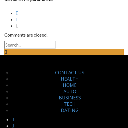
Comments are closed.
CONTACT US
HEALTH
HOME
AUTO
BUSINESS
TECH
DATING