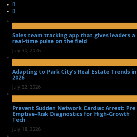
Sales team tracking app that gives leaders a
real-time pulse on the field
July 30, 2026
Adapting to Park City’s Real Estate Trends in
2026
July 22, 2026
Prevent Sudden Network Cardiac Arrest: Pre
Emptive-Risk Diagnostics for High-Growth
Tech
July 18, 2026