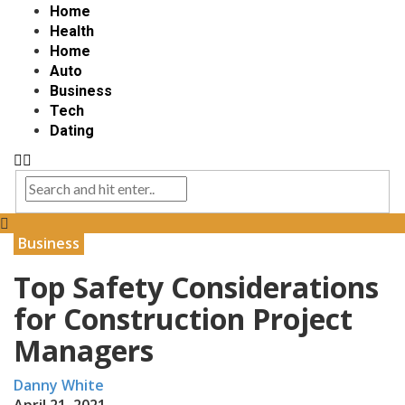
Home
Health
Home
Auto
Business
Tech
Dating
Business
Top Safety Considerations
for Construction Project
Managers
Danny White