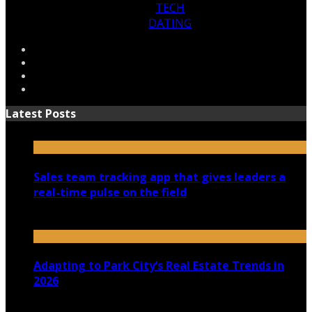
TECH
DATING
Latest Posts
Sales team tracking app that gives leaders a
real-time pulse on the field
July 30, 2026
Adapting to Park City’s Real Estate Trends in
2026
July 22, 2026