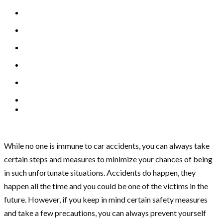
While no one is immune to car accidents, you can always take
certain steps and measures to minimize your chances of being
in such unfortunate situations. Accidents do happen, they
happen all the time and you could be one of the victims in the
future. However, if you keep in mind certain safety measures
and take a few precautions, you can always prevent yourself