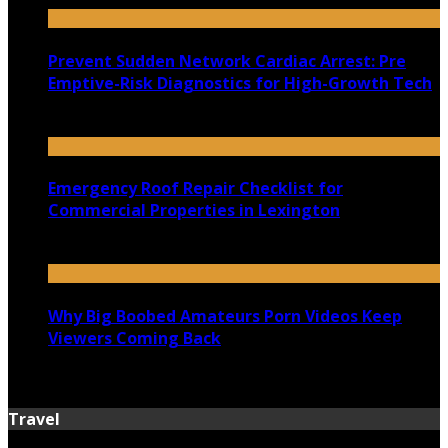
Prevent Sudden Network Cardiac Arrest: Pre
Emptive-Risk Diagnostics for High-Growth Tech
July 18, 2026
Emergency Roof Repair Checklist for
Commercial Properties in Lexington
July 14, 2026
Why Big Boobed Amateurs Porn Videos Keep
Viewers Coming Back
July 13, 2026
Travel