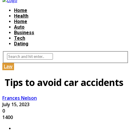
Home
Health
Home
Auto
Business
Tech
Dating
Law
Tips to avoid car accidents
Frances Nelson
July 15, 2023
0
1400