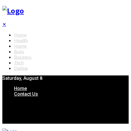
✕
Home
Health
Home
Auto
Business
Tech
Dating
Saturday, August 8
Home
Contact Us