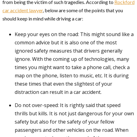
from being the victim of such tragedies. According to
Rockford
car accident lawyer
, below are some of the points that you
should keep in mind while driving a car:
Keep your eyes on the road: This might sound like a
common advice but it is also one of the most
ignored safety measures that drivers generally
ignore. With the coming up of technologies, many
times you might want to take a phone call, check a
map on the phone, listen to music, etc. It is during
these times that even the slightest of your
distraction can result in a car accident.
Do not over-speed: It is rightly said that speed
thrills but kills. It is not just dangerous for your own
safety but also for the safety of your fellow
passengers and other vehicles on the road. When