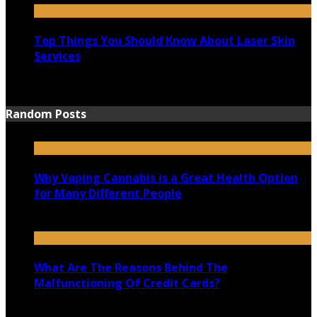
Top Things You Should Know About Laser Skin
Services
June 15, 2021
Random Posts
Why Vaping Cannabis is a Great Health Option
for Many Different People
November 18, 2020
What Are The Reasons Behind The
Malfunctioning Of Credit Cards?
June 23, 2020