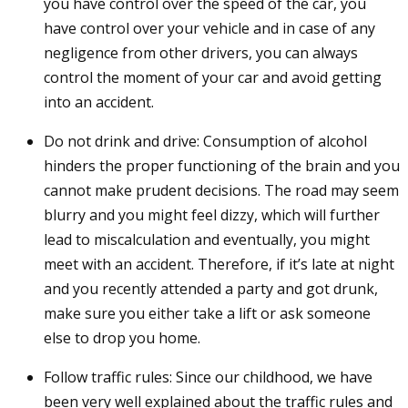
you have control over the speed of the car, you
have control over your vehicle and in case of any
negligence from other drivers, you can always
control the moment of your car and avoid getting
into an accident.
Do not drink and drive: Consumption of alcohol
hinders the proper functioning of the brain and you
cannot make prudent decisions. The road may seem
blurry and you might feel dizzy, which will further
lead to miscalculation and eventually, you might
meet with an accident. Therefore, if it’s late at night
and you recently attended a party and got drunk,
make sure you either take a lift or ask someone
else to drop you home.
Follow traffic rules: Since our childhood, we have
been very well explained about the traffic rules and