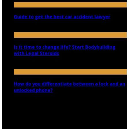
Guide to get the best car accident lawyer
October 23, 2020
Is it time to change life? Start Bodybuilding
with Legal Steroids
March 13, 2020
How do you differentiate between a lock and an
unlocked phone?
March 9, 2020
Copyright @ 2026 shadowedmare.com | All Right