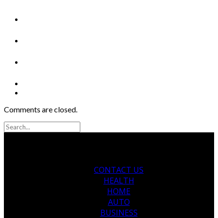
Comments are closed.
CONTACT US
HEALTH
HOME
AUTO
BUSINESS