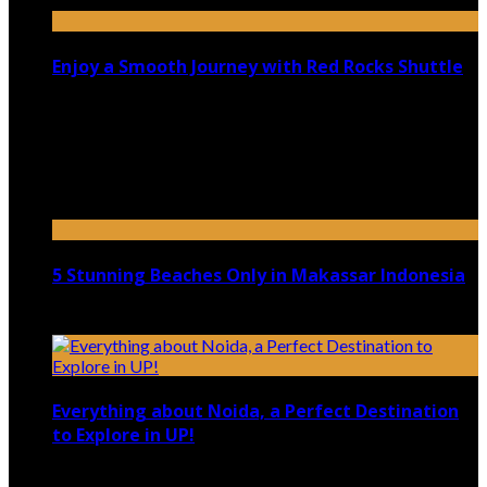
Enjoy a Smooth Journey with Red Rocks Shuttle
July 9, 2026
Top 5 Luxury Camping Spots in Washington
April 21, 2023
5 Stunning Beaches Only in Makassar Indonesia
December 4, 2021
Everything about Noida, a Perfect Destination
to Explore in UP!
August 25, 2021