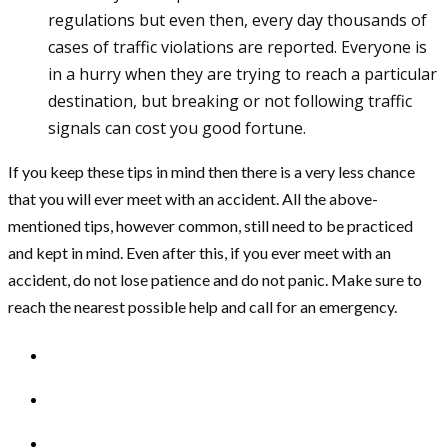
regulations but even then, every day thousands of
cases of traffic violations are reported. Everyone is
in a hurry when they are trying to reach a particular
destination, but breaking or not following traffic
signals can cost you good fortune.
If you keep these tips in mind then there is a very less chance
that you will ever meet with an accident. All the above-
mentioned tips, however common, still need to be practiced
and kept in mind. Even after this, if you ever meet with an
accident, do not lose patience and do not panic. Make sure to
reach the nearest possible help and call for an emergency.