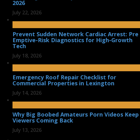
2026
July 22, 2026
Prevent Sudden Network Cardiac Arrest: Pre
Emptive-Risk Diagnostics for High-Growth
Tech
July 18, 2026
Emergency Roof Repair Checklist for
Commercial Properties in Lexington
July 14, 2026
Why Big Boobed Amateurs Porn Videos Keep
Viewers Coming Back
July 13, 2026