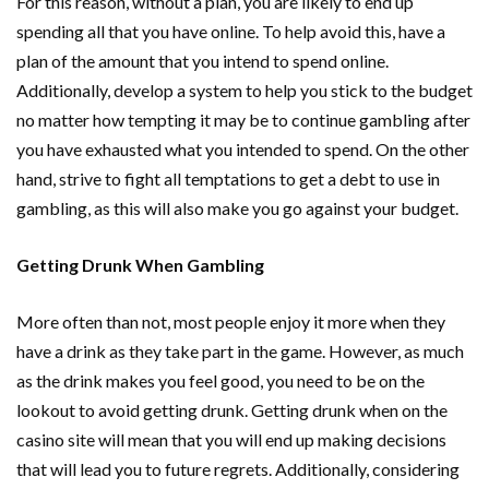
For this reason, without a plan, you are likely to end up
spending all that you have online. To help avoid this, have a
plan of the amount that you intend to spend online.
Additionally, develop a system to help you stick to the budget
no matter how tempting it may be to continue gambling after
you have exhausted what you intended to spend. On the other
hand, strive to fight all temptations to get a debt to use in
gambling, as this will also make you go against your budget.
Getting Drunk When Gambling
More often than not, most people enjoy it more when they
have a drink as they take part in the game. However, as much
as the drink makes you feel good, you need to be on the
lookout to avoid getting drunk. Getting drunk when on the
casino site will mean that you will end up making decisions
that will lead you to future regrets. Additionally, considering