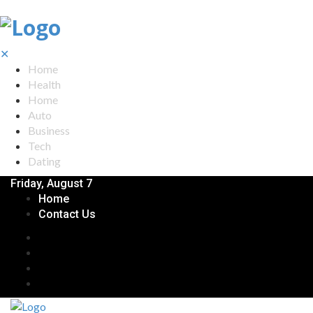
✕
Home
Health
Home
Auto
Business
Tech
Dating
Friday, August 7
Home
Contact Us