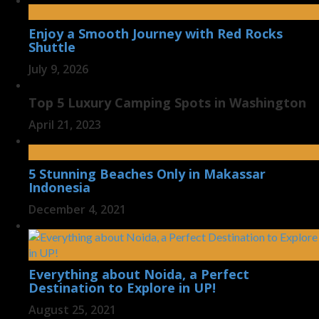
Enjoy a Smooth Journey with Red Rocks
Shuttle
July 9, 2026
Top 5 Luxury Camping Spots in Washington
April 21, 2023
5 Stunning Beaches Only in Makassar
Indonesia
December 4, 2021
Everything about Noida, a Perfect
Destination to Explore in UP!
August 25, 2021