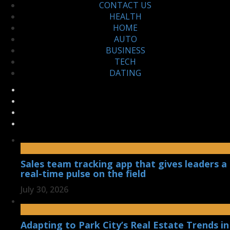
CONTACT US
HEALTH
HOME
AUTO
BUSINESS
TECH
DATING
Sales team tracking app that gives leaders a
real-time pulse on the field
July 30, 2026
Adapting to Park City’s Real Estate Trends in