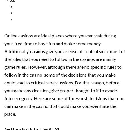
1432
Online casinos are ideal places where you can visit during
your free time to have fun and make some money.
Additionally, casinos give you a sense of control since most of
the rules that you need to follow in the casinos are mainly
game rules. However, although there are no specific rules to
follow in the casino, some of the decisions that you make
could lead to critical repercussions. For this reason, before
you make any decision, give proper thought to it to evade
future regrets. Here are some of the worst decisions that one
can make in the casino that could make you even hate the
place.
Getting Back to The ATM