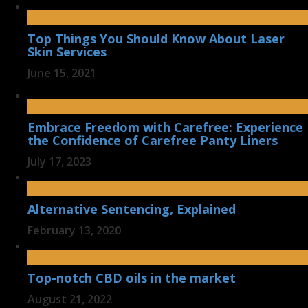
Top Things You Should Know About Laser
Skin Services
June 15, 2021
Embrace Freedom with Carefree: Experience
the Confidence of Carefree Panty Liners
July 17, 2023
Alternative Sentencing, Explained
February 13, 2020
Top-notch CBD oils in the market
August 21, 2022