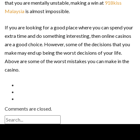
that you are mentally unstable, making a win at
918kiss
Malaysia
is almost impossible.
If you are looking for a good place where you can spend your
extra time and do something interesting, then online casinos
are a good choice. However, some of the decisions that you
make may end up being the worst decisions of your life.
Above are some of the worst mistakes you can make in the
casino.
Comments are closed.