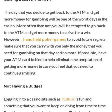
The day that you decide to get back to the ATM and get
more money for gambling will be one of the worst days in the
casino. More often than not, you will be tempted to go back
to the ATM and get more money to strive for a win.
However,
hand held poker games
to avoid future regrets,
make sure that you carry with you only the money that you
need for gambling on that day and no more. If possible, leave
your ATM card behind to help eliminate the temptation of
getting more money in case you feel that you need to
continue gambling.
Not Having a Budget
Logging in to a casino site such as
918kiss
is fun and
something that you want to keep on doing from time to time.