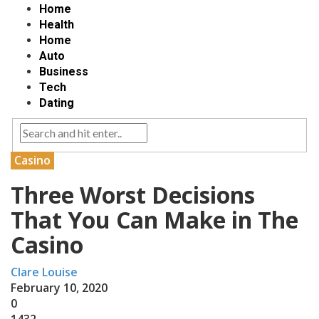
Home
Health
Home
Auto
Business
Tech
Dating
Casino
Three Worst Decisions
That You Can Make in The
Casino
Clare Louise
February 10, 2020
0