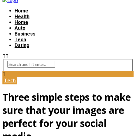
Home
Health
Home
Auto
Business
Tech
Dating
Tech
Three simple steps to make
sure that your images are
perfect for your social