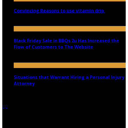
Convincing Reasons to use vitamin drip
September 5, 2023
Black Friday Sale in BBQs 2u Has Increased the
Flow of Customers to The Website
November 8, 2021
Situations that Warrant Hiring a Personal Injury
Attorney
June 23, 2021
Copyright @ 2026 shadowedmare.com | All Right