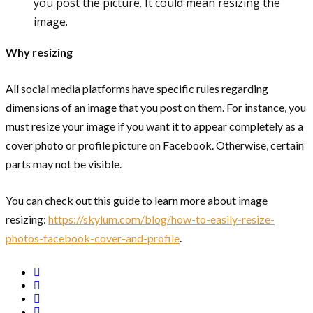
you post the picture. It could mean resizing the
image.
Why resizing
All social media platforms have specific rules regarding
dimensions of an image that you post on them. For instance, you
must resize your image if you want it to appear completely as a
cover photo or profile picture on Facebook. Otherwise, certain
parts may not be visible.
You can check out this guide to learn more about image
resizing:
https://skylum.com/blog/how-to-easily-resize-
photos-facebook-cover-and-profile
.