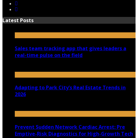
Latest Posts
Sales team tracking app that gives leaders a
real-time pulse on the field
July 30, 2026
Adapting to Park City’s Real Estate Trends in
2026
July 22, 2026
Prevent Sudden Network Cardiac Arrest: Pre
Emptive-Risk Diagnostics for High-Growth Tech