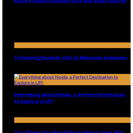
Enjoy a Smooth Journey with Red Rocks Shuttle
July 9, 2026
Top 5 Luxury Camping Spots in Washington
April 21, 2023
5 Stunning Beaches Only in Makassar Indonesia
December 4, 2021
Everything about Noida, a Perfect Destination
to Explore in UP!
August 25, 2021
Top Things You Should Know About Laser Skin