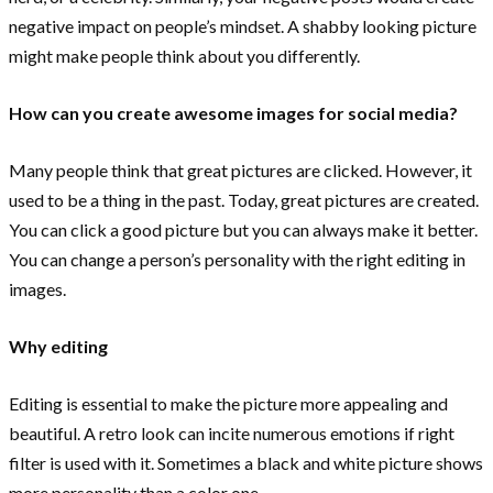
negative impact on people’s mindset. A shabby looking picture
might make people think about you differently.
How can you create awesome images for social media?
Many people think that great pictures are clicked. However, it
used to be a thing in the past. Today, great pictures are created.
You can click a good picture but you can always make it better.
You can change a person’s personality with the right editing in
images.
Why editing
Editing is essential to make the picture more appealing and
beautiful. A retro look can incite numerous emotions if right
filter is used with it. Sometimes a black and white picture shows
more personality than a color one.