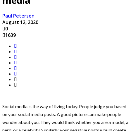
media
Paul Petersen
August 12, 2020
0
1639
Social media is the way of living today. People judge you based
on your social media posts. A good picture can make people
wonder about you. They would think whether you are a model, a
nerd, or a celebrity. Similarly, your negative posts would create