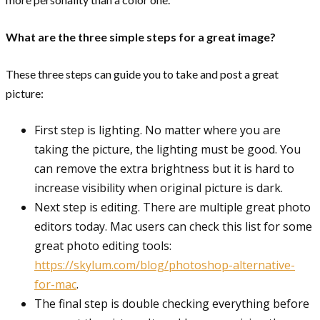
What are the three simple steps for a great image?
These three steps can guide you to take and post a great
picture:
First step is lighting. No matter where you are
taking the picture, the lighting must be good. You
can remove the extra brightness but it is hard to
increase visibility when original picture is dark.
Next step is editing. There are multiple great photo
editors today. Mac users can check this list for some
great photo editing tools:
https://skylum.com/blog/photoshop-alternative-
for-mac
.
The final step is double checking everything before