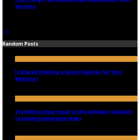
Services
June 15, 2021
Random Posts
Is Shared Hosting a Secure Option for Your
Website?
August 29, 2020
Trenchless pipe repair is the ultimate solution
to underground pipe leaks
June 23, 2021