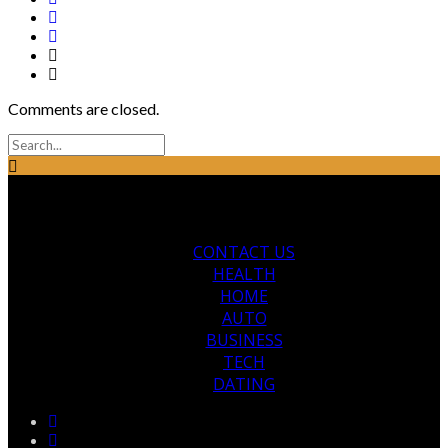
Comments are closed.
CONTACT US
HEALTH
HOME
AUTO
BUSINESS
TECH
DATING