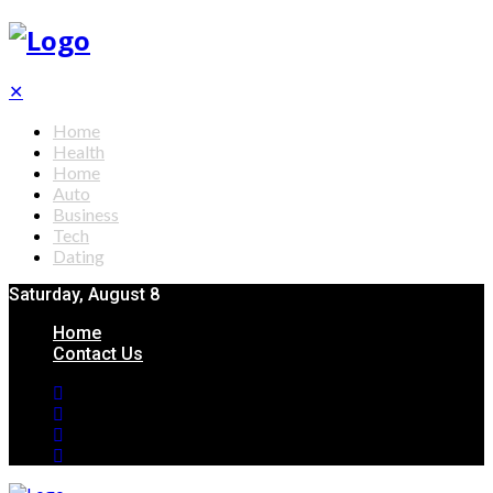
✕
Home
Health
Home
Auto
Business
Tech
Dating
Saturday, August 8
Home
Contact Us