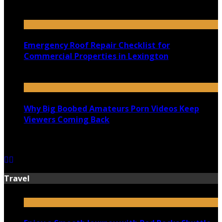
July 18, 2026
Emergency Roof Repair Checklist for
Commercial Properties in Lexington
July 14, 2026
Why Big Boobed Amateurs Porn Videos Keep
Viewers Coming Back
July 13, 2026
Travel