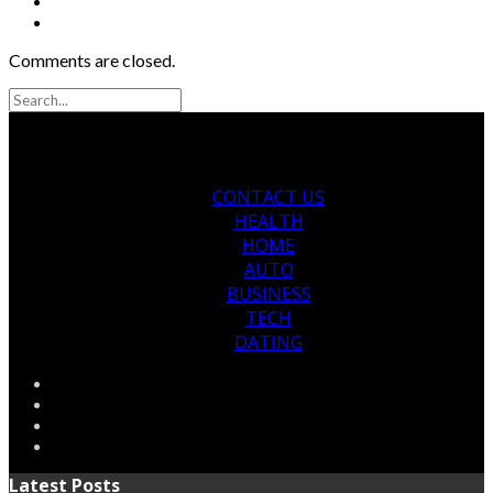
Comments are closed.
CONTACT US
HEALTH
HOME
AUTO
BUSINESS
TECH
DATING
Latest Posts