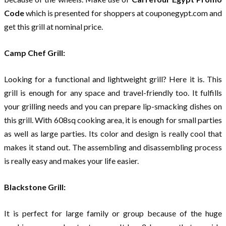
Code
which is presented for shoppers at couponegypt.com and
get this grill at nominal price.
Camp Chef Grill:
Looking for a functional and lightweight grill? Here it is. This
grill is enough for any space and travel-friendly too. It fulfills
your grilling needs and you can prepare lip-smacking dishes on
this grill. With 608sq cooking area, it is enough for small parties
as well as large parties. Its color and design is really cool that
makes it stand out. The assembling and disassembling process
is really easy and makes your life easier.
Blackstone Grill:
It is perfect for large family or group because of the huge