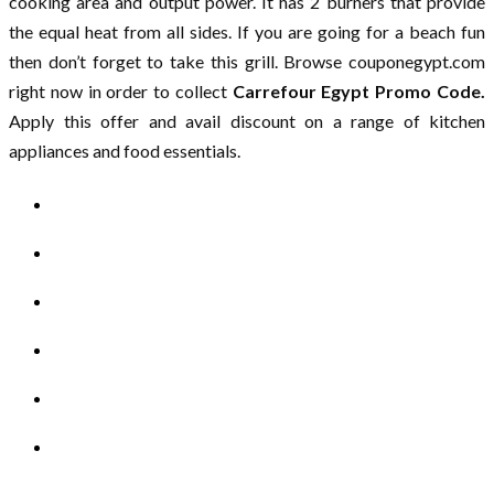
cooking area and output power. It has 2 burners that provide
the equal heat from all sides. If you are going for a beach fun
then don’t forget to take this grill. Browse couponegypt.com
right now in order to collect
Carrefour Egypt Promo Code.
Apply this offer and avail discount on a range of kitchen
appliances and food essentials.