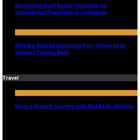
Emergency Roof Repair Checklist for
Commercial Properties in Lexington
July 14, 2026
Why Big Boobed Amateurs Porn Videos Keep
Viewers Coming Back
July 13, 2026
Travel
Enjoy a Smooth Journey with Red Rocks Shuttle
July 9, 2026
Top 5 Luxury Camping Spots in Washington