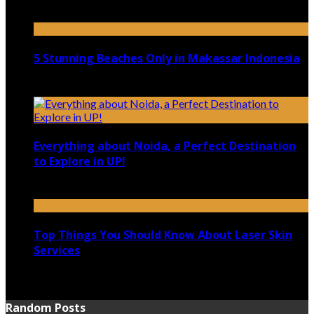
April 21, 2023
5 Stunning Beaches Only in Makassar Indonesia
December 4, 2021
Everything about Noida, a Perfect Destination
to Explore in UP!
August 25, 2021
Top Things You Should Know About Laser Skin
Services
June 15, 2021
Random Posts