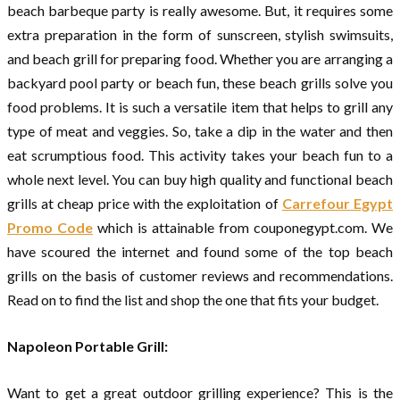
beach barbeque party is really awesome. But, it requires some
extra preparation in the form of sunscreen, stylish swimsuits,
and beach grill for preparing food. Whether you are arranging a
backyard pool party or beach fun, these beach grills solve you
food problems. It is such a versatile item that helps to grill any
type of meat and veggies. So, take a dip in the water and then
eat scrumptious food. This activity takes your beach fun to a
whole next level. You can buy high quality and functional beach
grills at cheap price with the exploitation of
Carrefour Egypt
Promo Code
which is attainable from couponegypt.com. We
have scoured the internet and found some of the top beach
grills on the basis of customer reviews and recommendations.
Read on to find the list and shop the one that fits your budget.
Napoleon Portable Grill:
Want to get a great outdoor grilling experience? This is the