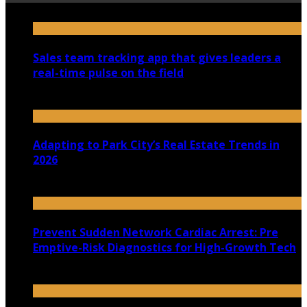
Sales team tracking app that gives leaders a
real-time pulse on the field
July 30, 2026
Adapting to Park City’s Real Estate Trends in
2026
July 22, 2026
Prevent Sudden Network Cardiac Arrest: Pre
Emptive-Risk Diagnostics for High-Growth Tech
July 18, 2026