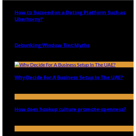
How to Succeed on a Dating Platform Such as
Uberhorny?
November 4, 2021
Debunking Window Tint Myths
September 10, 2021
Why Decide For A Business Setup In The UAE?
September 30, 2021
How does hookup culture promote openness?
January 3, 2026