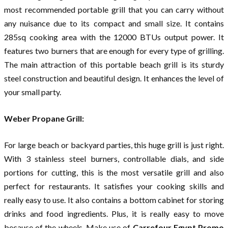
most recommended portable grill that you can carry without
any nuisance due to its compact and small size. It contains
285sq cooking area with the 12000 BTUs output power. It
features two burners that are enough for every type of grilling.
The main attraction of this portable beach grill is its sturdy
steel construction and beautiful design. It enhances the level of
your small party.
Weber Propane Grill:
For large beach or backyard parties, this huge grill is just right.
With 3 stainless steel burners, controllable dials, and side
portions for cutting, this is the most versatile grill and also
perfect for restaurants. It satisfies your cooking skills and
really easy to use. It also contains a bottom cabinet for storing
drinks and food ingredients. Plus, it is really easy to move
because of the wheels. Make use of
Carrefour Egypt Promo