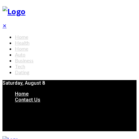
✕
Home
Health
Home
Auto
Business
Tech
Dating
Saturday, August 8
Home
Contact Us