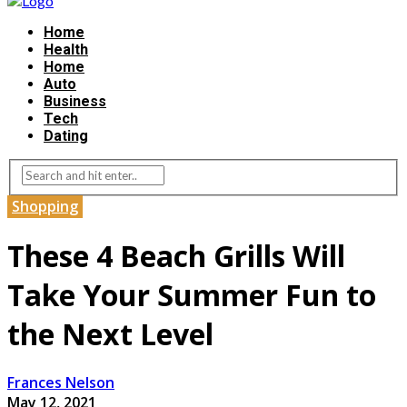
Home
Health
Home
Auto
Business
Tech
Dating
Shopping
These 4 Beach Grills Will
Take Your Summer Fun to
the Next Level
Frances Nelson
May 12, 2021