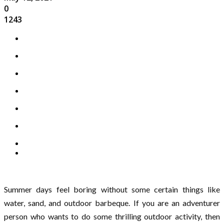
0
1243
Summer days feel boring without some certain things like
water, sand, and outdoor barbeque. If you are an adventurer
person who wants to do some thrilling outdoor activity, then