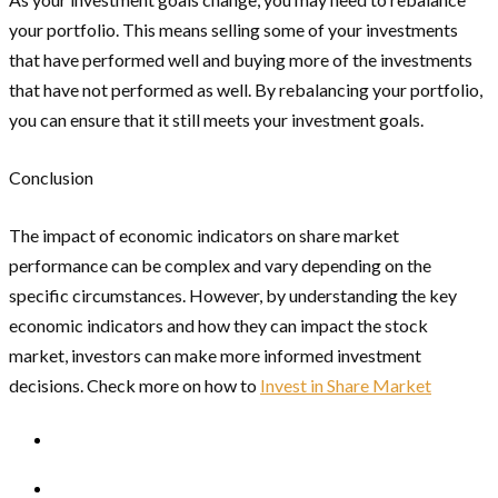
your portfolio. This means selling some of your investments
that have performed well and buying more of the investments
that have not performed as well. By rebalancing your portfolio,
you can ensure that it still meets your investment goals.
Conclusion
The impact of economic indicators on share market
performance can be complex and vary depending on the
specific circumstances. However, by understanding the key
economic indicators and how they can impact the stock
market, investors can make more informed investment
decisions. Check more on how to
Invest in Share Market