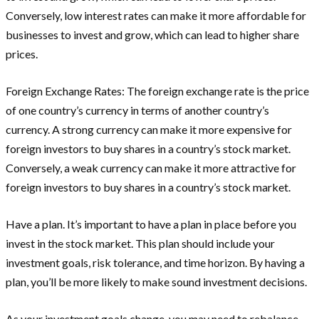
Conversely, low interest rates can make it more affordable for
businesses to invest and grow, which can lead to higher share
prices.
Foreign Exchange Rates: The foreign exchange rate is the price
of one country’s currency in terms of another country’s
currency. A strong currency can make it more expensive for
foreign investors to buy shares in a country’s stock market.
Conversely, a weak currency can make it more attractive for
foreign investors to buy shares in a country’s stock market.
Have a plan. It’s important to have a plan in place before you
invest in the stock market. This plan should include your
investment goals, risk tolerance, and time horizon. By having a
plan, you’ll be more likely to make sound investment decisions.
As your investment goals change, you may need to rebalance