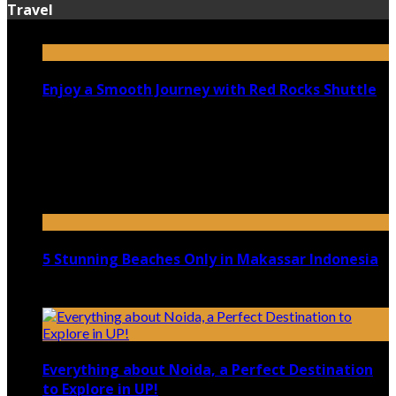
Travel
Enjoy a Smooth Journey with Red Rocks Shuttle
July 9, 2026
Top 5 Luxury Camping Spots in Washington
April 21, 2023
5 Stunning Beaches Only in Makassar Indonesia
December 4, 2021
Everything about Noida, a Perfect Destination
to Explore in UP!