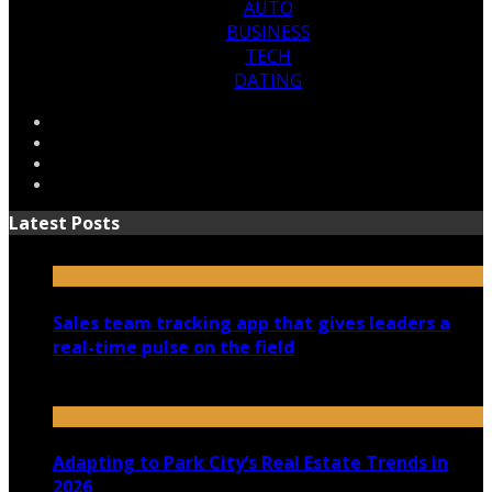
AUTO
BUSINESS
TECH
DATING
Latest Posts
Sales team tracking app that gives leaders a
real-time pulse on the field
July 30, 2026
Adapting to Park City’s Real Estate Trends in
2026