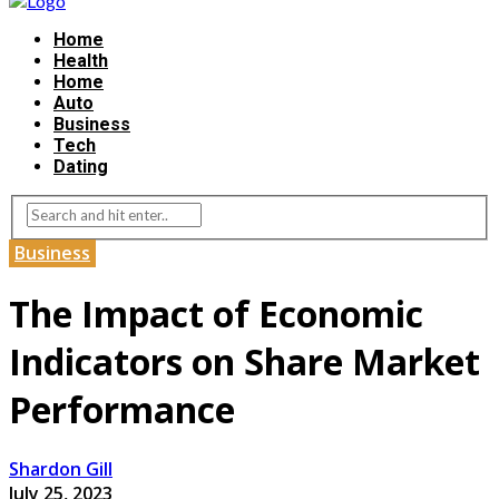
Home
Health
Home
Auto
Business
Tech
Dating
Business
The Impact of Economic
Indicators on Share Market
Performance
Shardon Gill
July 25, 2023