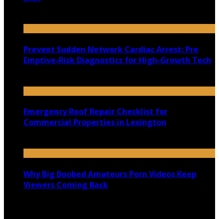
July 22, 2026
Prevent Sudden Network Cardiac Arrest: Pre
Emptive-Risk Diagnostics for High-Growth Tech
July 18, 2026
Emergency Roof Repair Checklist for
Commercial Properties in Lexington
July 14, 2026
Why Big Boobed Amateurs Porn Videos Keep
Viewers Coming Back
July 13, 2026