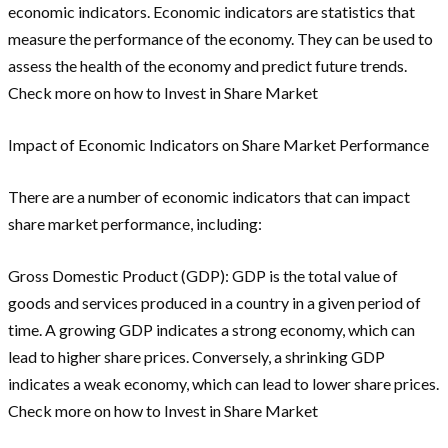
economic indicators. Economic indicators are statistics that
measure the performance of the economy. They can be used to
assess the health of the economy and predict future trends.
Check more on how to Invest in Share Market
Impact of Economic Indicators on Share Market Performance
There are a number of economic indicators that can impact
share market performance, including:
Gross Domestic Product (GDP): GDP is the total value of
goods and services produced in a country in a given period of
time. A growing GDP indicates a strong economy, which can
lead to higher share prices. Conversely, a shrinking GDP
indicates a weak economy, which can lead to lower share prices.
Check more on how to Invest in Share Market