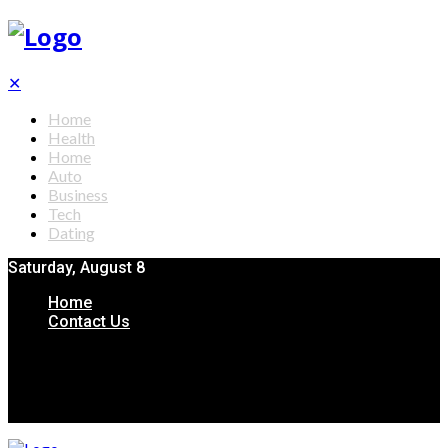
✕
Home
Health
Home
Auto
Business
Tech
Dating
Saturday, August 8
Home
Contact Us