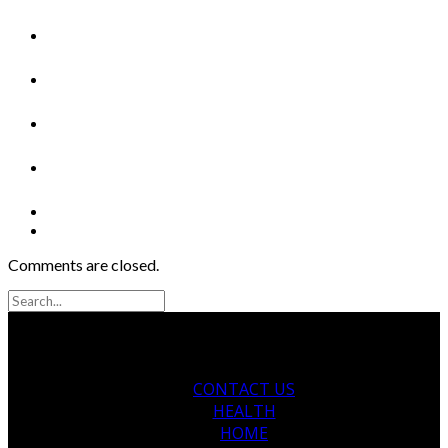
Comments are closed.
CONTACT US
HEALTH
HOME