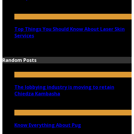
August 25, 2021
Top Things You Should Know About Laser Skin
Services
June 15, 2021
Random Posts
The lobbying industry is moving to retain
Chiedza Kambasha
September 7, 2020
Know Everything About Pug