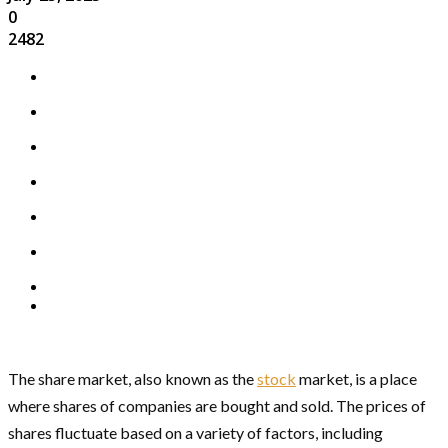
0
2482
The share market, also known as the
stock
market, is a place
where shares of companies are bought and sold. The prices of
shares fluctuate based on a variety of factors, including