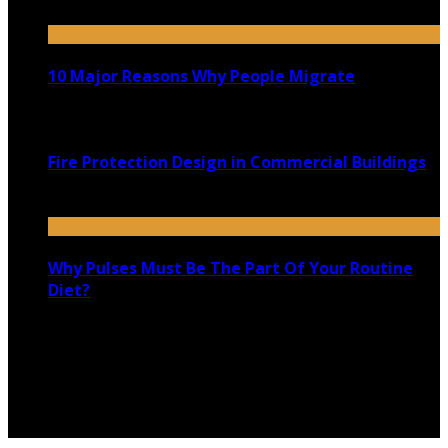
February 19, 2021
10 Major Reasons Why People Migrate
March 25, 2021
Fire Protection Design in Commercial Buildings
May 11, 2023
Why Pulses Must Be The Part Of Your Routine
Diet?
November 9, 2020
Copyright @ 2026 shadowedmare.com | All Right
Reserved.