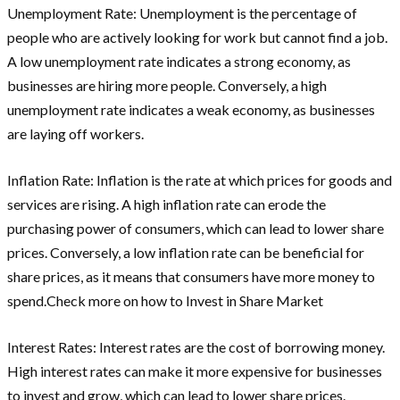
Unemployment Rate: Unemployment is the percentage of
people who are actively looking for work but cannot find a job.
A low unemployment rate indicates a strong economy, as
businesses are hiring more people. Conversely, a high
unemployment rate indicates a weak economy, as businesses
are laying off workers.
Inflation Rate: Inflation is the rate at which prices for goods and
services are rising. A high inflation rate can erode the
purchasing power of consumers, which can lead to lower share
prices. Conversely, a low inflation rate can be beneficial for
share prices, as it means that consumers have more money to
spend.Check more on how to Invest in Share Market
Interest Rates: Interest rates are the cost of borrowing money.
High interest rates can make it more expensive for businesses
to invest and grow, which can lead to lower share prices.