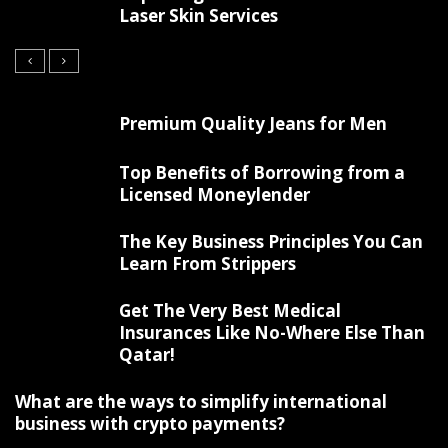
Laser Skin Services
Premium Quality Jeans for Men
Top Benefits of Borrowing from a
Licensed Moneylender
The Key Business Principles You Can
Learn From Strippers
Get The Very Best Medical
Insurances Like No-Where Else Than
Qatar!
What are the ways to simplify international
business with crypto payments?