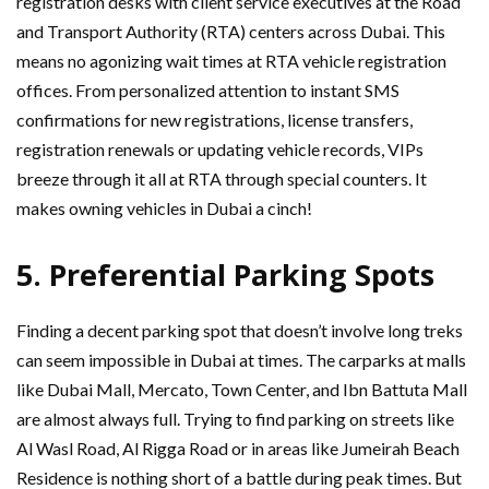
registration desks with client service executives at the Road
and Transport Authority (RTA) centers across Dubai. This
means no agonizing wait times at RTA vehicle registration
offices. From personalized attention to instant SMS
confirmations for new registrations, license transfers,
registration renewals or updating vehicle records, VIPs
breeze through it all at RTA through special counters. It
makes owning vehicles in Dubai a cinch!
5.
Preferential Parking Spots
Finding a decent parking spot that doesn’t involve long treks
can seem impossible in Dubai at times. The carparks at malls
like Dubai Mall, Mercato, Town Center, and Ibn Battuta Mall
are almost always full. Trying to find parking on streets like
Al Wasl Road, Al Rigga Road or in areas like Jumeirah Beach
Residence is nothing short of a battle during peak times. But