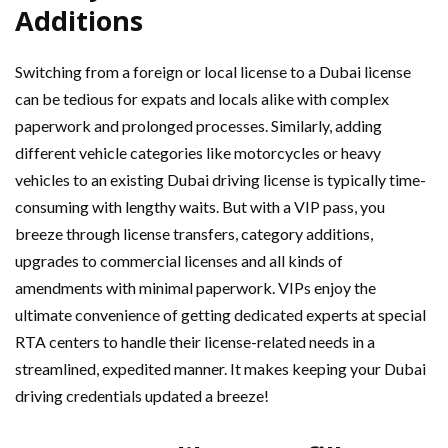
Additions
Switching from a foreign or local license to a Dubai license
can be tedious for expats and locals alike with complex
paperwork and prolonged processes. Similarly, adding
different vehicle categories like motorcycles or heavy
vehicles to an existing Dubai driving license is typically time-
consuming with lengthy waits. But with a VIP pass, you
breeze through license transfers, category additions,
upgrades to commercial licenses and all kinds of
amendments with minimal paperwork. VIPs enjoy the
ultimate convenience of getting dedicated experts at special
RTA centers to handle their license-related needs in a
streamlined, expedited manner. It makes keeping your Dubai
driving credentials updated a breeze!