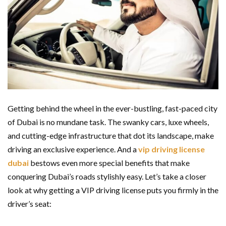
Getting behind the wheel in the ever-bustling, fast-paced city
of Dubai is no mundane task. The swanky cars, luxe wheels,
and cutting-edge infrastructure that dot its landscape, make
driving an exclusive experience. And a
vip driving license
dubai
bestows even more special benefits that make
conquering Dubai’s roads stylishly easy. Let’s take a closer
look at why getting a VIP driving license puts you firmly in the
driver’s seat: