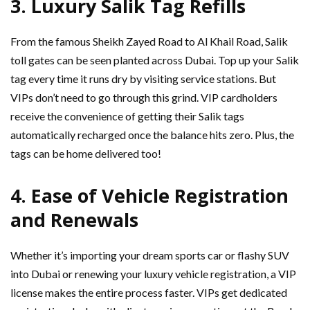
3.
Luxury Salik Tag Refills
From the famous Sheikh Zayed Road to Al Khail Road, Salik
toll gates can be seen planted across Dubai. Top up your Salik
tag every time it runs dry by visiting service stations. But
VIPs don’t need to go through this grind. VIP cardholders
receive the convenience of getting their Salik tags
automatically recharged once the balance hits zero. Plus, the
tags can be home delivered too!
4.
Ease of Vehicle Registration
and Renewals
Whether it’s importing your dream sports car or flashy SUV
into Dubai or renewing your luxury vehicle registration, a VIP
license makes the entire process faster. VIPs get dedicated