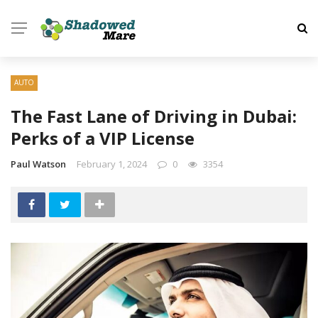
AUTO
The Fast Lane of Driving in Dubai:
Perks of a VIP License
Paul Watson
February 1, 2024
0
3354