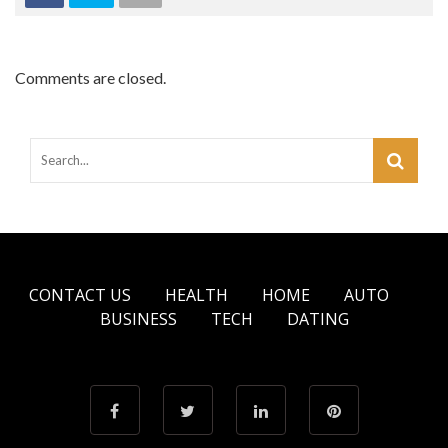
Comments are closed.
CONTACT US
HEALTH
HOME
AUTO
BUSINESS
TECH
DATING