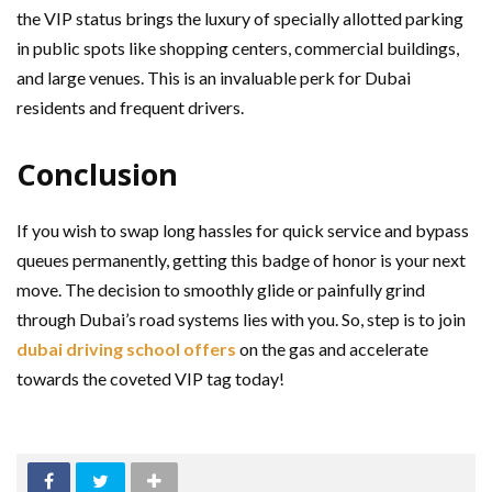
the VIP status brings the luxury of specially allotted parking
in public spots like shopping centers, commercial buildings,
and large venues. This is an invaluable perk for Dubai
residents and frequent drivers.
Conclusion
If you wish to swap long hassles for quick service and bypass
queues permanently, getting this badge of honor is your next
move. The decision to smoothly glide or painfully grind
through Dubai’s road systems lies with you. So, step is to join
dubai driving school offers
on the gas and accelerate
towards the coveted VIP tag today!