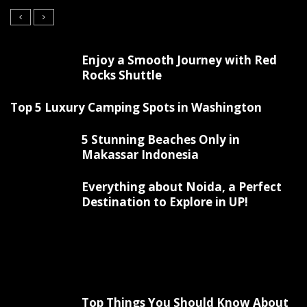
Enjoy a Smooth Journey with Red
Rocks Shuttle
Top 5 Luxury Camping Spots in Washington
5 Stunning Beaches Only in
Makassar Indonesia
Everything about Noida, a Perfect
Destination to Explore in UP!
Top Things You Should Know About