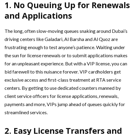
1.
No Queuing Up for Renewals
and Applications
The long, often slow-moving queues snaking around Dubai’s
driving centers like Galadari, Al Barsha and Al Quoz are
frustrating enough to test anyone’s patience. Waiting under
the sun for license renewals or to submit applications makes
for an unpleasant experience. But with a VIP license, you can
bid farewell to this nuisance forever. VIP cardholders get
exclusive access and first-class treatment at RTA service
centers. By getting to use dedicated counters manned by
client service officers for license applications, renewals,
payments and more, VIPs jump ahead of queues quickly for
streamlined services.
2.
Easy License Transfers and