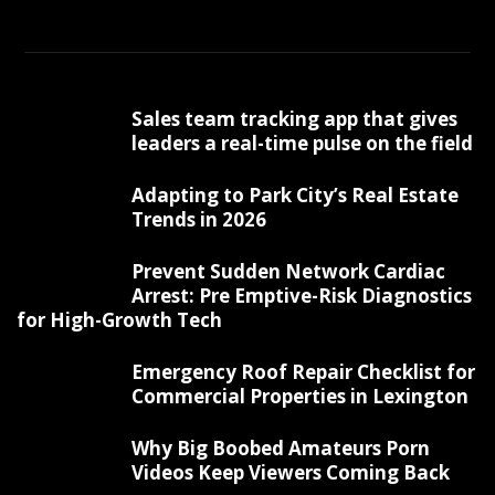
Sales team tracking app that gives
leaders a real-time pulse on the field
Adapting to Park City’s Real Estate
Trends in 2026
Prevent Sudden Network Cardiac
Arrest: Pre Emptive-Risk Diagnostics
for High-Growth Tech
Emergency Roof Repair Checklist for
Commercial Properties in Lexington
Why Big Boobed Amateurs Porn
Videos Keep Viewers Coming Back