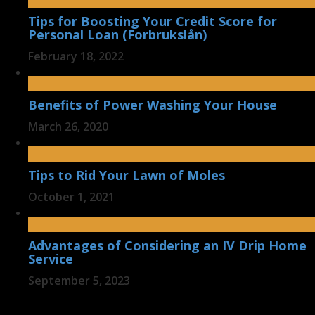
Tips for Boosting Your Credit Score for
Personal Loan (Forbrukslån)
February 18, 2022
Benefits of Power Washing Your House
March 26, 2020
Tips to Rid Your Lawn of Moles
October 1, 2021
Advantages of Considering an IV Drip Home
Service
September 5, 2023