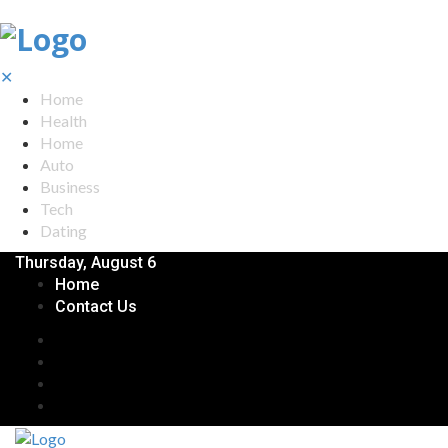
✕
Home
Health
Home
Auto
Business
Tech
Dating
Thursday, August 6
Home
Contact Us