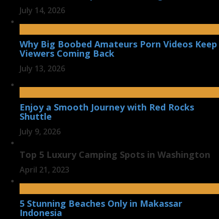
July 14, 2026
Why Big Boobed Amateurs Porn Videos Keep
Viewers Coming Back
July 13, 2026
Enjoy a Smooth Journey with Red Rocks
Shuttle
July 9, 2026
Top 5 Luxury Camping Spots in Washington
April 21, 2023
5 Stunning Beaches Only in Makassar
Indonesia