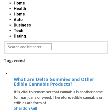
Home
Health
Home
Auto
Business
Tech
Dating
Tag:
weed
What are Delta Gummies and Other
Edible Cannabis Products?
It is vital to remember that cannabis is another name
for marijuana or weed. Therefore, edible cannabis or
edibles are form of ...
Shardon Gill