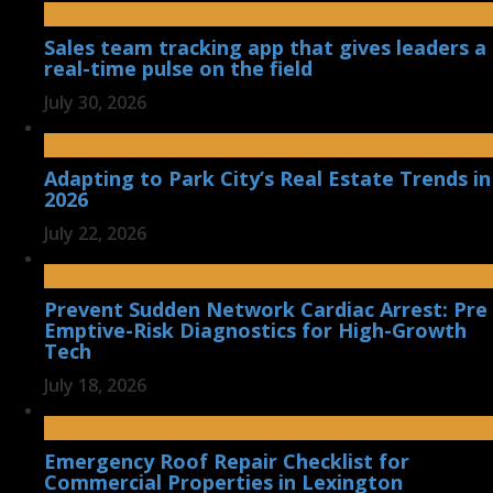
Sales team tracking app that gives leaders a
real-time pulse on the field
July 30, 2026
Adapting to Park City’s Real Estate Trends in
2026
July 22, 2026
Prevent Sudden Network Cardiac Arrest: Pre
Emptive-Risk Diagnostics for High-Growth
Tech
July 18, 2026
Emergency Roof Repair Checklist for
Commercial Properties in Lexington