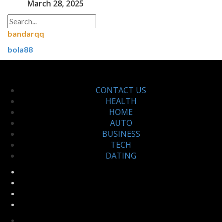
March 28, 2025
bandarqq
bola88
CONTACT US
HEALTH
HOME
AUTO
BUSINESS
TECH
DATING