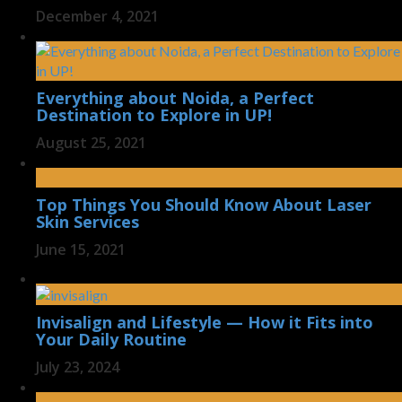
December 4, 2021
Everything about Noida, a Perfect
Destination to Explore in UP!
August 25, 2021
Top Things You Should Know About Laser
Skin Services
June 15, 2021
Invisalign and Lifestyle — How it Fits into
Your Daily Routine
July 23, 2024