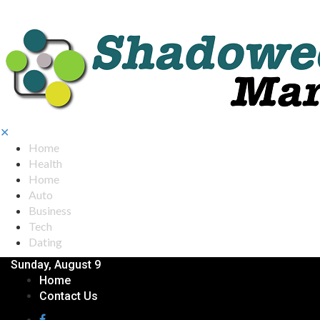
✕
Home
Health
Home
Auto
Business
Tech
Dating
Sunday, August 9
Home
Contact Us