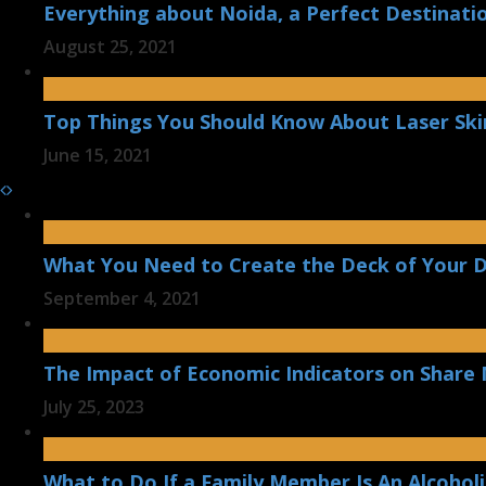
Everything about Noida, a Perfect Destinatio
August 25, 2021
Top Things You Should Know About Laser Ski
June 15, 2021
What You Need to Create the Deck of Your 
September 4, 2021
The Impact of Economic Indicators on Shar
July 25, 2023
What to Do If a Family Member Is An Alcoholi