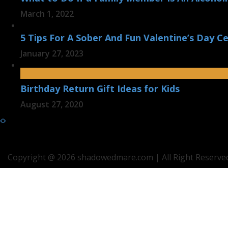
March 1, 2022
5 Tips For A Sober And Fun Valentine’s Day Ce
January 27, 2023
Birthday Return Gift Ideas for Kids
August 27, 2020
Copyright @ 2026 shadowedmare.com | All Right Reserved