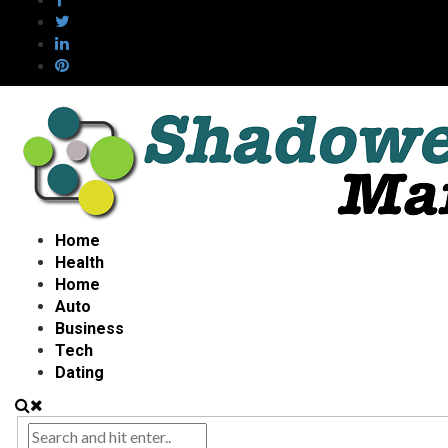
Home
Health
Home
Auto
Business
Tech
Dating