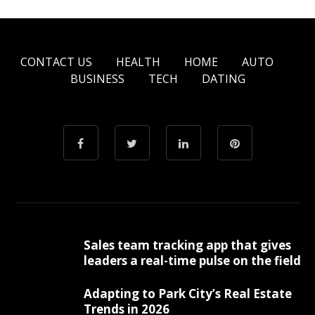
CONTACT US
HEALTH
HOME
AUTO
BUSINESS
TECH
DATING
Sales team tracking app that gives
leaders a real-time pulse on the field
Adapting to Park City’s Real Estate
Trends in 2026