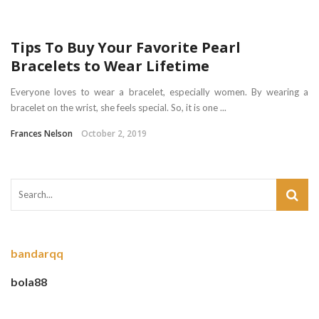
Tips To Buy Your Favorite Pearl
Bracelets to Wear Lifetime
Everyone loves to wear a bracelet, especially women. By wearing a
bracelet on the wrist, she feels special. So, it is one ...
Frances Nelson
October 2, 2019
bandarqq
bola88