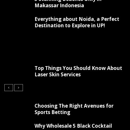
Makassar Indonesia
Everything about Noida, a Perfect
Destination to Explore in UP!
Top Things You Should Know About
Laser Skin Services
Choosing The Right Avenues for
Sports Betting
Why Wholesale 5 Black Cocktail