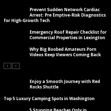
Prevent Sudden Network Cardiac
Arrest: Pre Emptive-Risk Diagnostics
for High-Growth Tech
Emergency Roof Repair Checklist for
Commercial Properties in Lexington
Why Big Boobed Amateurs Porn
Videos Keep Viewers Coming Back
Enjoy a Smooth Journey with Red
Rocks Shuttle
Top 5 Luxury Camping Spots in Washington
5 Stunning Beaches Only in