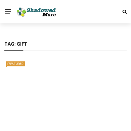
TAG:
GIFT
FEEATURED