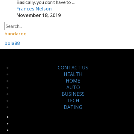
Basically, you don’t have to ...
Frances Nelson
November 18, 2019
bandarqq
bola88
CONTACT US
HEALTH
HOME
AUTO
BUSINESS
TECH
DATING