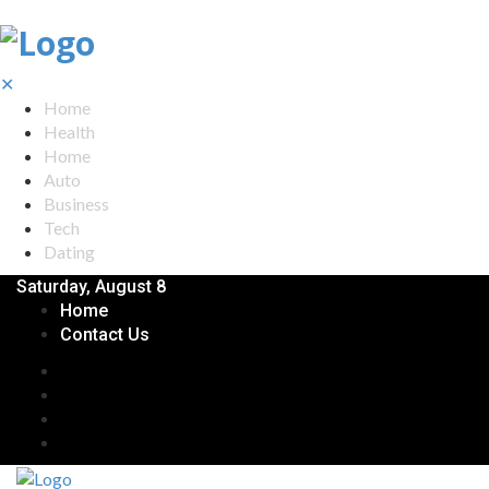
✕
Home
Health
Home
Auto
Business
Tech
Dating
Saturday, August 8
Home
Contact Us