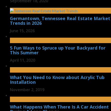
September 18, 2020
Germantown, Tennessee Real Estate Market
Trends in 2026
June 15, 2026
5 Fun Ways to Spruce up Your Backyard for
This Summer
April 11, 2020
What You Need to Know about Acrylic Tub
Installation
November 2, 2019
What Happens When There Is A Car Accident