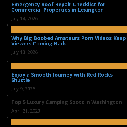
Emergency Roof Repair Checklist for
Commercial Properties in Lexington
July 14, 2026
Why Big Boobed Amateurs Porn Videos Keep
Viewers Coming Back
July 13, 2026
Enjoy a Smooth Journey with Red Rocks
Shuttle
July 9, 2026
Top 5 Luxury Camping Spots in Washington
April 21, 2023