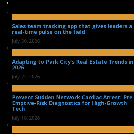
Sales team tracking app that gives leaders a
real-time pulse on the field
July 30, 2026
Adapting to Park City’s Real Estate Trends in
2026
July 22, 2026
Prevent Sudden Network Cardiac Arrest: Pre
Emptive-Risk Diagnostics for High-Growth
Tech
July 18, 2026