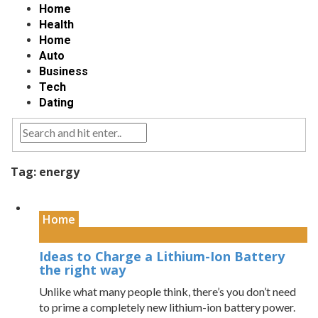
Home
Health
Home
Auto
Business
Tech
Dating
Tag:
energy
Home
Ideas to Charge a Lithium-Ion Battery
the right way
Unlike what many people think, there’s you don’t need
to prime a completely new lithium-ion battery power.