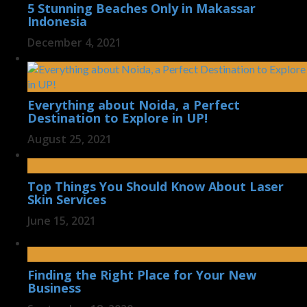
5 Stunning Beaches Only in Makassar
Indonesia
December 4, 2021
Everything about Noida, a Perfect
Destination to Explore in UP!
August 25, 2021
Top Things You Should Know About Laser
Skin Services
June 15, 2021
Finding the Right Place for Your New
Business