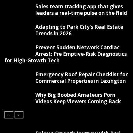
Sales team tracking app that gives
leaders a real-time pulse on the field
Adapting to Park City’s Real Estate
Trends in 2026
Prevent Sudden Network Cardiac
Arrest: Pre Emptive-Risk Diagnostics
for High-Growth Tech
Emergency Roof Repair Checklist for
Commercial Properties in Lexington
Why Big Boobed Amateurs Porn
Videos Keep Viewers Coming Back