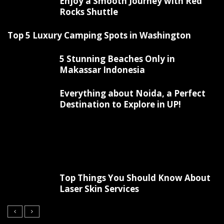
Enjoy a Smooth Journey with Red
Rocks Shuttle
Top 5 Luxury Camping Spots in Washington
5 Stunning Beaches Only in
Makassar Indonesia
Everything about Noida, a Perfect
Destination to Explore in UP!
Top Things You Should Know About
Laser Skin Services