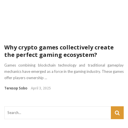
Why crypto games collectively create
the perfect gaming ecosystem?
Games combining blockchain technology and traditional gameplay
mechanics have emerged as a force in the gaming industry. These games
offer players ownership ...
Teresop Sobo
April 3, 2025