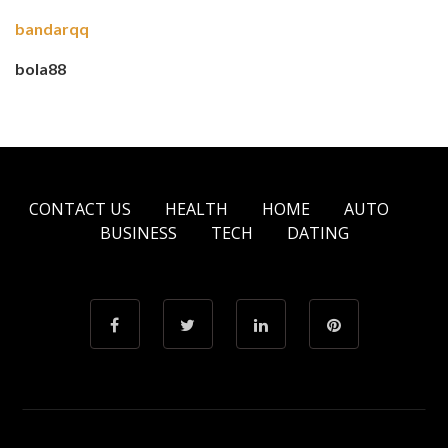
bandarqq
bola88
CONTACT US
HEALTH
HOME
AUTO
BUSINESS
TECH
DATING