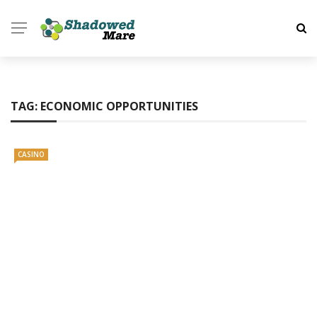
TAG:
ECONOMIC OPPORTUNITIES
CASINO