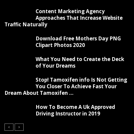
Content Marketing Agency
Approaches That Increase Website
Traffic Naturally
Download Free Mothers Day PNG
Clipart Photos 2020
What You Need to Create the Deck
of Your Dreams
Stop! Tamoxifen info Is Not Getting
You Closer To Achieve Fast Your
Dream About Tamoxifen ...
How To Become A Uk Approved
Driving Instructor in 2019