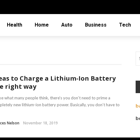
Health
Home
Auto
Business
Tech
eas to Charge a Lithium-Ion Battery
e right way
ke what many people think, there’s you don’t need to prime a
letely new lithium-ion battery power. Basically, you don’t have to
b
b
ces Nelson
November 18, 2019