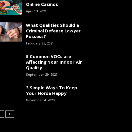
Online Casinos
April 13, 2021
What Qualities Should a
Criminal Defense Lawyer
Possess?
February 25, 2021
5 Common VOCs are
Affecting Your Indoor Air
Quality
September 29, 2021
3 Simple Ways To Keep
Your Horse Happy
November 4, 2020