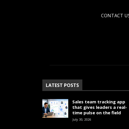
CONTACT U
LATEST POSTS
Sales team tracking app
that gives leaders a real-
time pulse on the field
July 30, 2026