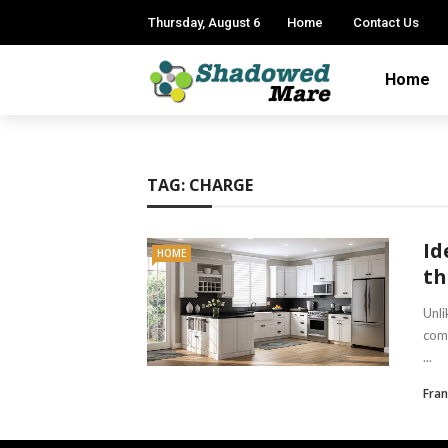
Thursday, August 6
Home
Contact Us
Home
TAG:
CHARGE
Id
HOME
th
Unli
comp
...
Fran