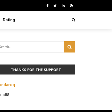
Dating
THANKS FOR THE SUPPORT
andarqq
ola88