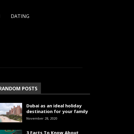
H
DATING
RANDOM POSTS
Dubai as an ideal holiday
destination for your family
November 28, 2020
3 Facts To Know About