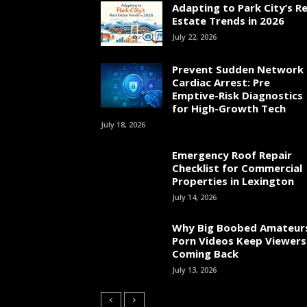
Adapting to Park City’s Re
Estate Trends in 2026
July 22, 2026
Prevent Sudden Network
Cardiac Arrest: Pre
Emptive-Risk Diagnostics
for High-Growth Tech
July 18, 2026
Emergency Roof Repair
Checklist for Commercial
Properties in Lexington
July 14, 2026
Why Big Boobed Amateur
Porn Videos Keep Viewers
Coming Back
July 13, 2026