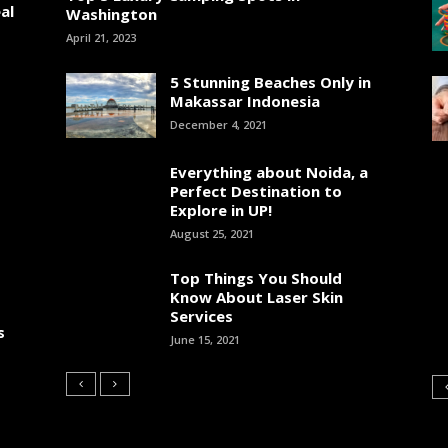
al
Washington
April 21, 2023
5 Stunning Beaches Only in
Makassar Indonesia
December 4, 2021
Everything about Noida, a
Perfect Destination to
Explore in UP!
August 25, 2021
Top Things You Should
Know About Laser Skin
Services
s
June 15, 2021