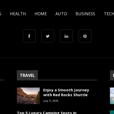
S
HEALTH
HOME
AUTO
BUSINESS
TEC
TRAVEL
Enjoy a Smooth Journey
with Red Rocks Shuttle
July 9, 2026
Top 5 Luxury Camping Spots in