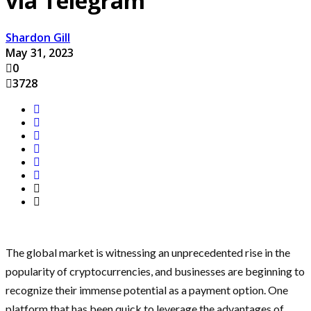
via Telegram
Shardon Gill
May 31, 2023
0
3728
The global market is witnessing an unprecedented rise in the
popularity of cryptocurrencies, and businesses are beginning to
recognize their immense potential as a payment option. One
platform that has been quick to leverage the advantages of