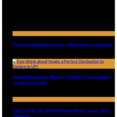
July 9, 2026
Top 5 Luxury Camping Spots in Washington
April 21, 2023
5 Stunning Beaches Only in Makassar Indonesia
December 4, 2021
Everything about Noida, a Perfect Destination
to Explore in UP!
August 25, 2021
Top Things You Should Know About Laser Skin
Services