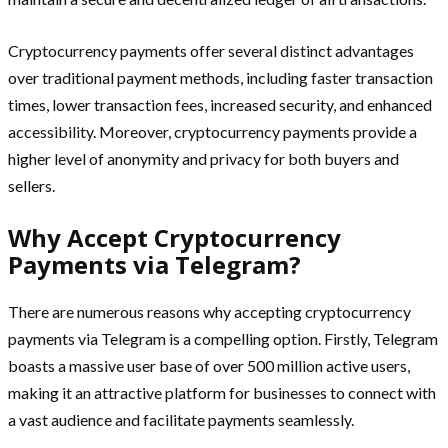
Cryptocurrency payments offer several distinct advantages
over traditional payment methods, including faster transaction
times, lower transaction fees, increased security, and enhanced
accessibility. Moreover, cryptocurrency payments provide a
higher level of anonymity and privacy for both buyers and
sellers.
Why Accept Cryptocurrency
Payments via Telegram?
There are numerous reasons why accepting cryptocurrency
payments via Telegram is a compelling option. Firstly, Telegram
boasts a massive user base of over 500 million active users,
making it an attractive platform for businesses to connect with
a vast audience and facilitate payments seamlessly.