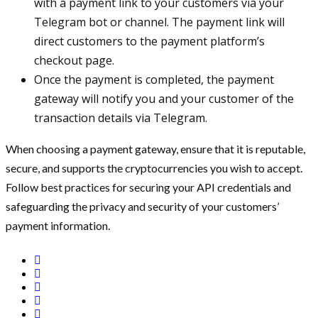
with a payment link to your customers via your
Telegram bot or channel. The payment link will
direct customers to the payment platform’s
checkout page.
Once the payment is completed, the payment
gateway will notify you and your customer of the
transaction details via Telegram.
When choosing a payment gateway, ensure that it is reputable,
secure, and supports the cryptocurrencies you wish to accept.
Follow best practices for securing your API credentials and
safeguarding the privacy and security of your customers’
payment information.