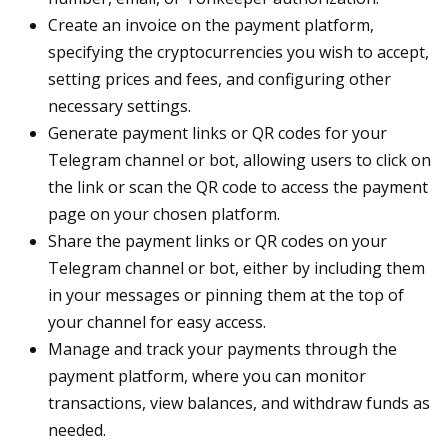
Create an invoice on the payment platform,
specifying the cryptocurrencies you wish to accept,
setting prices and fees, and configuring other
necessary settings.
Generate payment links or QR codes for your
Telegram channel or bot, allowing users to click on
the link or scan the QR code to access the payment
page on your chosen platform.
Share the payment links or QR codes on your
Telegram channel or bot, either by including them
in your messages or pinning them at the top of
your channel for easy access.
Manage and track your payments through the
payment platform, where you can monitor
transactions, view balances, and withdraw funds as
needed.