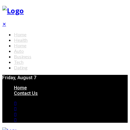
✕
Home
Health
Home
Auto
Business
Tech
Dating
Friday, August 7
Home
Contact Us