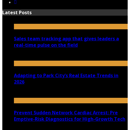
Latest Posts
Sales team tracking app that gives leaders a
real-time pulse on the field
July 30, 2026
Adapting to Park City’s Real Estate Trends in
2026
July 22, 2026
Prevent Sudden Network Cardiac Arrest: Pre
Emptive-Risk Diagnostics for High-Growth Tech