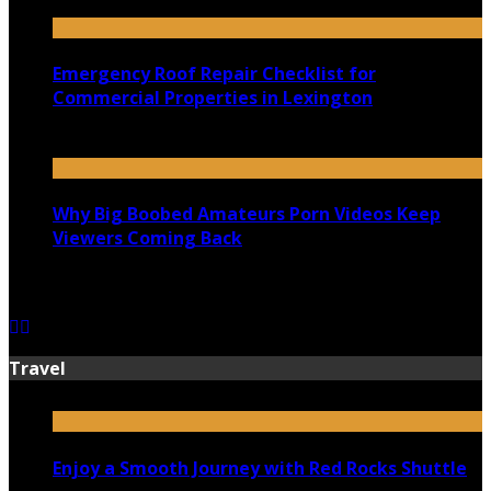
July 18, 2026
Emergency Roof Repair Checklist for
Commercial Properties in Lexington
July 14, 2026
Why Big Boobed Amateurs Porn Videos Keep
Viewers Coming Back
July 13, 2026
Travel
Enjoy a Smooth Journey with Red Rocks Shuttle