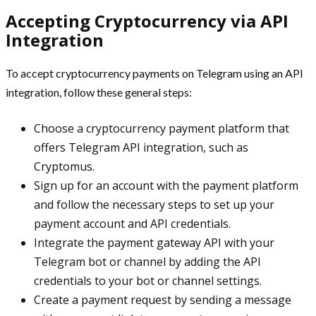
Accepting Cryptocurrency via API
Integration
To accept cryptocurrency payments on Telegram using an API
integration, follow these general steps:
Choose a cryptocurrency payment platform that
offers Telegram API integration, such as
Cryptomus.
Sign up for an account with the payment platform
and follow the necessary steps to set up your
payment account and API credentials.
Integrate the payment gateway API with your
Telegram bot or channel by adding the API
credentials to your bot or channel settings.
Create a payment request by sending a message