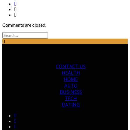
Comments are closed.
CONTACT US
HEALTH
HOME
AUTO
BUSINESS
TECH
DATING