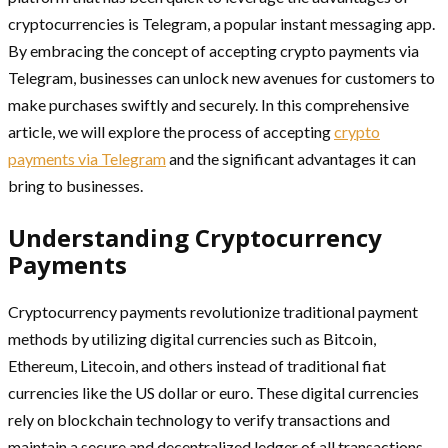
cryptocurrencies is Telegram, a popular instant messaging app.
By embracing the concept of accepting crypto payments via
Telegram, businesses can unlock new avenues for customers to
make purchases swiftly and securely. In this comprehensive
article, we will explore the process of accepting
crypto
payments via Telegram
and the significant advantages it can
bring to businesses.
Understanding Cryptocurrency
Payments
Cryptocurrency payments revolutionize traditional payment
methods by utilizing digital currencies such as Bitcoin,
Ethereum, Litecoin, and others instead of traditional fiat
currencies like the US dollar or euro. These digital currencies
rely on blockchain technology to verify transactions and
maintain a secure and decentralized ledger of all transactions.