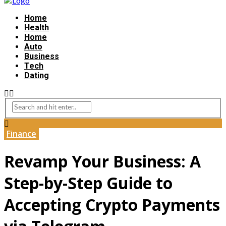
Home
Health
Home
Auto
Business
Tech
Dating
Finance
Revamp Your Business: A
Step-by-Step Guide to
Accepting Crypto Payments