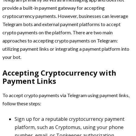
provide a built-in payment gateway for accepting
cryptocurrency payments. However, businesses can leverage
Telegram bots and external payment platforms to accept
crypto payments on the platform. There are two main
approaches to accepting crypto payments on Telegram:
utilizing payment links or integrating a payment platform into
your bot.
Accepting Cryptocurrency with
Payment Links
To accept crypto payments via Telegram using payment links,
follow these steps:
Sign up for a reputable cryptocurrency payment
platform, such as Cryptomus, using your phone
number, email, or Tonkeeper authorization.