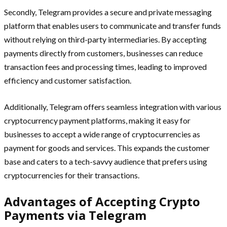
Secondly, Telegram provides a secure and private messaging
platform that enables users to communicate and transfer funds
without relying on third-party intermediaries. By accepting
payments directly from customers, businesses can reduce
transaction fees and processing times, leading to improved
efficiency and customer satisfaction.
Additionally, Telegram offers seamless integration with various
cryptocurrency payment platforms, making it easy for
businesses to accept a wide range of cryptocurrencies as
payment for goods and services. This expands the customer
base and caters to a tech-savvy audience that prefers using
cryptocurrencies for their transactions.
Advantages of Accepting Crypto
Payments via Telegram