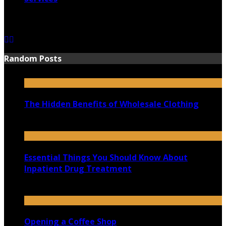
June 15, 2021
Random Posts
The Hidden Benefits of Wholesale Clothing
January 6, 2022
Essential Things You Should Know About
Inpatient Drug Treatment
March 28, 2022
Opening a Coffee Shop