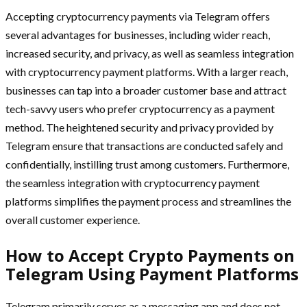
Accepting cryptocurrency payments via Telegram offers
several advantages for businesses, including wider reach,
increased security, and privacy, as well as seamless integration
with cryptocurrency payment platforms. With a larger reach,
businesses can tap into a broader customer base and attract
tech-savvy users who prefer cryptocurrency as a payment
method. The heightened security and privacy provided by
Telegram ensure that transactions are conducted safely and
confidentially, instilling trust among customers. Furthermore,
the seamless integration with cryptocurrency payment
platforms simplifies the payment process and streamlines the
overall customer experience.
How to Accept Crypto Payments on
Telegram Using Payment Platforms
Telegram primarily serves as a messaging app and does not