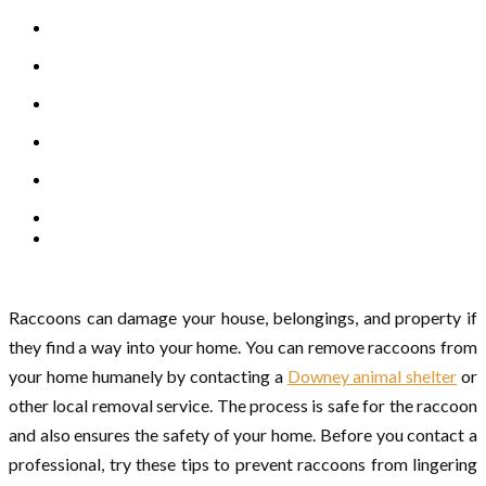
Raccoons can damage your house, belongings, and property if
they find a way into your home. You can remove raccoons from
your home humanely by contacting a
Downey animal shelter
or
other local removal service. The process is safe for the raccoon
and also ensures the safety of your home. Before you contact a
professional, try these tips to prevent raccoons from lingering