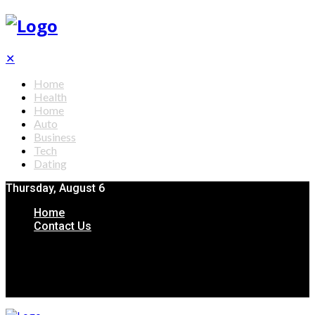
✕
Home
Health
Home
Auto
Business
Tech
Dating
Thursday, August 6
Home
Contact Us