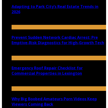
Adapting to Park City’s Real Estate Trends in
2026
July 22, 2026
Prevent Sudden Network Cardiac Arrest: Pre
Emptive-Risk Diagnostics for High-Growth Tech
July 18, 2026
Emergency Roof Repair Checklist for
Commercial Properties in Lexington
July 14, 2026
Why Big Boobed Amateurs Porn Videos Keep
Viewers Coming Back