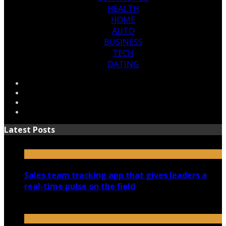
HEALTH
HOME
AUTO
BUSINESS
TECH
DATING
Latest Posts
Sales team tracking app that gives leaders a
real-time pulse on the field
July 30, 2026