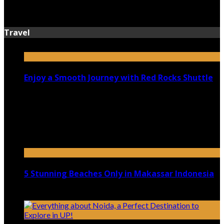
July 13, 2026
Travel
Enjoy a Smooth Journey with Red Rocks Shuttle
July 9, 2026
Top 5 Luxury Camping Spots in Washington
April 21, 2023
5 Stunning Beaches Only in Makassar Indonesia
December 4, 2021