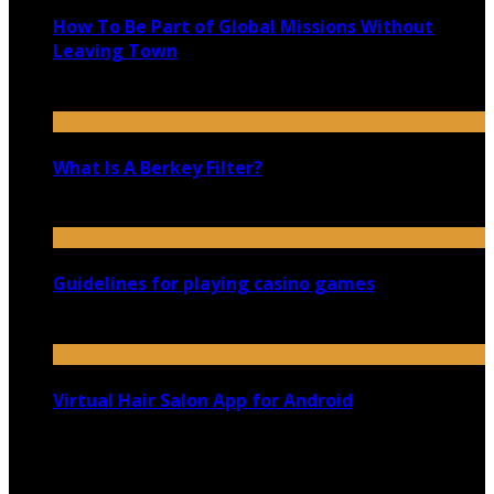
How To Be Part of Global Missions Without
Leaving Town
October 21, 2020
What Is A Berkey Filter?
November 19, 2019
Guidelines for playing casino games
September 16, 2020
Virtual Hair Salon App for Android
March 4, 2021