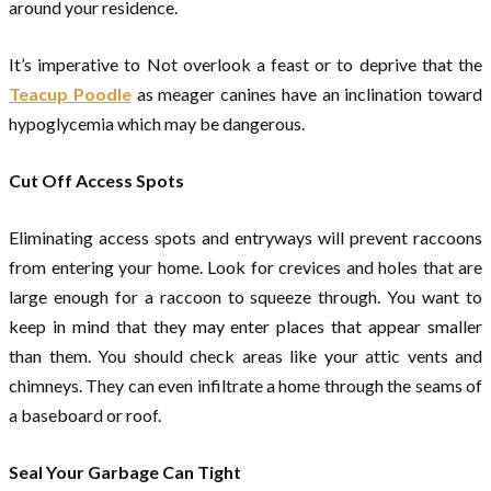
around your residence.
It’s imperative to Not overlook a feast or to deprive that the
Teacup Poodle
as meager canines have an inclination toward
hypoglycemia which may be dangerous.
Cut Off Access Spots
Eliminating access spots and entryways will prevent raccoons
from entering your home. Look for crevices and holes that are
large enough for a raccoon to squeeze through. You want to
keep in mind that they may enter places that appear smaller
than them. You should check areas like your attic vents and
chimneys. They can even infiltrate a home through the seams of
a baseboard or roof.
Seal Your Garbage Can Tight