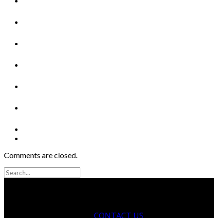
Comments are closed.
CONTACT US