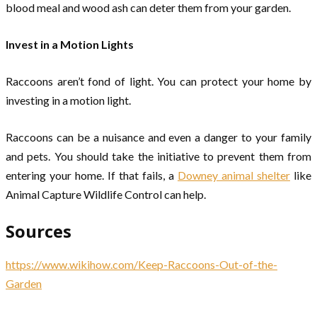
blood meal and wood ash can deter them from your garden.
Invest in a Motion Lights
Raccoons aren’t fond of light. You can protect your home by
investing in a motion light.
Raccoons can be a nuisance and even a danger to your family
and pets. You should take the initiative to prevent them from
entering your home. If that fails, a
Downey animal shelter
like
Animal Capture Wildlife Control can help.
Sources
https://www.wikihow.com/Keep-Raccoons-Out-of-the-
Garden