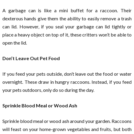
A garbage can is like a mini buffet for a raccoon. Their
dexterous hands give them the ability to easily remove a trash
can lid. However, if you seal your garbage can lid tightly or
place a heavy object on top of it, these critters won’t be able to
open the lid.
Don’t Leave Out Pet Food
If you feed your pets outside, don’t leave out the food or water
overnight. These draw in hungry raccoons. Instead, if you feed
your pets outdoors, only do so during the day.
Sprinkle Blood Meal or Wood Ash
Sprinkle blood meal or wood ash around your garden. Raccoons
will feast on your home-grown vegetables and fruits, but both