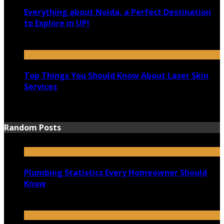
Everything about Noida, a Perfect Destination
to Explore in UP!
August 25, 2021
Top Things You Should Know About Laser Skin
Services
June 15, 2021
Random Posts
Plumbing Statistics Every Homeowner Should
Know
October 6, 2020