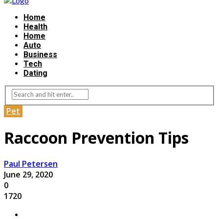
Home
Health
Home
Auto
Business
Tech
Dating
Pet
Raccoon Prevention Tips
Paul Petersen
June 29, 2020
0
1720