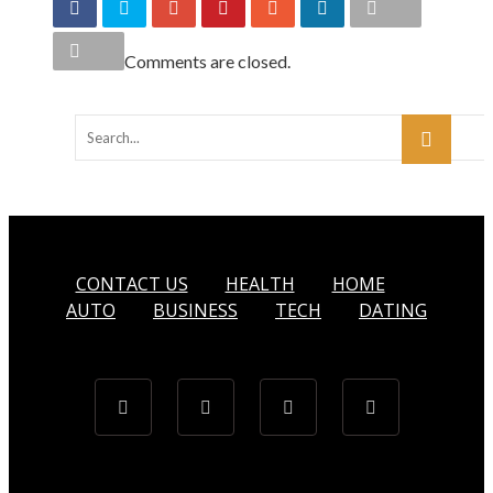
Comments are closed.
CONTACT US
HEALTH
HOME
AUTO
BUSINESS
TECH
DATING