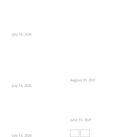
July 18, 2026
August 25, 2021
July 14, 2026
June 15, 2021
July 13, 2026