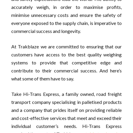
accurately weigh, in order to maximise profits,
minimise unnecessary costs and ensure the safety of
everyone exposed to the supply chain, is imperative to
commercial success and longevity.
At Trakblaze we are committed to ensuring that our
customers have access to the best quality weighing
systems to provide that competitive edge and
contribute to their commercial success. And here’s
what some of them have to say.
Take Hi-Trans Express, a family owned, road freight
transport company specialising in palletised products
and a company that prides itself on providing reliable
and cost-effective services that meet and exceed their
individual customer’s needs. Hi-Trans Express