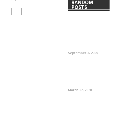
RANDOM
POSTS
September 4, 2025
March 22, 2020