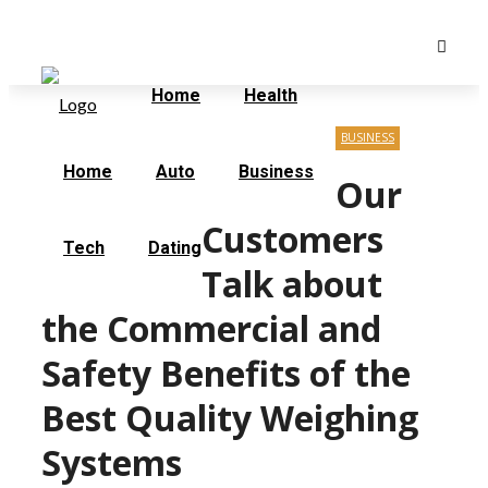
Saturday, August 8
Home
Contact Us
Home
Health
BUSINESS
Home
Auto
Business
Our
Customers
Tech
Dating
Talk about
the Commercial and
Safety Benefits of the
Best Quality Weighing
Systems