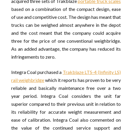
acquired three sets of Trakblaze
portable truck scales
based on a combination of the compact design, ease
of use and competitive cost. The design has meant that
trucks can be weighed almost anywhere in the depot
and the cost meant that the company could acquire
three for the price of one conventional weighbridge.
As an added advantage, the company has reduced its
infringements to zero.
Integra Coal purchased a
Trakblaze LTS-4 (Infinity LS)
rail weighbridge
which it reports has proven to be very
reliable and basically maintenance free over a two
year period. Integra Coal considers the unit far
superior compared to their previous unit in relation to
its reliability for accurate weight measurement and
ease of calibration. Integra Coal also commented on
the value of the continued service support and