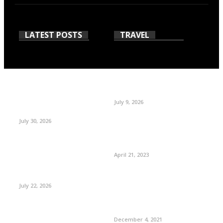
LATEST POSTS
TRAVEL
July 9, 2026
July 30, 2026
April 21, 2023
July 22, 2026
December 4, 2021