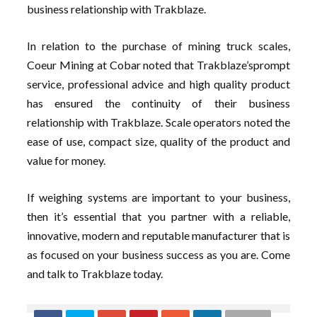
business relationship with Trakblaze.
In relation to the purchase of mining truck scales,
Coeur Mining at Cobar noted that Trakblaze’sprompt
service, professional advice and high quality product
has ensured the continuity of their business
relationship with Trakblaze. Scale operators noted the
ease of use, compact size, quality of the product and
value for money.
If weighing systems are important to your business,
then it’s essential that you partner with a reliable,
innovative, modern and reputable manufacturer that is
as focused on your business success as you are. Come
and talk to Trakblaze today.