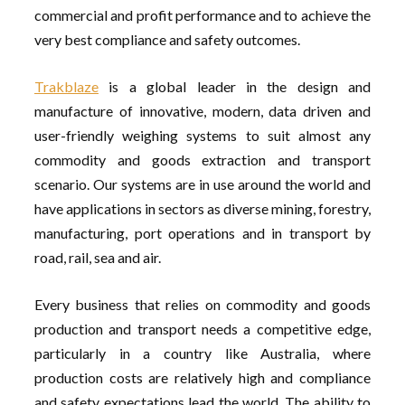
commercial and profit performance and to achieve the
very best compliance and safety outcomes.
Trakblaze
is a global leader in the design and
manufacture of innovative, modern, data driven and
user-friendly weighing systems to suit almost any
commodity and goods extraction and transport
scenario. Our systems are in use around the world and
have applications in sectors as diverse mining, forestry,
manufacturing, port operations and in transport by
road, rail, sea and air.
Every business that relies on commodity and goods
production and transport needs a competitive edge,
particularly in a country like Australia, where
production costs are relatively high and compliance
and safety expectations lead the world. The ability to