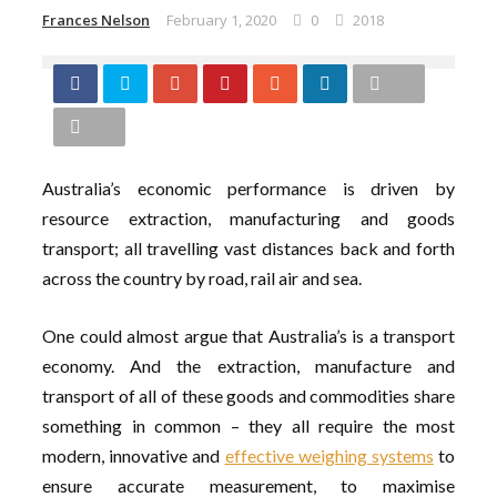
Frances Nelson
February 1, 2020
0
2018
Australia’s economic performance is driven by
resource extraction, manufacturing and goods
transport; all travelling vast distances back and forth
across the country by road, rail air and sea.
One could almost argue that Australia’s is a transport
economy. And the extraction, manufacture and
transport of all of these goods and commodities share
something in common – they all require the most
modern, innovative and
effective weighing systems
to
ensure accurate measurement, to maximise