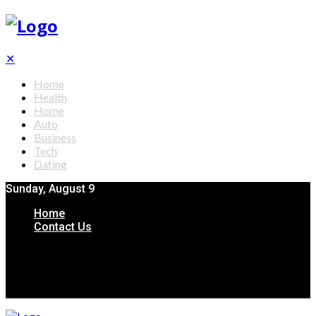
✕
Home
Health
Home
Auto
Business
Tech
Dating
Sunday, August 9
Home
Contact Us