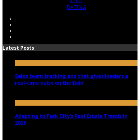
TECH
DATING
Latest Posts
Sales team tracking app that gives leaders a
real-time pulse on the field
July 30, 2026
Adapting to Park City’s Real Estate Trends in
2026
July 22, 2026