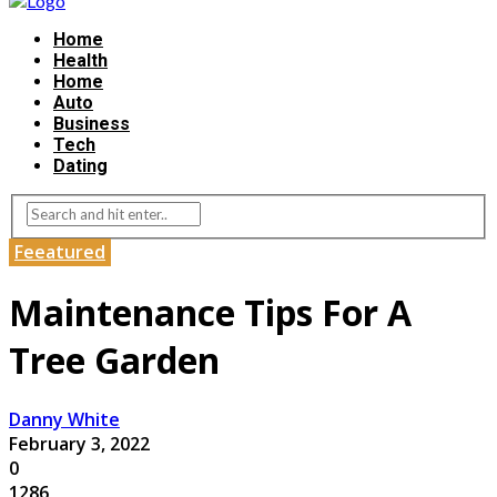
Home
Health
Home
Auto
Business
Tech
Dating
Feeatured
Maintenance Tips For A
Tree Garden
Danny White
February 3, 2022
0
1286