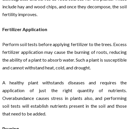
include hay and wood chips, and once they decompose, the soil
fertility improves.
Fertilizer Application
Perform soil tests before applying fertilizer to the trees. Excess
fertilizer application may cause the burning of roots, reducing
the ability of a plant to absorb water. Such a plant is susceptible
and cannot withstand heat, cold, and drought.
A healthy plant withstands diseases and requires the
application of just the right quantity of nutrients.
Overabundance causes stress in plants also, and performing
soil tests will establish nutrients present in the soil and those
that need to be added.
Pruning