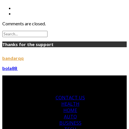
Comments are closed.
Thanks for the support
bandarqq
bola88
CONTACT US
HEALTH
HOME
AUTO
BUSINESS