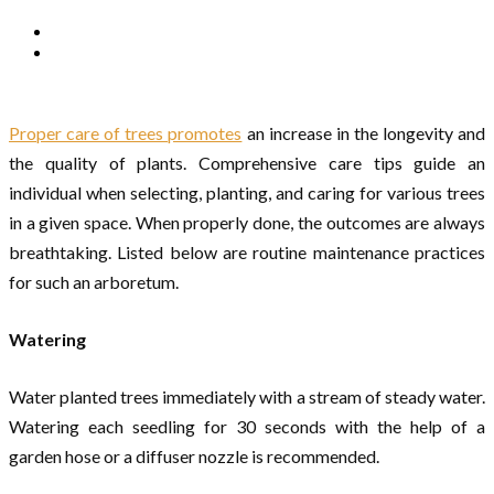
Proper care of trees promotes
an increase in the longevity and
the quality of plants. Comprehensive care tips guide an
individual when selecting, planting, and caring for various trees
in a given space. When properly done, the outcomes are always
breathtaking. Listed below are routine maintenance practices
for such an arboretum.
Watering
Water planted trees immediately with a stream of steady water.
Watering each seedling for 30 seconds with the help of a
garden hose or a diffuser nozzle is recommended.