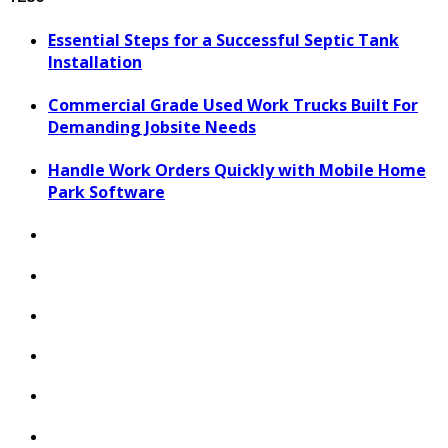
Essential Steps for a Successful Septic Tank
Installation
Commercial Grade Used Work Trucks Built For
Demanding Jobsite Needs
Handle Work Orders Quickly with Mobile Home
Park Software