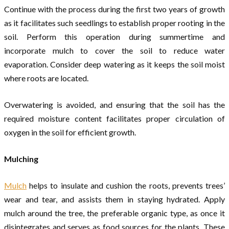
Continue with the process during the first two years of growth
as it facilitates such seedlings to establish proper rooting in the
soil. Perform this operation during summertime and
incorporate mulch to cover the soil to reduce water
evaporation. Consider deep watering as it keeps the soil moist
where roots are located.
Overwatering is avoided, and ensuring that the soil has the
required moisture content facilitates proper circulation of
oxygen in the soil for efficient growth.
Mulching
Mulch
helps to insulate and cushion the roots, prevents trees’
wear and tear, and assists them in staying hydrated. Apply
mulch around the tree, the preferable organic type, as once it
disintegrates and serves as food sources for the plants. These