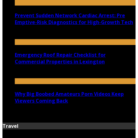
Prevent Sudden Network Cardiac Arrest: Pre
Emptive-Risk Diagnostics for High-Growth Tech
July 18, 2026
Emergency Roof Repair Checklist for
Commercial Properties in Lexington
July 14, 2026
Why Big Boobed Amateurs Porn Videos Keep
Viewers Coming Back
July 13, 2026
Travel