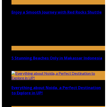
Enjoy a Smooth Journey with Red Rocks Shuttle
July 9, 2026
Top 5 Luxury Camping Spots in Washington
April 21, 2023
5 Stunning Beaches Only in Makassar Indonesia
December 4, 2021
Everything about Noida, a Perfect Destination
to Explore in UP!
August 25, 2021