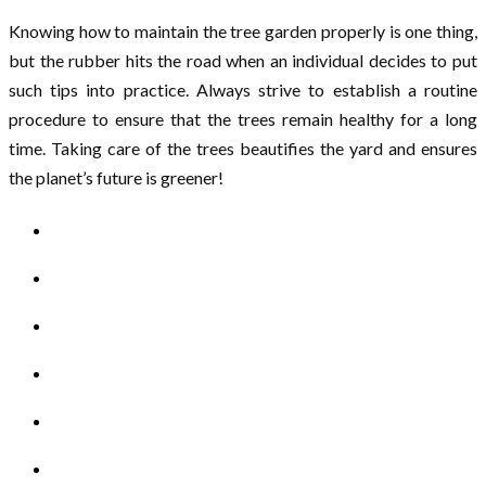
Knowing how to maintain the tree garden properly is one thing,
but the rubber hits the road when an individual decides to put
such tips into practice. Always strive to establish a routine
procedure to ensure that the trees remain healthy for a long
time. Taking care of the trees beautifies the yard and ensures
the planet’s future is greener!