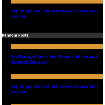
Top Things You Should Know About Laser Skin
Services
June 15, 2021
Random Posts
Fuel Storage Tanks: Your Responsibilities as an
Owner or Operator
April 28, 2021
Top Things You Should Know About Laser Skin
Services
June 15, 2021