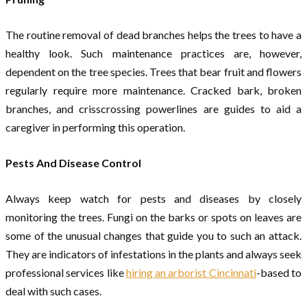
The routine removal of dead branches helps the trees to have a
healthy look. Such maintenance practices are, however,
dependent on the tree species. Trees that bear fruit and flowers
regularly require more maintenance. Cracked bark, broken
branches, and crisscrossing powerlines are guides to aid a
caregiver in performing this operation.
Pests And Disease Control
Always keep watch for pests and diseases by closely
monitoring the trees. Fungi on the barks or spots on leaves are
some of the unusual changes that guide you to such an attack.
They are indicators of infestations in the plants and always seek
professional services like
hiring an arborist Cincinnati
-based to
deal with such cases.