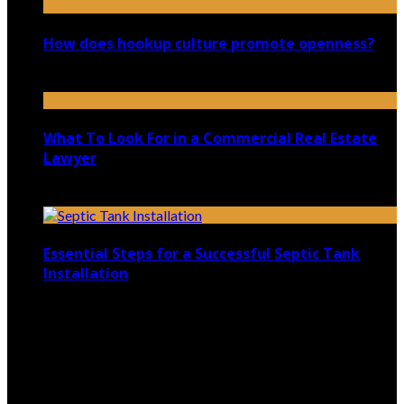
How does hookup culture promote openness?
January 3, 2026
What To Look For in a Commercial Real Estate
Lawyer
July 29, 2020
Essential Steps for a Successful Septic Tank
Installation
January 22, 2026
Copyright @ 2026 shadowedmare.com | All Right
Reserved.