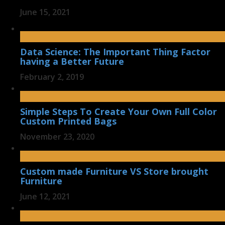
June 15, 2021
Data Science: The Important Thing Factor
having a Better Future
February 2, 2019
Simple Steps To Create Your Own Full Color
Custom Printed Bags
November 23, 2020
Custom made Furniture VS Store brought
Furniture
June 12, 2021