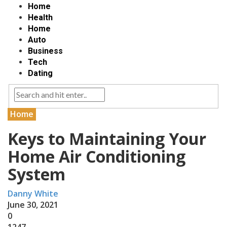
Home
Health
Home
Auto
Business
Tech
Dating
Home
Keys to Maintaining Your
Home Air Conditioning
System
Danny White
June 30, 2021
0