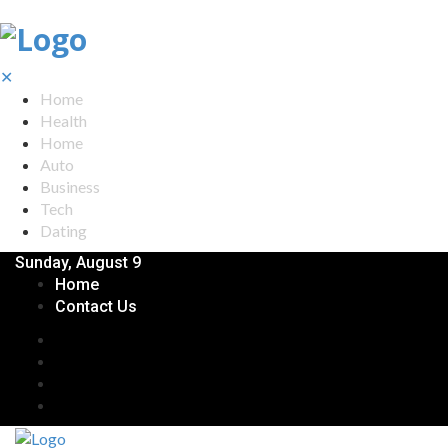
✕
Home
Health
Home
Auto
Business
Tech
Dating
Sunday, August 9
Home
Contact Us