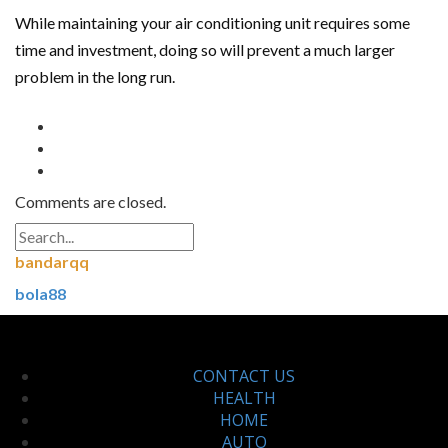
While maintaining your air conditioning unit requires some
time and investment, doing so will prevent a much larger
problem in the long run.
Comments are closed.
bandarqq
bola88
CONTACT US
HEALTH
HOME
AUTO