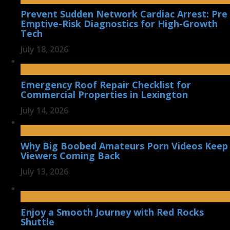
Prevent Sudden Network Cardiac Arrest: Pre
Emptive-Risk Diagnostics for High-Growth
Tech
July 18, 2026
Emergency Roof Repair Checklist for
Commercial Properties in Lexington
July 14, 2026
Why Big Boobed Amateurs Porn Videos Keep
Viewers Coming Back
July 13, 2026
Enjoy a Smooth Journey with Red Rocks
Shuttle