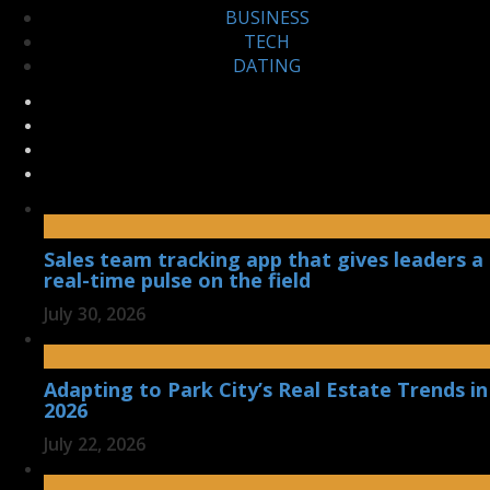
BUSINESS
TECH
DATING
Sales team tracking app that gives leaders a
real-time pulse on the field
July 30, 2026
Adapting to Park City’s Real Estate Trends in
2026
July 22, 2026