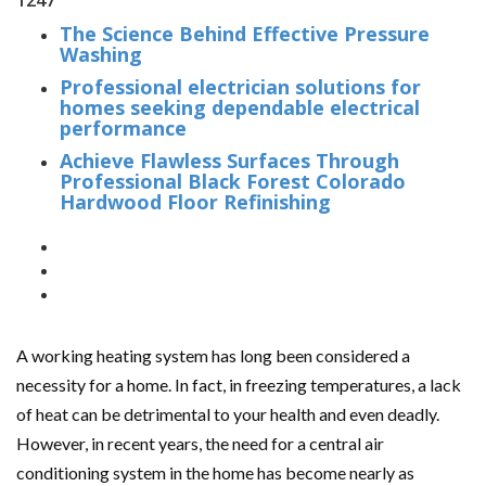
1247
The Science Behind Effective Pressure
Washing
Professional electrician solutions for
homes seeking dependable electrical
performance
Achieve Flawless Surfaces Through
Professional Black Forest Colorado
Hardwood Floor Refinishing
A working heating system has long been considered a
necessity for a home. In fact, in freezing temperatures, a lack
of heat can be detrimental to your health and even deadly.
However, in recent years, the need for a central air
conditioning system in the home has become nearly as