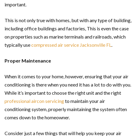
important.
This is not only true with homes, but with any type of building,
including office buildings and factories, This is even the case
on properties such as marine terminals and railroads, which
typically use
compressed air service Jacksonville FL
.
Proper Maintenance
When it comes to your home, however, ensuring that your air
conditioning is there when you need it has a lot to do with you.
While it’s important to choose the right unit and the right
professional aircon servicing
to maintain your air
conditioning system, properly maintaining the system often
comes down to the homeowner.
Consider just a few things that will help you keep your air