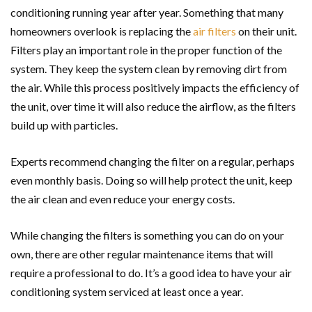
conditioning running year after year. Something that many
homeowners overlook is replacing the
air filters
on their unit.
Filters play an important role in the proper function of the
system. They keep the system clean by removing dirt from
the air. While this process positively impacts the efficiency of
the unit, over time it will also reduce the airflow, as the filters
build up with particles.
Experts recommend changing the filter on a regular, perhaps
even monthly basis. Doing so will help protect the unit, keep
the air clean and even reduce your energy costs.
While changing the filters is something you can do on your
own, there are other regular maintenance items that will
require a professional to do. It’s a good idea to have your air
conditioning system serviced at least once a year.