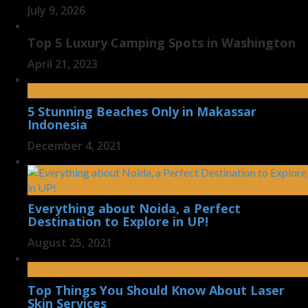
July 9, 2026
Top 5 Luxury Camping Spots in Washington
April 21, 2023
5 Stunning Beaches Only in Makassar
Indonesia
December 4, 2021
Everything about Noida, a Perfect
Destination to Explore in UP!
August 25, 2021
Top Things You Should Know About Laser
Skin Services