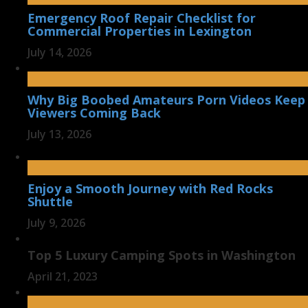
Emergency Roof Repair Checklist for
Commercial Properties in Lexington
July 14, 2026
Why Big Boobed Amateurs Porn Videos Keep
Viewers Coming Back
July 13, 2026
Enjoy a Smooth Journey with Red Rocks
Shuttle
July 9, 2026
Top 5 Luxury Camping Spots in Washington
April 21, 2023