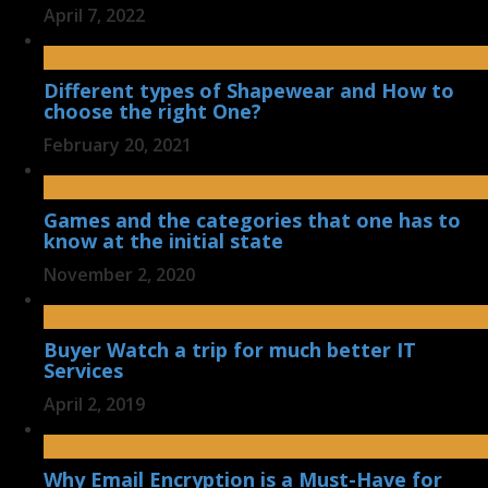
April 7, 2022
Different types of Shapewear and How to
choose the right One?
February 20, 2021
Games and the categories that one has to
know at the initial state
November 2, 2020
Buyer Watch a trip for much better IT
Services
April 2, 2019
Why Email Encryption is a Must-Have for