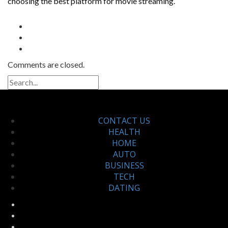
choosing the best platform for movie streaming.
Comments are closed.
CONTACT US
HEALTH
HOME
AUTO
BUSINESS
TECH
DATING