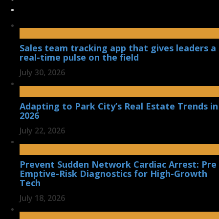
Sales team tracking app that gives leaders a
real-time pulse on the field
July 30, 2026
Adapting to Park City’s Real Estate Trends in
2026
July 22, 2026
Prevent Sudden Network Cardiac Arrest: Pre
Emptive-Risk Diagnostics for High-Growth
Tech
July 18, 2026