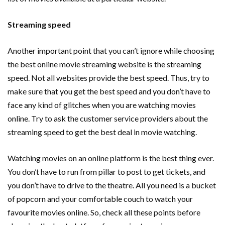
Streaming speed
Another important point that you can’t ignore while choosing
the best online movie streaming website is the streaming
speed. Not all websites provide the best speed. Thus, try to
make sure that you get the best speed and you don’t have to
face any kind of glitches when you are watching movies
online. Try to ask the customer service providers about the
streaming speed to get the best deal in movie watching.
Watching movies on an online platform is the best thing ever.
You don’t have to run from pillar to post to get tickets, and
you don’t have to drive to the theatre. All you need is a bucket
of popcorn and your comfortable couch to watch your
favourite movies online. So, check all these points before