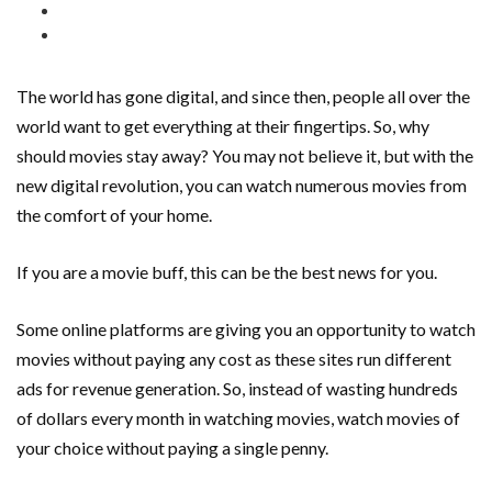
The world has gone digital, and since then, people all over the
world want to get everything at their fingertips. So, why
should movies stay away? You may not believe it, but with the
new digital revolution, you can watch numerous movies from
the comfort of your home.
If you are a movie buff, this can be the best news for you.
Some online platforms are giving you an opportunity to watch
movies without paying any cost as these sites run different
ads for revenue generation. So, instead of wasting hundreds
of dollars every month in watching movies, watch movies of
your choice without paying a single penny.