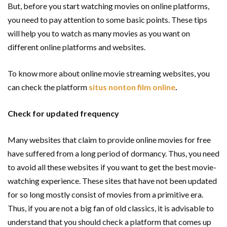
But, before you start watching movies on online platforms,
you need to pay attention to some basic points. These tips
will help you to watch as many movies as you want on
different online platforms and websites.
To know more about online movie streaming websites, you
can check the platform
situs nonton film online
.
Check for updated frequency
Many websites that claim to provide online movies for free
have suffered from a long period of dormancy. Thus, you need
to avoid all these websites if you want to get the best movie-
watching experience. These sites that have not been updated
for so long mostly consist of movies from a primitive era.
Thus, if you are not a big fan of old classics, it is advisable to
understand that you should check a platform that comes up