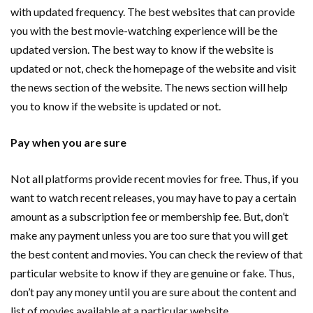
with updated frequency. The best websites that can provide
you with the best movie-watching experience will be the
updated version. The best way to know if the website is
updated or not, check the homepage of the website and visit
the news section of the website. The news section will help
you to know if the website is updated or not.
Pay when you are sure
Not all platforms provide recent movies for free. Thus, if you
want to watch recent releases, you may have to pay a certain
amount as a subscription fee or membership fee. But, don’t
make any payment unless you are too sure that you will get
the best content and movies. You can check the review of that
particular website to know if they are genuine or fake. Thus,
don’t pay any money until you are sure about the content and
list of movies available at a particular website.