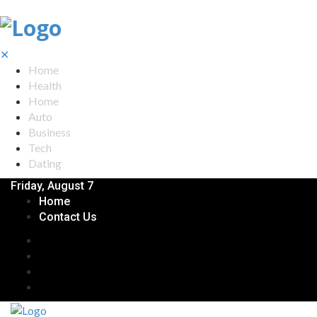
✕
Home
Health
Home
Auto
Business
Tech
Dating
Friday, August 7
Home
Contact Us