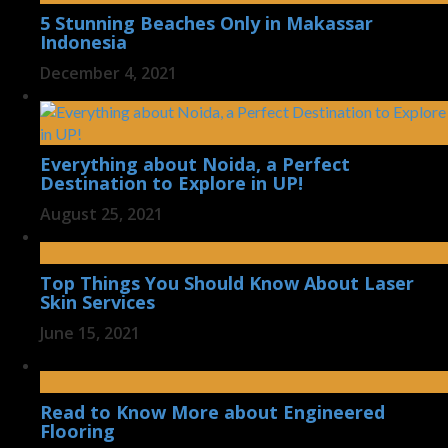
5 Stunning Beaches Only in Makassar
Indonesia
December 4, 2021
Everything about Noida, a Perfect
Destination to Explore in UP!
August 25, 2021
Top Things You Should Know About Laser
Skin Services
June 15, 2021
Read to Know More about Engineered
Flooring