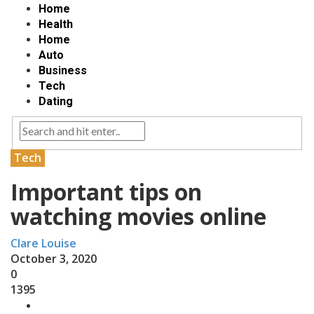
Home
Health
Home
Auto
Business
Tech
Dating
Tech
Important tips on
watching movies online
Clare Louise
October 3, 2020
0
1395