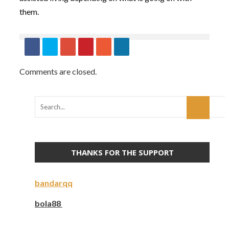
them.
Comments are closed.
THANKS FOR THE SUPPORT
bandarqq
bola88