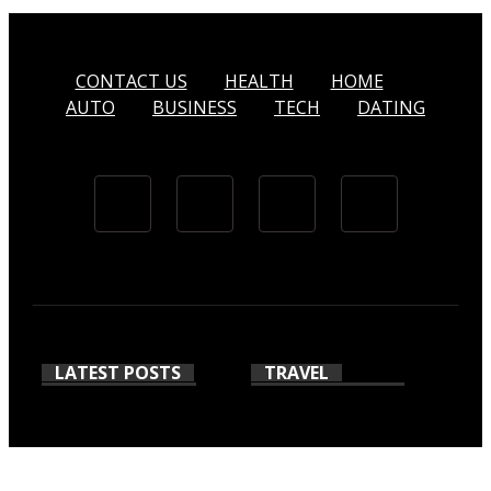
CONTACT US
HEALTH
HOME
AUTO
BUSINESS
TECH
DATING
LATEST POSTS
TRAVEL