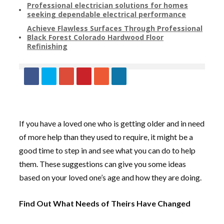
Professional electrician solutions for homes
seeking dependable electrical performance
Achieve Flawless Surfaces Through Professional
Black Forest Colorado Hardwood Floor
Refinishing
If you have a loved one who is getting older and in need
of more help than they used to require, it might be a
good time to step in and see what you can do to help
them. These suggestions can give you some ideas
based on your loved one’s age and how they are doing.
Find Out What Needs of Theirs Have Changed