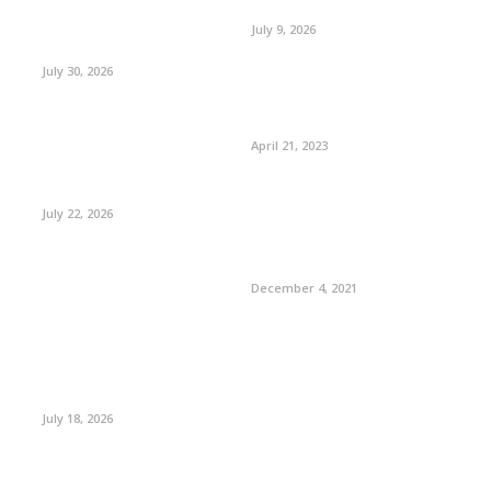
July 9, 2026
July 30, 2026
April 21, 2023
July 22, 2026
December 4, 2021
July 18, 2026