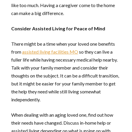
like too much. Having a caregiver come to the home
can make a big difference.
Consider Assisted Living for Peace of Mind
There might be a time when your loved one benefits
from
assisted living facilities MO
so they can live a
fuller life while having necessary medical help nearby.
Talk with your family member and consider their
thoughts on the subject. It can be a difficult transition,
but it might be easier for your family member to get
the help they need while still living somewhat
independently.
When dealing with an aging loved one, find out how
their needs have changed. Discuss in-home help or
assisted living depending on what is going on with