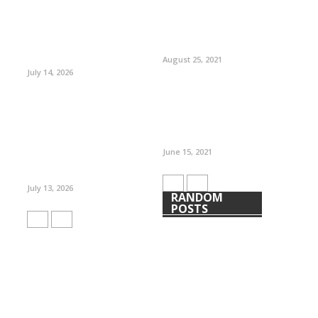
August 25, 2021
July 14, 2026
June 15, 2021
July 13, 2026
RANDOM
POSTS