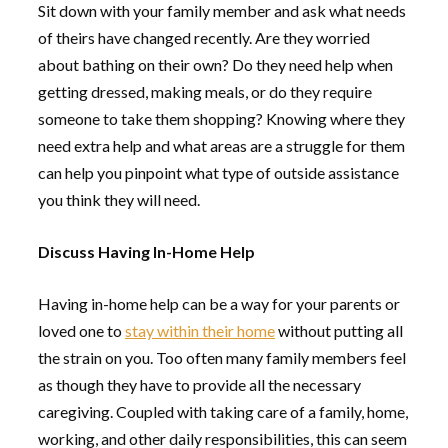
Sit down with your family member and ask what needs
of theirs have changed recently. Are they worried
about bathing on their own? Do they need help when
getting dressed, making meals, or do they require
someone to take them shopping? Knowing where they
need extra help and what areas are a struggle for them
can help you pinpoint what type of outside assistance
you think they will need.
Discuss Having In-Home Help
Having in-home help can be a way for your parents or
loved one to
stay within their home
without putting all
the strain on you. Too often many family members feel
as though they have to provide all the necessary
caregiving. Coupled with taking care of a family, home,
working, and other daily responsibilities, this can seem