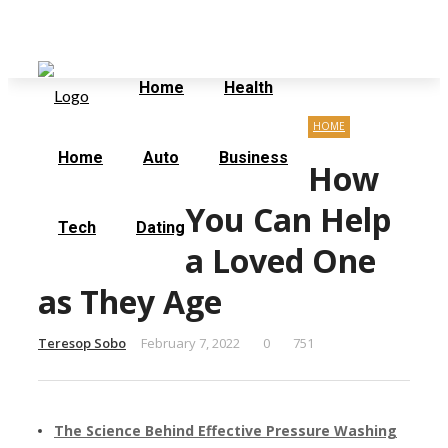
Sunday, August 9
Home
Contact Us
Home
Health
HOME
Home
Auto
Business
How
You Can Help
Tech
Dating
a Loved One
as They Age
Teresop Sobo
February 7, 2022
0
751
The Science Behind Effective Pressure Washing