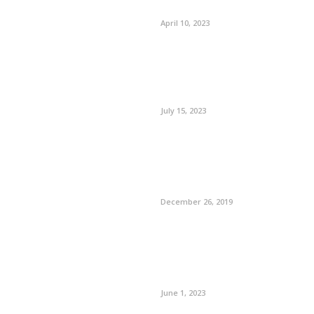
April 10, 2023
July 15, 2023
December 26, 2019
June 1, 2023