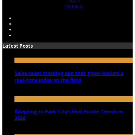
TECH
DATING
Latest Posts
Sales team tracking app that gives leaders a
real-time pulse on the field
July 30, 2026
Adapting to Park City’s Real Estate Trends in
2026
July 22, 2026