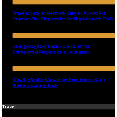
Prevent Sudden Network Cardiac Arrest: Pre
Emptive-Risk Diagnostics for High-Growth Tech
July 18, 2026
Emergency Roof Repair Checklist for
Commercial Properties in Lexington
July 14, 2026
Why Big Boobed Amateurs Porn Videos Keep
Viewers Coming Back
July 13, 2026
Travel