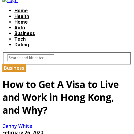
Home
Health
Home
Auto
Business
Tech
Dating
Business
How to Get A Visa to Live
and Work in Hong Kong,
and Why?
Danny White
February 26, 2020