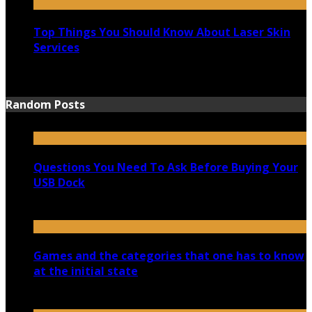
Top Things You Should Know About Laser Skin
Services
June 15, 2021
Random Posts
Questions You Need To Ask Before Buying Your
USB Dock
February 27, 2021
Games and the categories that one has to know
at the initial state
November 2, 2020