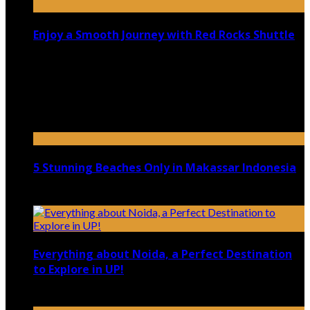
Enjoy a Smooth Journey with Red Rocks Shuttle
July 9, 2026
Top 5 Luxury Camping Spots in Washington
April 21, 2023
5 Stunning Beaches Only in Makassar Indonesia
December 4, 2021
Everything about Noida, a Perfect Destination
to Explore in UP!
August 25, 2021