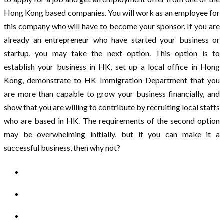
Hong Kong based companies. You will work as an employee for
this company who will have to become your sponsor. If you are
already an entrepreneur who have started your business or
startup, you may take the next option. This option is to
establish your business in HK, set up a local office in Hong
Kong, demonstrate to HK Immigration Department that you
are more than capable to grow your business financially, and
show that you are willing to contribute by recruiting local staffs
who are based in HK. The requirements of the second option
may be overwhelming initially, but if you can make it a
successful business, then why not?