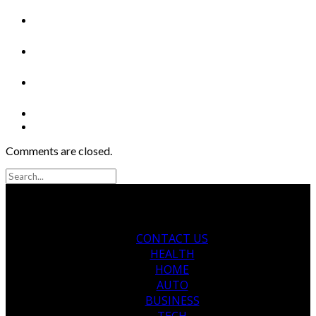
Comments are closed.
CONTACT US
HEALTH
HOME
AUTO
BUSINESS