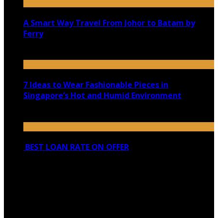
A Smart Way Travel From Johor to Batam by
Ferry
August 29, 2020
7 Ideas to Wear Fashionable Pieces in
Singapore’s Hot and Humid Environment
February 10, 2021
BEST LOAN RATE ON OFFER
March 21, 2022
Copyright @ 2026 shadowedmare.com | All Right
Reserved.