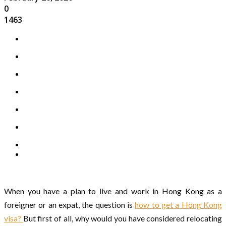
0
1463
When you have a plan to live and work in Hong Kong as a
foreigner or an expat, the question is
how to get a Hong Kong
visa?
But first of all, why would you have considered relocating