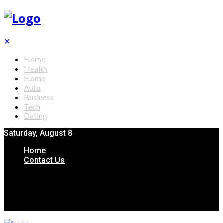
✕
Home
Health
Home
Auto
Business
Tech
Dating
Saturday, August 8
Home
Contact Us