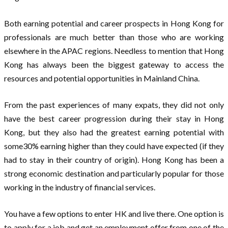
Both earning potential and career prospects in Hong Kong for
professionals are much better than those who are working
elsewhere in the APAC regions. Needless to mention that Hong
Kong has always been the biggest gateway to access the
resources and potential opportunities in Mainland China.
From the past experiences of many expats, they did not only
have the best career progression during their stay in Hong
Kong, but they also had the greatest earning potential with
some30% earning higher than they could have expected (if they
had to stay in their country of origin). Hong Kong has been a
strong economic destination and particularly popular for those
working in the industry of financial services.
You have a few options to enter HK and live there. One option is
to apply for a job and get an employment offer from one of the