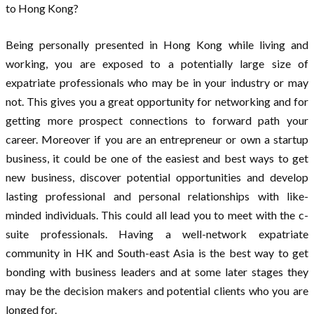
to Hong Kong?
Being personally presented in Hong Kong while living and
working, you are exposed to a potentially large size of
expatriate professionals who may be in your industry or may
not. This gives you a great opportunity for networking and for
getting more prospect connections to forward path your
career. Moreover if you are an entrepreneur or own a startup
business, it could be one of the easiest and best ways to get
new business, discover potential opportunities and develop
lasting professional and personal relationships with like-
minded individuals. This could all lead you to meet with the c-
suite professionals. Having a well-network expatriate
community in HK and South-east Asia is the best way to get
bonding with business leaders and at some later stages they
may be the decision makers and potential clients who you are
longed for.