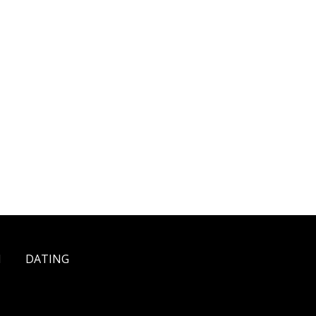
H
DATING