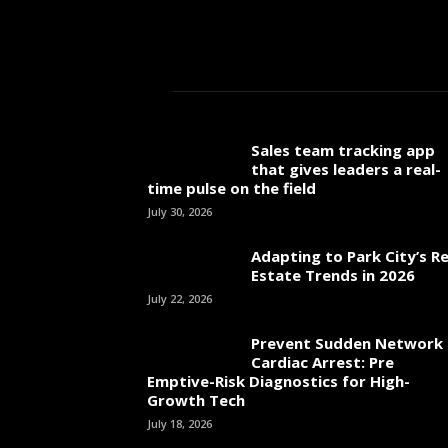
Sales team tracking app
that gives leaders a real-
time pulse on the field
July 30, 2026
Adapting to Park City’s Re
Estate Trends in 2026
July 22, 2026
Prevent Sudden Network
Cardiac Arrest: Pre
Emptive-Risk Diagnostics for High-
Growth Tech
July 18, 2026