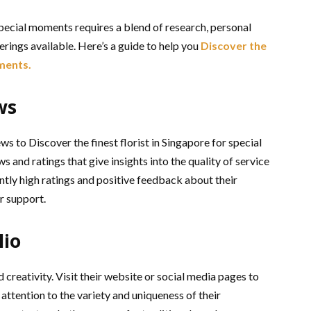
 special moments requires a blend of research, personal
erings available. Here’s a guide to help you
Discover the
oments.
ws
ws to Discover the finest florist in Singapore for special
nd ratings that give insights into the quality of service
ently high ratings and positive feedback about their
r support.
lio
d creativity. Visit their website or social media pages to
attention to the variety and uniqueness of their