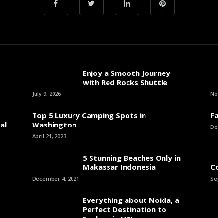
Enjoy a Smooth Journey
with Red Rocks Shuttle
July 9, 2026
No
Top 5 Luxury Camping Spots in
Fa
al
Washington
De
April 21, 2023
5 Stunning Beaches Only in
Makassar Indonesia
C
December 4, 2021
Se
Everything about Noida, a
Perfect Destination to