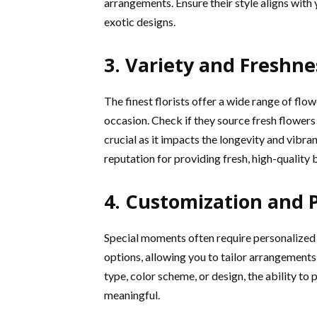
arrangements. Ensure their style aligns with 
exotic designs.
3. Variety and Freshne
The finest florists offer a wide range of flo
occasion. Check if they source fresh flowers 
crucial as it impacts the longevity and vibra
reputation for providing fresh, high-quality
4. Customization and 
Special moments often require personalized 
options, allowing you to tailor arrangements 
type, color scheme, or design, the ability to
meaningful.