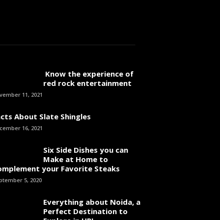
Know the experience of
red rock entertainment
vember 11, 2021
cts About Slate Shingles
cember 16, 2021
Six Side Dishes you can
Make at Home to
omplement your Favorite Steaks
ptember 5, 2020
Everything about Noida, a
Perfect Destination to