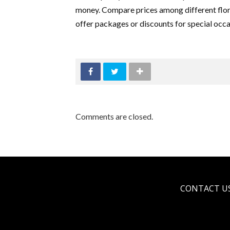
money. Compare prices among different flori
offer packages or discounts for special occa
Comments are closed.
CONTACT U