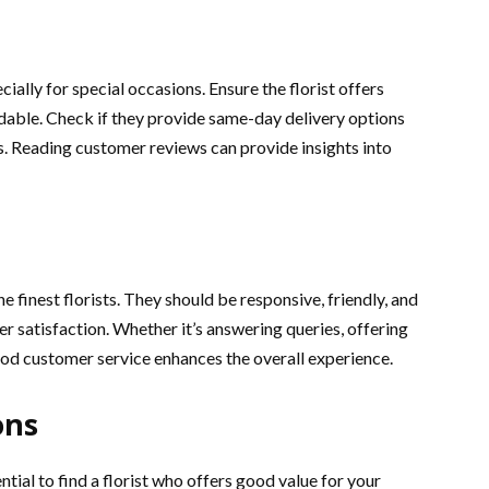
cially for special occasions. Ensure the florist offers
dable. Check if they provide same-day delivery options
s. Reading customer reviews can provide insights into
e finest florists. They should be responsive, friendly, and
er satisfaction. Whether it’s answering queries, offering
ood customer service enhances the overall experience.
ons
ential to find a florist who offers good value for your