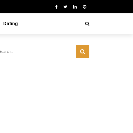
Dating