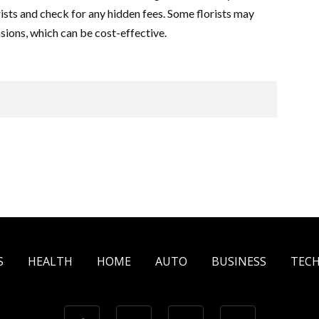
sts and check for any hidden fees. Some florists may
sions, which can be cost-effective.
S
HEALTH
HOME
AUTO
BUSINESS
TEC