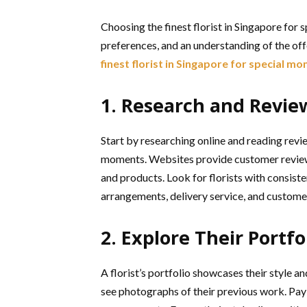
Choosing the finest florist in Singapore for
preferences, and an understanding of the off
finest florist in Singapore for special m
1. Research and Revie
Start by researching online and reading revie
moments. Websites provide customer reviews a
and products. Look for florists with consist
arrangements, delivery service, and custome
2. Explore Their Portfo
A florist’s portfolio showcases their style an
see photographs of their previous work. Pay 