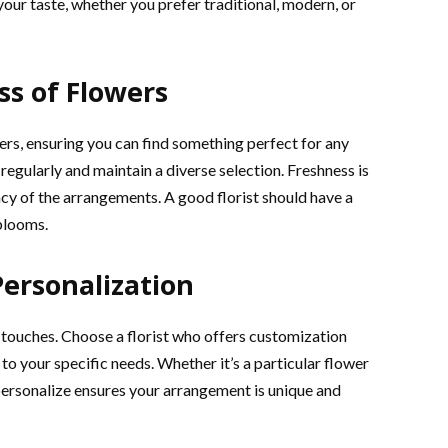
your taste, whether you prefer traditional, modern, or
ss of Flowers
wers, ensuring you can find something perfect for any
regularly and maintain a diverse selection. Freshness is
ncy of the arrangements. A good florist should have a
 blooms.
Personalization
touches. Choose a florist who offers customization
to your specific needs. Whether it’s a particular flower
 personalize ensures your arrangement is unique and