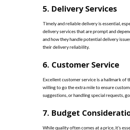
5. Delivery Services
Timely and reliable delivery is essential, espe
delivery services that are prompt and depen
and how they handle potential delivery issue
their delivery reliability.
6. Customer Service
Excellent customer service is a hallmark of th
willing to go the extra mile to ensure custom
suggestions, or handling special requests, g
7. Budget Considerati
While quality often comes at a price, it’s ess