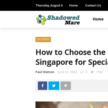
Thursday, August 6
Home
Contact Us
Home
SHOPPING
How to Choose the F
Singapore for Spec
Paul Watson
June 23, 2024
0
1104