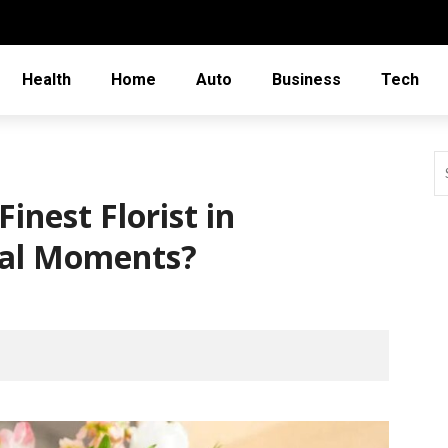
Health
Home
Auto
Business
Tech
inest Florist in
ial Moments?