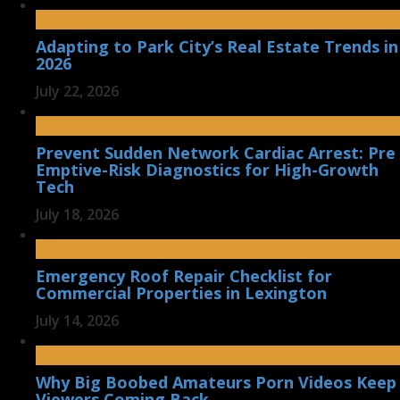
Adapting to Park City’s Real Estate Trends in
2026
July 22, 2026
Prevent Sudden Network Cardiac Arrest: Pre
Emptive-Risk Diagnostics for High-Growth
Tech
July 18, 2026
Emergency Roof Repair Checklist for
Commercial Properties in Lexington
July 14, 2026
Why Big Boobed Amateurs Porn Videos Keep
Viewers Coming Back