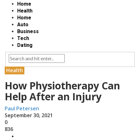
Home
Health
Home
Auto
Business
Tech
Dating
Health
How Physiotherapy Can
Help After an Injury
Paul Petersen
September 30, 2021
0
836