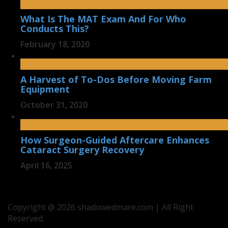
What Is The MAT Exam And For Who
Conducts This?
February 18, 2020
A Harvest of To-Dos Before Moving Farm
Equipment
October 31, 2020
How Surgeon-Guided Aftercare Enhances
Cataract Surgery Recovery
April 16, 2025
Copyright @ 2026 shadowedmare.com | All Right
Reserved.