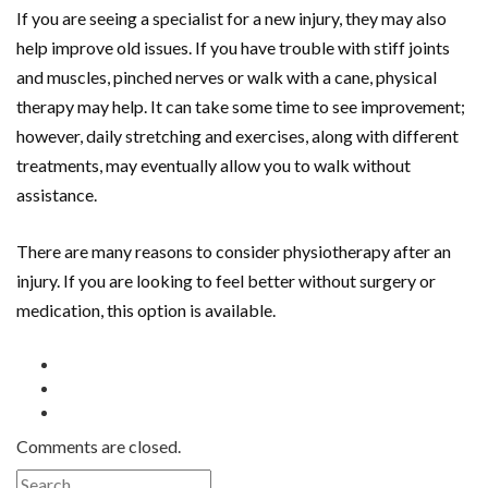
If you are seeing a specialist for a new injury, they may also
help improve old issues. If you have trouble with stiff joints
and muscles, pinched nerves or walk with a cane, physical
therapy may help. It can take some time to see improvement;
however, daily stretching and exercises, along with different
treatments, may eventually allow you to walk without
assistance.
There are many reasons to consider physiotherapy after an
injury. If you are looking to feel better without surgery or
medication, this option is available.
Comments are closed.