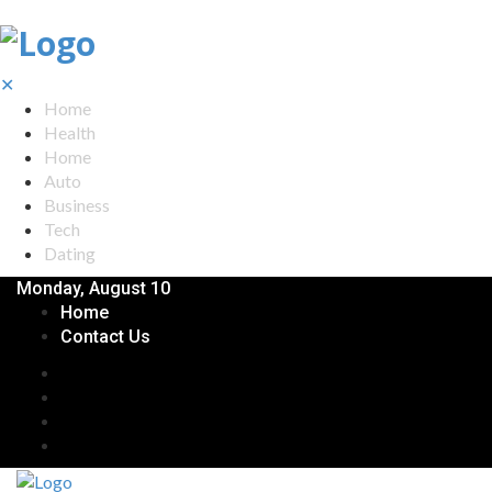
✕
Home
Health
Home
Auto
Business
Tech
Dating
Monday, August 10
Home
Contact Us