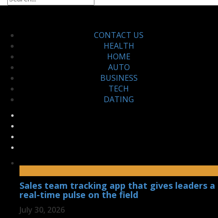
CONTACT US
HEALTH
HOME
AUTO
BUSINESS
TECH
DATING
Sales team tracking app that gives leaders a
real-time pulse on the field
July 30, 2026