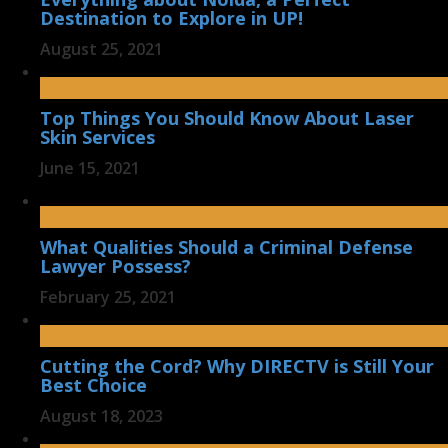
Destination to Explore in UP!
August 25, 2021
Top Things You Should Know About Laser
Skin Services
June 15, 2021
What Qualities Should a Criminal Defense
Lawyer Possess?
February 25, 2021
Cutting the Cord? Why DIRECTV is Still Your
Best Choice
August 18, 2023