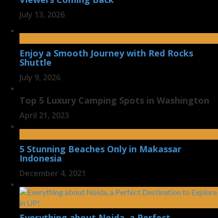
July 13, 2026
Enjoy a Smooth Journey with Red Rocks
Shuttle
July 9, 2026
Top 5 Luxury Camping Spots in Washington
April 21, 2023
5 Stunning Beaches Only in Makassar
Indonesia
December 4, 2021
Everything about Noida, a Perfect