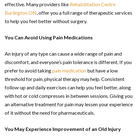
effective. Many providers like
Rehabilitation Centre
Burlington ON
, offer you a full range of therapeutic services
to help you feel better without surgery.
You Can Avoid Using Pain Medications
An injury of any type can cause a wide range of pain and
discomfort, and everyone’s pain tolerance is different. If you
prefer to avoid taking
pain medication
but have a low
threshold for pain, physical therapy may help. Consistent
follow-up and daily exercises can help you feel better, along
with hot or cold compresses in between sessions. Giving you
an alternative treatment for pain may lessen your experience
of it without the need for pharmaceuticals.
You May Experience Improvement of an Old Injury