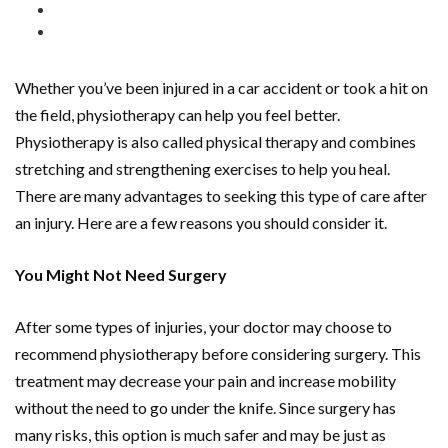
Whether you’ve been injured in a car accident or took a hit on
the field, physiotherapy can help you feel better.
Physiotherapy is also called physical therapy and combines
stretching and strengthening exercises to help you heal.
There are many advantages to seeking this type of care after
an injury. Here are a few reasons you should consider it.
You Might Not Need Surgery
After some types of injuries, your doctor may choose to
recommend physiotherapy before considering surgery. This
treatment may decrease your pain and increase mobility
without the need to go under the knife. Since surgery has
many risks, this option is much safer and may be just as