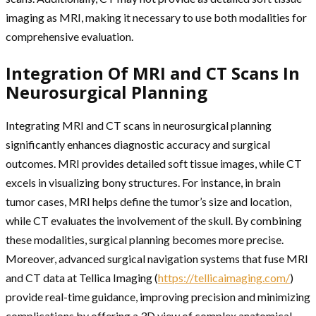
imaging as MRI, making it necessary to use both modalities for
comprehensive evaluation.
Integration Of MRI and CT Scans In
Neurosurgical Planning
Integrating MRI and CT scans in neurosurgical planning
significantly enhances diagnostic accuracy and surgical
outcomes. MRI provides detailed soft tissue images, while CT
excels in visualizing bony structures. For instance, in brain
tumor cases, MRI helps define the tumor’s size and location,
while CT evaluates the involvement of the skull. By combining
these modalities, surgical planning becomes more precise.
Moreover, advanced surgical navigation systems that fuse MRI
and CT data at Tellica Imaging (
https://tellicaimaging.com/
)
provide real-time guidance, improving precision and minimizing
complications by offering a 3D view of complex anatomical