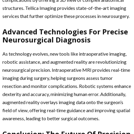
structures. Tellica Imaging provides state-of-the-art imaging
services that further optimize these processes in neurosurgery.
Advanced Technologies For Precise
Neurosurgical Diagnosis
As technology evolves, new tools like intraoperative imaging,
robotic assistance, and augmented reality are revolutionizing
neurosurgical precision. Intraoperative MRI provides real-time
imaging during surgery, helping surgeons assess tumor
resection and monitor complications. Robotic systems enhance
dexterity and accuracy, minimizing human error. Additionally,
augmented reality overlays imaging data onto the surgeon’s
field of view, offering real-time guidance and improving spatial
awareness, leading to better surgical outcomes.
Conclusion: The Future Of Precision