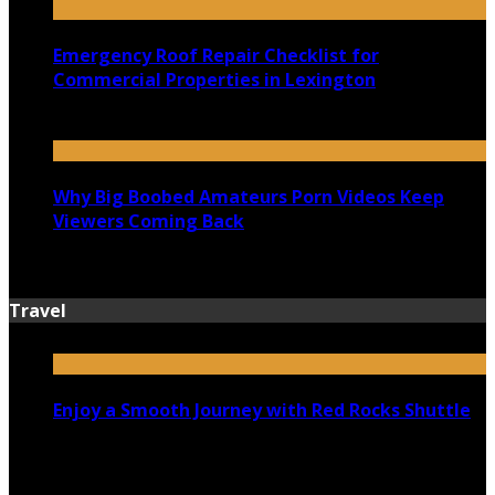
Emergency Roof Repair Checklist for
Commercial Properties in Lexington
July 14, 2026
Why Big Boobed Amateurs Porn Videos Keep
Viewers Coming Back
July 13, 2026
Travel
Enjoy a Smooth Journey with Red Rocks Shuttle
July 9, 2026