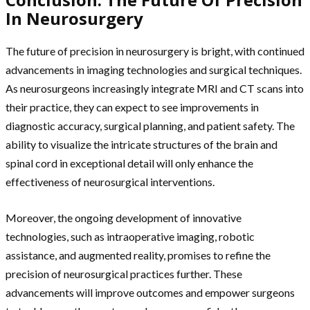
In Neurosurgery
The future of precision in neurosurgery is bright, with continued
advancements in imaging technologies and surgical techniques.
As neurosurgeons increasingly integrate MRI and CT scans into
their practice, they can expect to see improvements in
diagnostic accuracy, surgical planning, and patient safety. The
ability to visualize the intricate structures of the brain and
spinal cord in exceptional detail will only enhance the
effectiveness of neurosurgical interventions.
Moreover, the ongoing development of innovative
technologies, such as intraoperative imaging, robotic
assistance, and augmented reality, promises to refine the
precision of neurosurgical practices further. These
advancements will improve outcomes and empower surgeons