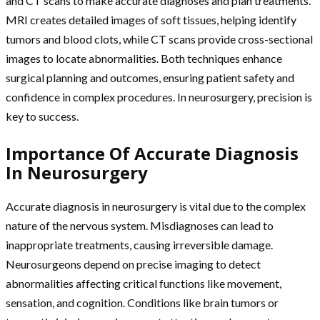
and CT scans to make accurate diagnoses and plan treatments.
MRI creates detailed images of soft tissues, helping identify
tumors and blood clots, while CT scans provide cross-sectional
images to locate abnormalities. Both techniques enhance
surgical planning and outcomes, ensuring patient safety and
confidence in complex procedures. In neurosurgery, precision is
key to success.
Importance Of Accurate Diagnosis
In Neurosurgery
Accurate diagnosis in neurosurgery is vital due to the complex
nature of the nervous system. Misdiagnoses can lead to
inappropriate treatments, causing irreversible damage.
Neurosurgeons depend on precise imaging to detect
abnormalities affecting critical functions like movement,
sensation, and cognition. Conditions like brain tumors or