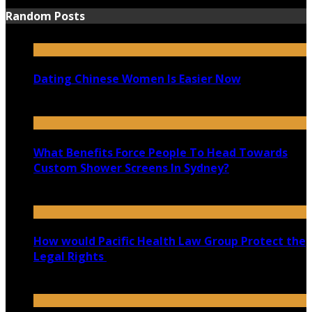
Random Posts
Dating Chinese Women Is Easier Now
April 25, 2020
What Benefits Force People To Head Towards
Custom Shower Screens In Sydney?
November 20, 2020
How would Pacific Health Law Group Protect the
Legal Rights
February 3, 2020