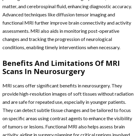
matter, and cerebrospinal fluid, enhancing diagnostic accuracy.
Advanced techniques like diffusion tensor imaging and
functional MRI further improve brain connectivity and activity
assessments. MRI also aids in monitoring post-operative
changes and tracking the progression of neurological
conditions, enabling timely interventions when necessary.
Benefits And Limitations Of MRI
Scans In Neurosurgery
MRI scans offer significant benefits in neurosurgery. They
provide high-resolution images of soft tissues without radiation
and are safe for repeated use, especially in younger patients.
They can detect subtle tissue changes and be tailored to focus
on specific areas using contrast agents to enhance the visibility
of tumors or lesions. Functional MRI also helps assess brain
activity, aiding in surgery planning for critical regions involved