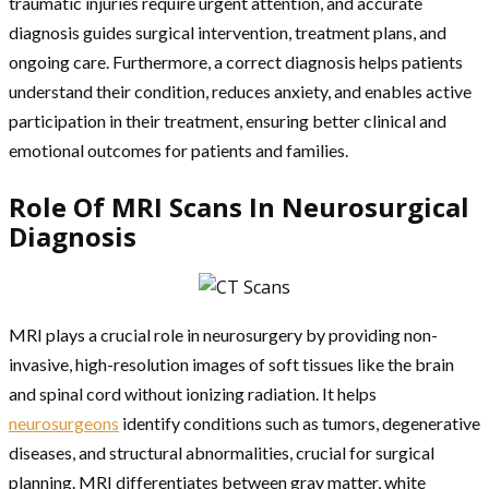
traumatic injuries require urgent attention, and accurate
diagnosis guides surgical intervention, treatment plans, and
ongoing care. Furthermore, a correct diagnosis helps patients
understand their condition, reduces anxiety, and enables active
participation in their treatment, ensuring better clinical and
emotional outcomes for patients and families.
Role Of MRI Scans In Neurosurgical
Diagnosis
MRI plays a crucial role in neurosurgery by providing non-
invasive, high-resolution images of soft tissues like the brain
and spinal cord without ionizing radiation. It helps
neurosurgeons
identify conditions such as tumors, degenerative
diseases, and structural abnormalities, crucial for surgical
planning. MRI differentiates between gray matter, white