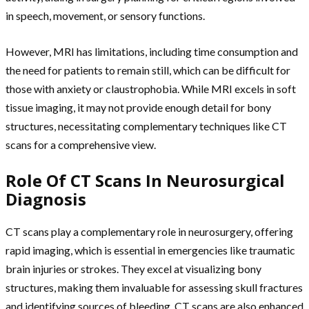
in speech, movement, or sensory functions.
However, MRI has limitations, including time consumption and
the need for patients to remain still, which can be difficult for
those with anxiety or claustrophobia. While MRI excels in soft
tissue imaging, it may not provide enough detail for bony
structures, necessitating complementary techniques like CT
scans for a comprehensive view.
Role Of CT Scans In Neurosurgical
Diagnosis
CT scans play a complementary role in neurosurgery, offering
rapid imaging, which is essential in emergencies like traumatic
brain injuries or strokes. They excel at visualizing bony
structures, making them invaluable for assessing skull fractures
and identifying sources of bleeding. CT scans are also enhanced