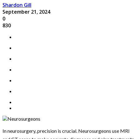
Shardon Gill
September 21, 2024
0
830
In neurosurgery, precision is crucial. Neurosurgeons use MRI