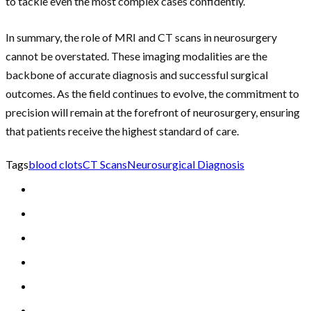
to tackle even the most complex cases confidently.
In summary, the role of MRI and CT scans in neurosurgery
cannot be overstated. These imaging modalities are the
backbone of accurate diagnosis and successful surgical
outcomes. As the field continues to evolve, the commitment to
precision will remain at the forefront of neurosurgery, ensuring
that patients receive the highest standard of care.
Tags
blood clots
CT Scans
Neurosurgical Diagnosis