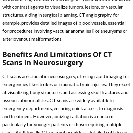
with contrast agents to visualize tumors, lesions, or vascular
structures, aiding in surgical planning. CT angiography, for
example, provides detailed images of blood vessels, essential
for procedures involving vascular anomalies like aneurysms or
arteriovenous malformations.
Benefits And Limitations Of CT
Scans In Neurosurgery
CT scans are crucial in neurosurgery, offering rapid imaging for
emergencies like strokes or traumatic brain injuries. They excel
at visualizing bony structures and assessing skull fractures and
osseous abnormalities. CT scans are widely available in
emergency departments, ensuring quick access to diagnosis
and treatment. However, ionizing radiation is a concern,
particularly for younger patients or those requiring multiple
scans. Additionally, CT may not provide as detailed soft tissue