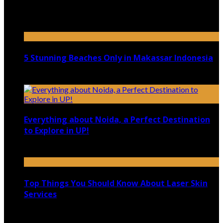
Top 5 Luxury Camping Spots in Washington
April 21, 2023
5 Stunning Beaches Only in Makassar Indonesia
December 4, 2021
Everything about Noida, a Perfect Destination
to Explore in UP!
August 25, 2021
Top Things You Should Know About Laser Skin
Services
June 15, 2021