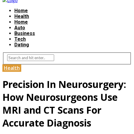
Home
Health
Home
Auto
Business
Tech
Dating
Health
Precision In Neurosurgery:
How Neurosurgeons Use
MRI and CT Scans For
Accurate Diagnosis