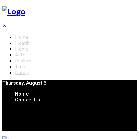
✕
Home
Health
Home
Auto
Business
Tech
Dating
Thursday, August 6
Home
Contact Us