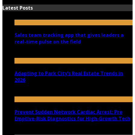
Latest Posts
Sales team tracking app that gives leaders a
real-time pulse on the field
July 30, 2026
Adapting to Park City’s Real Estate Trends in
2026
July 22, 2026
Prevent Sudden Network Cardiac Arrest: Pre
Emptive-Risk Diagnostics for High-Growth Tech
July 18, 2026