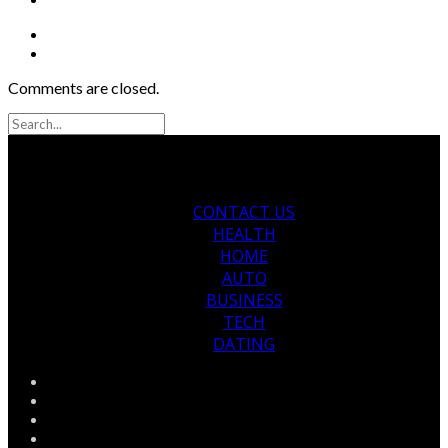
Comments are closed.
CONTACT US
HEALTH
HOME
AUTO
BUSINESS
TECH
DATING