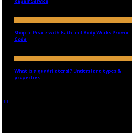
Repair Service
June 6, 2025
Shop in Peace with Bath and Body Works Promo
Code
October 1, 2020
What is a quadrilateral? Understand types &
properties
April 26, 2021
Copyright @ 2026 shadowedmare.com | All Right
Reserved.