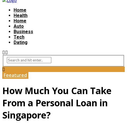
Home
Health
Home
Auto
Business
Tech
Dating
Feeatured
How Much You Can Take
From a Personal Loan in
Singapore?