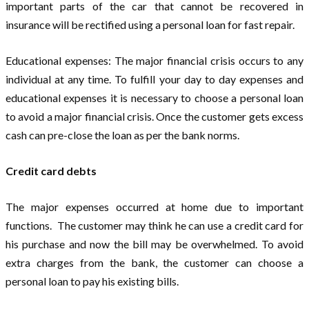
important parts of the car that cannot be recovered in
insurance will be rectified using a personal loan for fast repair.
Educational expenses: The major financial crisis occurs to any
individual at any time. To fulfill your day to day expenses and
educational expenses it is necessary to choose a personal loan
to avoid a major financial crisis. Once the customer gets excess
cash can pre-close the loan as per the bank norms.
Credit card debts
The major expenses occurred at home due to important
functions. The customer may think he can use a credit card for
his purchase and now the bill may be overwhelmed. To avoid
extra charges from the bank, the customer can choose a
personal loan to pay his existing bills.