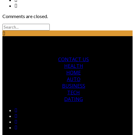
Comments are closed.
CONTACT US
HEALTH
HOME
AUTO
BUSINESS
TECH
DATING