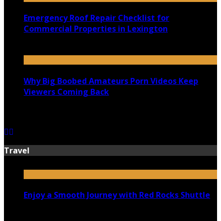
Emergency Roof Repair Checklist for
Commercial Properties in Lexington
July 14, 2026
Why Big Boobed Amateurs Porn Videos Keep
Viewers Coming Back
July 13, 2026
Travel
Enjoy a Smooth Journey with Red Rocks Shuttle
July 9, 2026