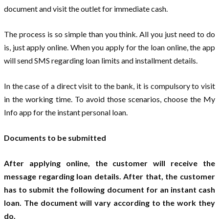
document and visit the outlet for immediate cash.
The process is so simple than you think. All you just need to do
is, just apply online. When you apply for the loan online, the app
will send SMS regarding loan limits and installment details.
In the case of a direct visit to the bank, it is compulsory to visit
in the working time. To avoid those scenarios, choose the My
Info app for the instant personal loan.
Documents to be submitted
After applying online, the customer will receive the
message regarding loan details. After that, the customer
has to submit the following document for an instant cash
loan. The document will vary according to the work they
do.