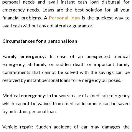
personal needs and avail instant cash loan disbursal for
emergency needs. Loans are the best solution for all your
financial problems.
A
Personal loan
is the quickest way to
avail cash without any collateral or guarantor.
Circumstances for a personal loan
Family emergency:
In case of an unexpected medical
emergency at family or sudden death or important family
commitments that cannot be solved with the savings can be
resolved by instant personal loans for emergency purposes.
Medical emergency:
In the worst case of a medical emergency
which cannot be waiver from medical insurance can be saved
by an instant personal loan.
Vehicle repair: Sudden accident of car may damages the