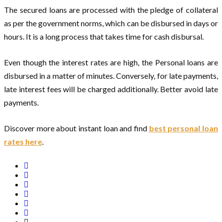
The secured loans are processed with the pledge of collateral
as per the government norms, which can be disbursed in days or
hours. It is a long process that takes time for cash disbursal.
Even though the interest rates are high, the Personal loans are
disbursed in a matter of minutes. Conversely, for late payments,
late interest fees will be charged additionally. Better avoid late
payments.
Discover more about instant loan and find
best personal loan
rates here
.