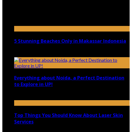
Top 5 Luxury Camping Spots in Washington
April 21, 2023
5 Stunning Beaches Only in Makassar Indonesia
December 4, 2021
Everything about Noida, a Perfect Destination
to Explore in UP!
August 25, 2021
Top Things You Should Know About Laser Skin
Services