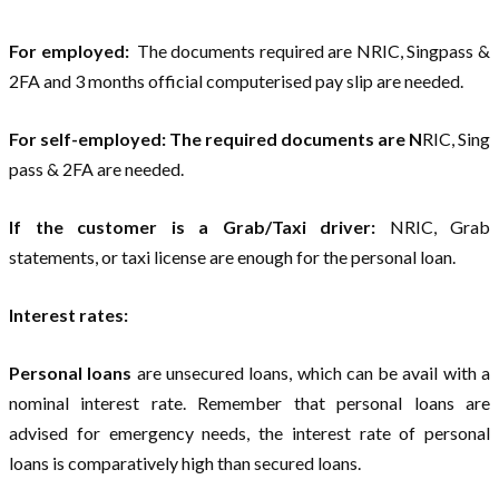
For employed:
The documents required are NRIC, Singpass &
2FA and 3 months official computerised pay slip are needed.
For self-employed:
The required documents are N
RIC, Sing
pass & 2FA are needed.
If the customer is a Grab/Taxi driver:
NRIC, Grab
statements, or taxi license are enough for the personal loan.
Interest rates:
Personal loans
are unsecured loans, which can be avail with a
nominal interest rate. Remember that personal loans are
advised for emergency needs, the interest rate of personal
loans is comparatively high than secured loans.