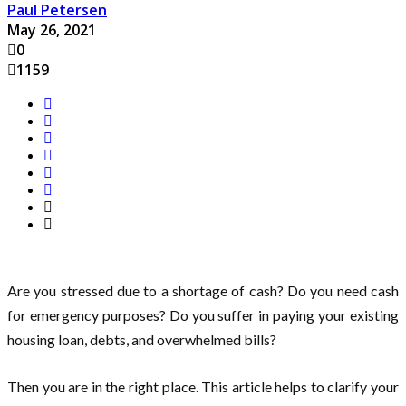
Paul Petersen
May 26, 2021
0
1159
Are you stressed due to a shortage of cash? Do you need cash
for emergency purposes? Do you suffer in paying your existing
housing loan, debts, and overwhelmed bills?
Then you are in the right place. This article helps to clarify your