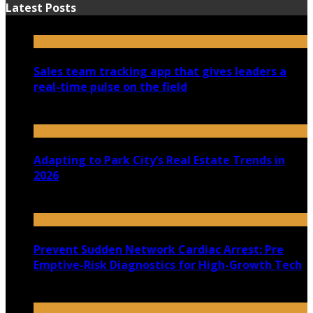
Latest Posts
Sales team tracking app that gives leaders a
real-time pulse on the field
July 30, 2026
Adapting to Park City’s Real Estate Trends in
2026
July 22, 2026
Prevent Sudden Network Cardiac Arrest: Pre
Emptive-Risk Diagnostics for High-Growth Tech
July 18, 2026