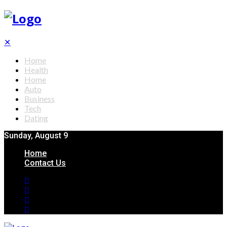
✕
Home
Health
Home
Auto
Business
Tech
Dating
Sunday, August 9
Home
Contact Us