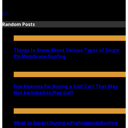
June 15, 2021
Random Posts
Things to Know About Various Types of Single
Ply Membrane Roofing
December 27, 2023
Few Reasons for Buying a Golf Cart That May
Not be linked to Play Golf
November 10, 2020
What to Expect During a Professional Roofing