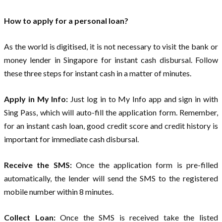
How to apply for a personal loan?
As the world is digitised, it is not necessary to visit the bank or
money lender in Singapore for instant cash disbursal. Follow
these three steps for instant cash in a matter of minutes.
Apply in My Info:
Just log in to My Info app and sign in with
Sing Pass, which will auto-fill the application form. Remember,
for an instant cash loan, good credit score and credit history is
important for immediate cash disbursal.
Receive the SMS:
Once the application form is pre-filled
automatically, the lender will send the SMS to the registered
mobile number within 8 minutes.
Collect Loan:
Once the SMS is received take the listed