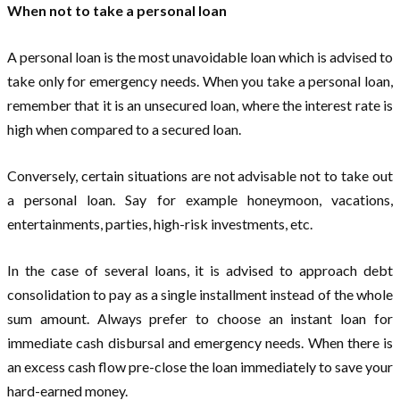
When not to take a personal loan
A personal loan is the most unavoidable loan which is advised to
take only for emergency needs. When you take a personal loan,
remember that it is an unsecured loan, where the interest rate is
high when compared to a secured loan.
Conversely, certain situations are not advisable not to take out
a personal loan. Say for example honeymoon, vacations,
entertainments, parties, high-risk investments, etc.
In the case of several loans, it is advised to approach debt
consolidation to pay as a single installment instead of the whole
sum amount. Always prefer to choose an instant loan for
immediate cash disbursal and emergency needs. When there is
an excess cash flow pre-close the loan immediately to save your
hard-earned money.