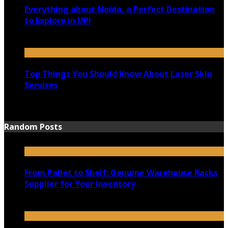
Everything about Noida, a Perfect Destination
to Explore in UP!
August 25, 2021
Top Things You Should Know About Laser Skin
Services
June 15, 2021
Random Posts
From Pallet to Shelf: Genuine Warehouse Racks
Supplier for Your Inventory
May 9, 2023