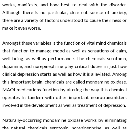
works, manifests, and how best to deal with the disorder.
Although there is no particular, clear-cut source of anxiety,
there are a variety of factors understood to cause the illness or
make it even worse.
Amongst these variables is the function of vital mind chemicals
that function to manage mood as well as sensations of calm,
well-being, as well as performance. The chemicals serotonin,
dopamine, and norepinephrine play critical duties in just how
clinical depression starts as well as how it is alleviated. Among
this important brain, chemicals are called monoamine oxidase.
MAOI medications function by altering the way this chemical
operates in tandem with other important neurotransmitters
involved in the development as well as treatment of depression.
Naturally-occurring monoamine oxidase works by eliminating
the natural chemicals serotonin, norepinephrine, as well as