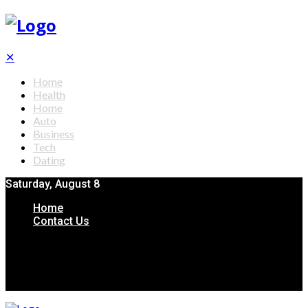
✕
Home
Health
Home
Auto
Business
Tech
Dating
Saturday, August 8
Home
Contact Us