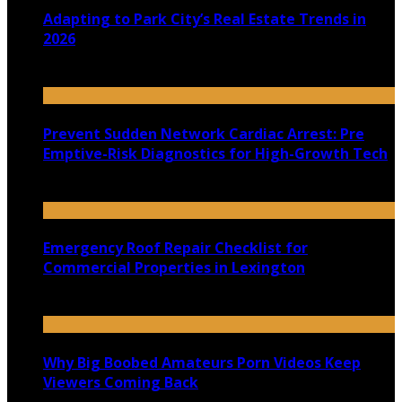
Adapting to Park City’s Real Estate Trends in
2026
July 22, 2026
Prevent Sudden Network Cardiac Arrest: Pre
Emptive-Risk Diagnostics for High-Growth Tech
July 18, 2026
Emergency Roof Repair Checklist for
Commercial Properties in Lexington
July 14, 2026
Why Big Boobed Amateurs Porn Videos Keep
Viewers Coming Back