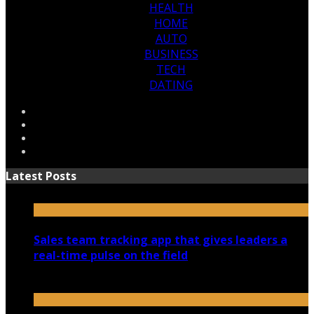
HEALTH
HOME
AUTO
BUSINESS
TECH
DATING
Latest Posts
Sales team tracking app that gives leaders a
real-time pulse on the field
July 30, 2026