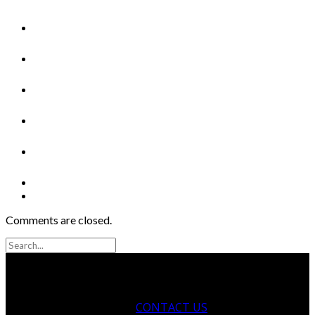
Comments are closed.
CONTACT US