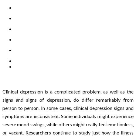
Clinical depression is a complicated problem, as well as the
signs and signs of depression, do differ remarkably from
person to person. In some cases, clinical depression signs and
symptoms are inconsistent. Some individuals might experience
severe mood swings, while others might really feel emotionless,
or vacant. Researchers continue to study just how the illness