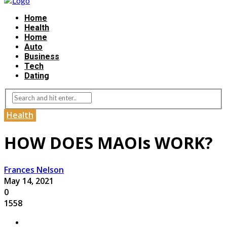
Home
Health
Home
Auto
Business
Tech
Dating
Health
HOW DOES MAOIs WORK?
Frances Nelson
May 14, 2021
0
1558