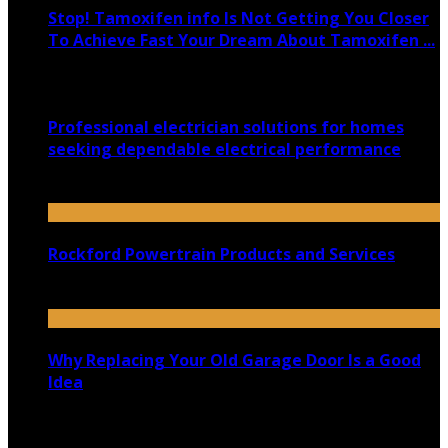
Stop! Tamoxifen info Is Not Getting You Closer
To Achieve Fast Your Dream About Tamoxifen ...
March 4, 2020
Professional electrician solutions for homes
seeking dependable electrical performance
January 7, 2026
Rockford Powertrain Products and Services
September 2, 2020
Why Replacing Your Old Garage Door Is a Good
Idea
April 23, 2021