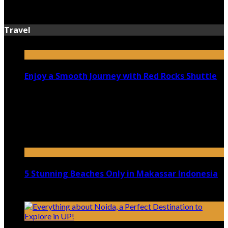
July 13, 2026
Travel
Enjoy a Smooth Journey with Red Rocks Shuttle
July 9, 2026
Top 5 Luxury Camping Spots in Washington
April 21, 2023
5 Stunning Beaches Only in Makassar Indonesia
December 4, 2021