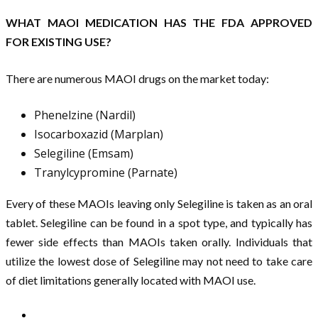
WHAT MAOI MEDICATION HAS THE FDA APPROVED
FOR EXISTING USE?
There are numerous MAOI drugs on the market today:
Phenelzine (Nardil)
Isocarboxazid (Marplan)
Selegiline (Emsam)
Tranylcypromine (Parnate)
Every of these MAOIs leaving only Selegiline is taken as an oral
tablet. Selegiline can be found in a spot type, and typically has
fewer side effects than MAOIs taken orally. Individuals that
utilize the lowest dose of Selegiline may not need to take care
of diet limitations generally located with MAOI use.