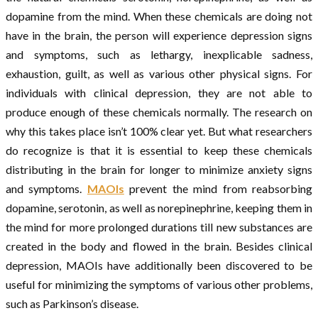
dopamine from the mind. When these chemicals are doing not
have in the brain, the person will experience depression signs
and symptoms, such as lethargy, inexplicable sadness,
exhaustion, guilt, as well as various other physical signs. For
individuals with clinical depression, they are not able to
produce enough of these chemicals normally. The research on
why this takes place isn’t 100% clear yet. But what researchers
do recognize is that it is essential to keep these chemicals
distributing in the brain for longer to minimize anxiety signs
and symptoms.
MAOIs
prevent the mind from reabsorbing
dopamine, serotonin, as well as norepinephrine, keeping them in
the mind for more prolonged durations till new substances are
created in the body and flowed in the brain. Besides clinical
depression, MAOIs have additionally been discovered to be
useful for minimizing the symptoms of various other problems,
such as Parkinson’s disease.