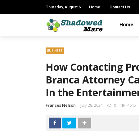
Thursday, August 6
Home
Contact Us
Home
BUSINESS
How Contacting Pro
Branca Attorney Ca
In the Entertainme
Frances Nelson
July 28, 2021
0
4645