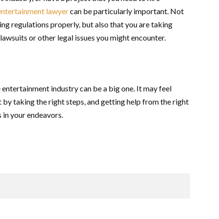
entertainment lawyer
can be particularly important. Not
ing regulations properly, but also that you are taking
 lawsuits or other legal issues you might encounter.
 entertainment industry can be a big one. It may feel
at by taking the right steps, and getting help from the right
s in your endeavors.