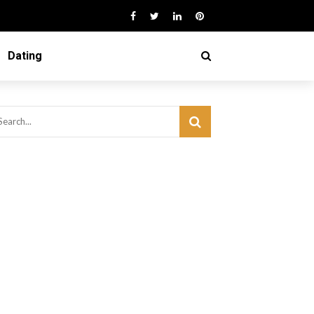
Dating