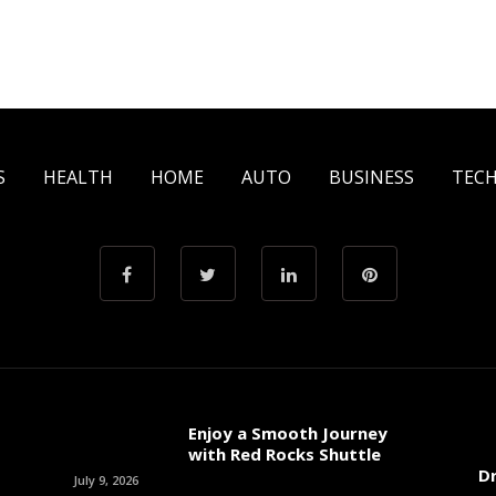
S
HEALTH
HOME
AUTO
BUSINESS
TEC
Enjoy a Smooth Journey
with Red Rocks Shuttle
Dr
July 9, 2026