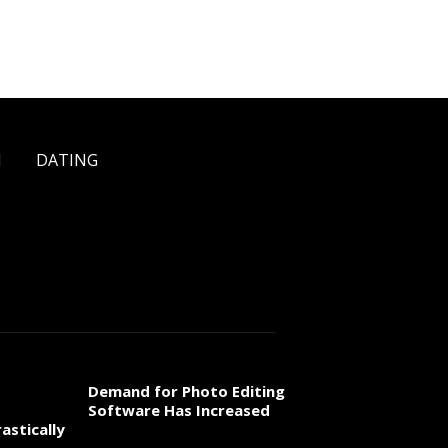
H
DATING
Demand for Photo Editing
Software Has Increased
astically