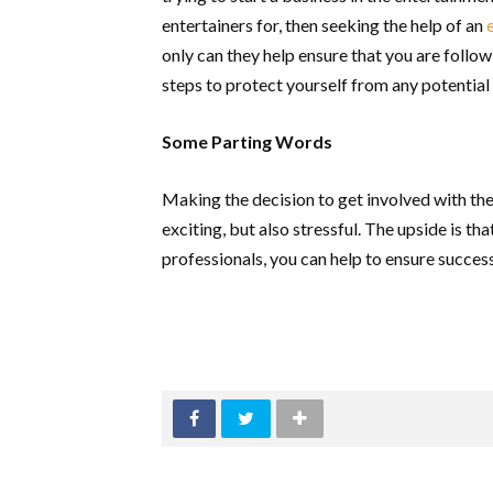
entertainers for, then seeking the help of an
only can they help ensure that you are follow
steps to protect yourself from any potential
Some Parting Words
Making the decision to get involved with the
exciting, but also stressful. The upside is th
professionals, you can help to ensure succes