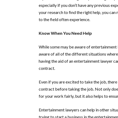
especially if you don’t have any previous exp
your research to find the right help, you can
to the field often experience.
Know When You Need Help
While some may be aware of entertainment l
aware of all of the different situations wher
having the aid of an entertainment lawyer c
contract.
Even if you are excited to take the job, the
contract before taking the job. Not only doe
for your work fairly, but it also helps to ens
Entertainment lawyers can help in other situa
trying to start a business in the entertainmen