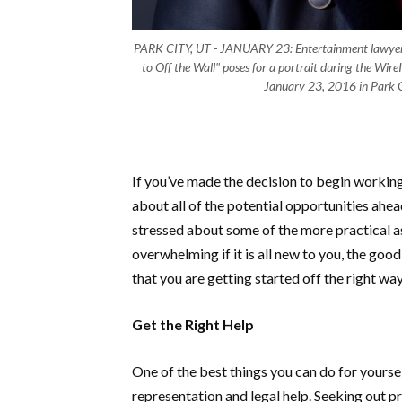
PARK CITY, UT - JANUARY 23: Entertainment lawyer 
to Off the Wall" poses for a portrait during the Wir
January 23, 2016 in Park C
If you’ve made the decision to begin working
about all of the potential opportunities ahe
stressed about some of the more practical a
overwhelming if it is all new to you, the goo
that you are getting started off the right wa
Get the Right Help
One of the best things you can do for yoursel
representation and legal help. Seeking out p