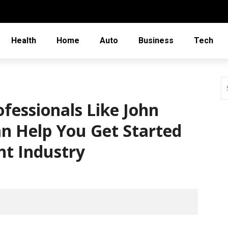
Health
Home
Auto
Business
Tech
fessionals Like John
n Help You Get Started
nt Industry