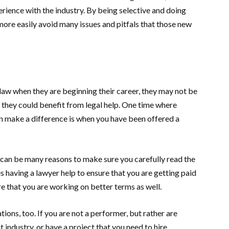
erience with the industry. By being selective and doing
 more easily avoid many issues and pitfals that those new
aw when they are beginning their career, they may not be
e they could benefit from legal help. One time where
an make a difference is when you have been offered a
re can be many reasons to make sure you carefully read the
s having a lawyer help to ensure that you are getting paid
ure that you are working on better terms as well.
tions, too. If you are not a performer, but rather are
t industry, or have a project that you need to hire