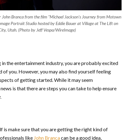
John Branca from the film "Michael Jackson's Journey from Motown
eImage Portrait Studio hosted by Eddie Bauer at Village at The Lift on
ity, Utah. (Photo by Jeff Vespa/WireImage)
 in the entertainment industry, you are probably excited
ad of you. However, you may also find yourself feeling
spects of getting started. While it may seem
d news is that there are steps you can take to help ensure
y.
f is make sure that you are getting the right kind of
rofessionals like
John Branca
can be a good idea,