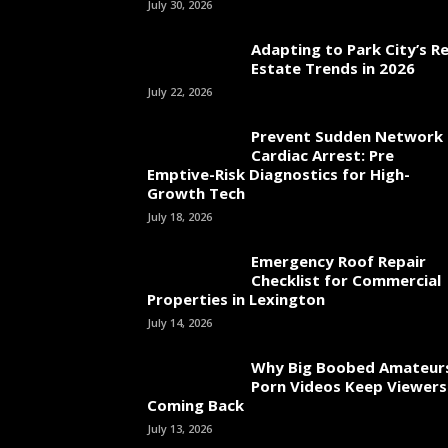
July 30, 2026
Adapting to Park City’s Re
Estate Trends in 2026
July 22, 2026
Prevent Sudden Network
Cardiac Arrest: Pre
Emptive-Risk Diagnostics for High-
Growth Tech
July 18, 2026
Emergency Roof Repair
Checklist for Commercial
Properties in Lexington
July 14, 2026
Why Big Boobed Amateur
Porn Videos Keep Viewers
Coming Back
July 13, 2026