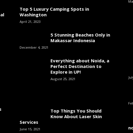
Ma
Top 5 Luxury Camping Spots in
al
Washington
April 21, 2023
5 Stunning Beaches Only in
Makassar Indonesia
December 4, 2021
Everything about Noida, a
Perfect Destination to
Explore in UP!
Jul
August 25, 2021
Fe
s
Top Things You Should
Know About Laser Skin
Services
n
June 15, 2021