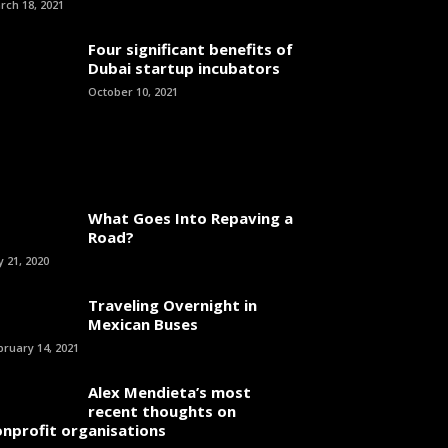
rch 18, 2021
Four significant benefits of
Dubai startup incubators
October 10, 2021
What Goes Into Repaving a
Road?
y 21, 2020
Traveling Overnight in
Mexican Buses
bruary 14, 2021
Alex Mendieta’s most
recent thoughts on
onprofit organisations