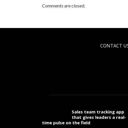
Comments are closed.
CONTACT U
Sales team tracking app
that gives leaders a real-
time pulse on the field