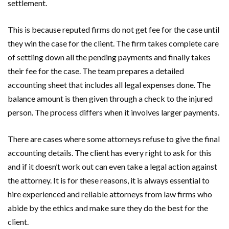
settlement.
This is because reputed firms do not get fee for the case until
they win the case for the client. The firm takes complete care
of settling down all the pending payments and finally takes
their fee for the case. The team prepares a detailed
accounting sheet that includes all legal expenses done. The
balance amount is then given through a check to the injured
person. The process differs when it involves larger payments.
There are cases where some attorneys refuse to give the final
accounting details. The client has every right to ask for this
and if it doesn’t work out can even take a legal action against
the attorney. It is for these reasons, it is always essential to
hire experienced and reliable attorneys from law firms who
abide by the ethics and make sure they do the best for the
client.