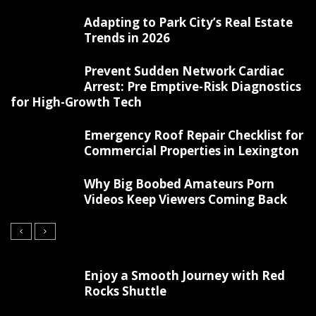
Adapting to Park City’s Real Estate
Trends in 2026
Prevent Sudden Network Cardiac
Arrest: Pre Emptive-Risk Diagnostics
for High-Growth Tech
Emergency Roof Repair Checklist for
Commercial Properties in Lexington
Why Big Boobed Amateurs Porn
Videos Keep Viewers Coming Back
Enjoy a Smooth Journey with Red
Rocks Shuttle