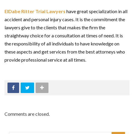
ElDabe Ritter Trial Lawyers
have great specialization in all
accident and personal injury cases. It is the commitment the
lawyers give to the clients that makes the firm the
straightway choice for a consultation at times of need. It is
the responsibility of all individuals to have knowledge on
these aspects and get services from the best attorneys who
provide professional service at all times.
Comments are closed.