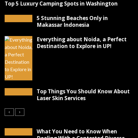
Top 5 Luxury Camping Spots in Washington
5 Stunning Beaches Only in
Makassar Indonesia
Everything about Noida, a Perfect
Destination to Explore in UP!
Top Things You Should Know About
Laser Skin Services
What You Need to Know When