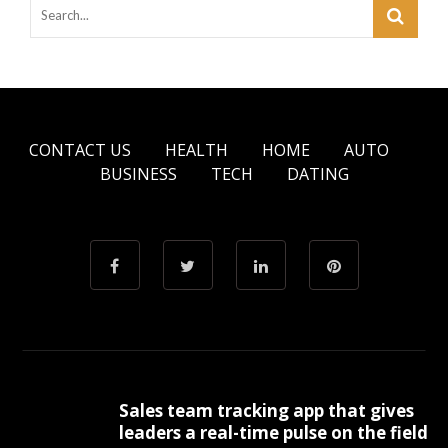
CONTACT US
HEALTH
HOME
AUTO
BUSINESS
TECH
DATING
Sales team tracking app that gives
leaders a real-time pulse on the field