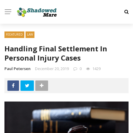
FEEATURED
LAW
Handling Final Settlement In
Personal Injury Cases
Paul Petersen
December 20, 2019
0
1429