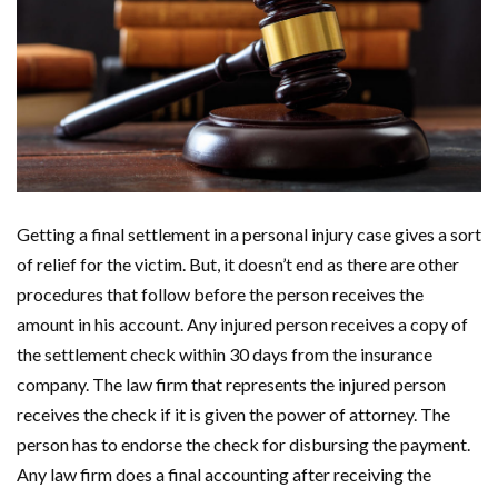
Getting a final settlement in a personal injury case gives a sort
of relief for the victim. But, it doesn’t end as there are other
procedures that follow before the person receives the
amount in his account. Any injured person receives a copy of
the settlement check within 30 days from the insurance
company. The law firm that represents the injured person
receives the check if it is given the power of attorney. The
person has to endorse the check for disbursing the payment.
Any law firm does a final accounting after receiving the