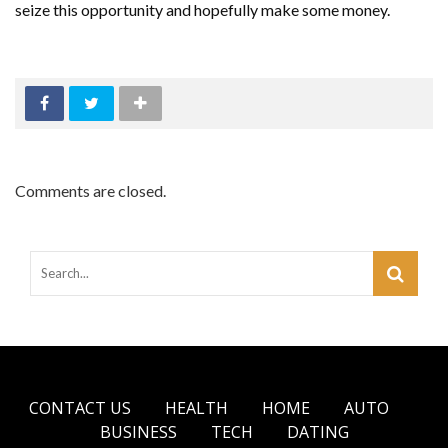
seize this opportunity and hopefully make some money.
Comments are closed.
CONTACT US
HEALTH
HOME
AUTO
BUSINESS
TECH
DATING