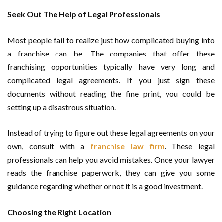
Seek Out The Help of Legal Professionals
Most people fail to realize just how complicated buying into
a franchise can be. The companies that offer these
franchising opportunities typically have very long and
complicated legal agreements. If you just sign these
documents without reading the fine print, you could be
setting up a disastrous situation.
Instead of trying to figure out these legal agreements on your
own, consult with a
franchise law firm
. These legal
professionals can help you avoid mistakes. Once your lawyer
reads the franchise paperwork, they can give you some
guidance regarding whether or not it is a good investment.
Choosing the Right Location