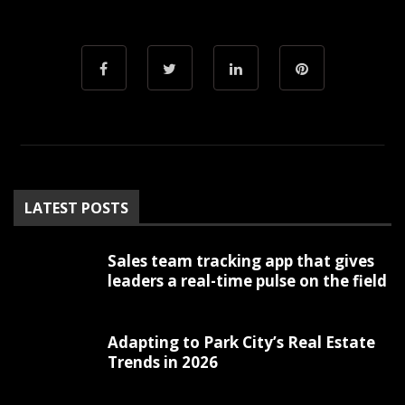
LATEST POSTS
Sales team tracking app that gives
leaders a real-time pulse on the field
Adapting to Park City’s Real Estate
Trends in 2026