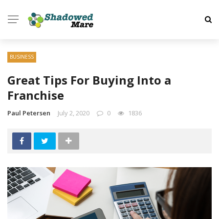
BUSINESS
Great Tips For Buying Into a
Franchise
Paul Petersen
July 2, 2020
0
1836