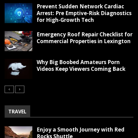
Prevent Sudden Network Cardiac
Arrest: Pre Emptive-Risk Diagnostics
for High-Growth Tech
Emergency Roof Repair Checklist for
Commercial Properties in Lexington
Why Big Boobed Amateurs Porn
Videos Keep Viewers Coming Back
TRAVEL
Enjoy a Smooth Journey with Red
Rocks Shuttle