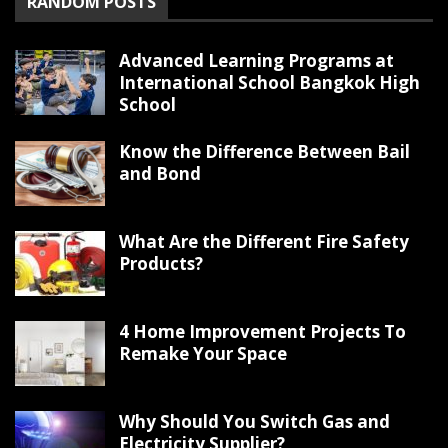
RANDOM POSTS
Advanced Learning Programs at
International School Bangkok High
School
Know the Difference Between Bail
and Bond
What Are the Different Fire Safety
Products?
4 Home Improvement Projects To
Remake Your Space
Why Should You Switch Gas and
Electricity Supplier?