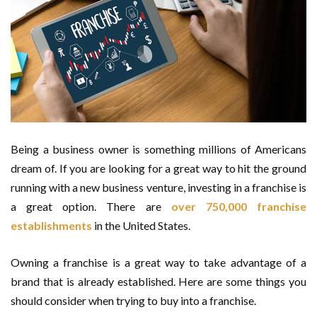
Being a business owner is something millions of Americans
dream of. If you are looking for a great way to hit the ground
running with a new business venture, investing in a franchise is
a great option. There are
over 750,000 franchise
establishments
in the United States.
Owning a franchise is a great way to take advantage of a
brand that is already established. Here are some things you
should consider when trying to buy into a franchise.