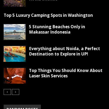
Top 5 Luxury Camping Spots in Washington
5 Stunning Beaches Only in
Makassar Indonesia
Everything about Noida, a Perfect
Destination to Explore in UP!
Top Things You Should Know About
Laser Skin Services