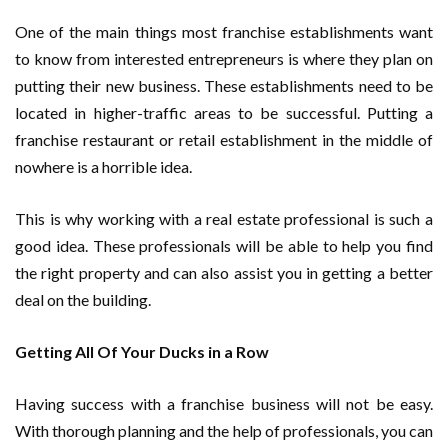
One of the main things most franchise establishments want
to know from interested entrepreneurs is where they plan on
putting their new business. These establishments need to be
located in higher-traffic areas to be successful. Putting a
franchise restaurant or retail establishment in the middle of
nowhere is a horrible idea.
This is why working with a real estate professional is such a
good idea. These professionals will be able to help you find
the right property and can also assist you in getting a better
deal on the building.
Getting All Of Your Ducks in a Row
Having success with a franchise business will not be easy.
With thorough planning and the help of professionals, you can