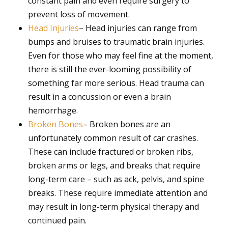
constant pain and even require surgery to
prevent loss of movement.
Head Injuries
– Head injuries can range from
bumps and bruises to traumatic brain injuries.
Even for those who may feel fine at the moment,
there is still the ever-looming possibility of
something far more serious. Head trauma can
result in a concussion or even a brain
hemorrhage.
Broken Bones
– Broken bones are an
unfortunately common result of car crashes.
These can include fractured or broken ribs,
broken arms or legs, and breaks that require
long-term care – such as ack, pelvis, and spine
breaks. These require immediate attention and
may result in long-term physical therapy and
continued pain.