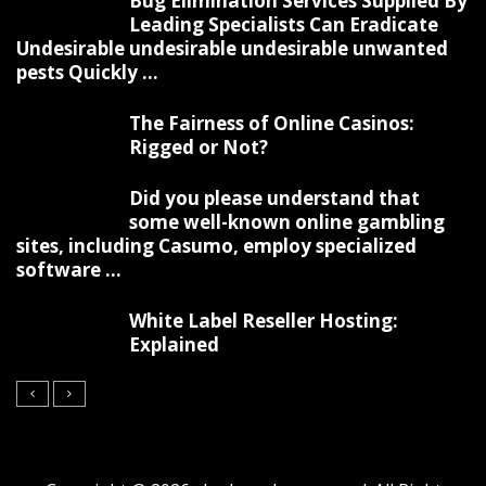
Bug Elimination Services Supplied By
Leading Specialists Can Eradicate
Undesirable undesirable undesirable unwanted
pests Quickly ...
The Fairness of Online Casinos:
Rigged or Not?
Did you please understand that
some well-known online gambling
sites, including Casumo, employ specialized
software ...
White Label Reseller Hosting:
Explained