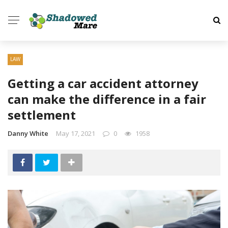
✕
HOME
LAW
HEALTH
Getting a car accident attorney
can make the difference in a fair
HOME
settlement
AUTO
Danny White
May 17, 2021
0
1958
BUSINESS
TECH
DATING