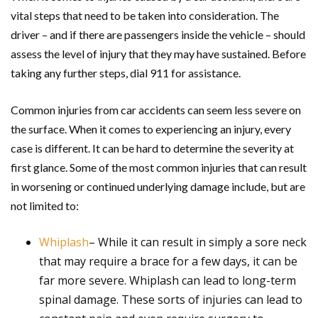
vital steps that need to be taken into consideration. The
driver – and if there are passengers inside the vehicle – should
assess the level of injury that they may have sustained. Before
taking any further steps, dial 911 for assistance.
Common injuries from car accidents can seem less severe on
the surface. When it comes to experiencing an injury, every
case is different. It can be hard to determine the severity at
first glance. Some of the most common injuries that can result
in worsening or continued underlying damage include, but are
not limited to:
Whiplash
– While it can result in simply a sore neck
that may require a brace for a few days, it can be
far more severe. Whiplash can lead to long-term
spinal damage. These sorts of injuries can lead to