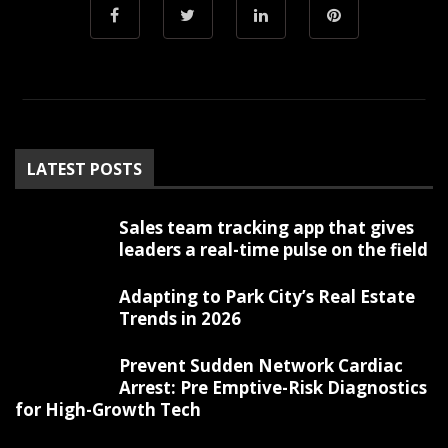
LATEST POSTS
Sales team tracking app that gives
leaders a real-time pulse on the field
Adapting to Park City’s Real Estate
Trends in 2026
Prevent Sudden Network Cardiac
Arrest: Pre Emptive-Risk Diagnostics
for High-Growth Tech