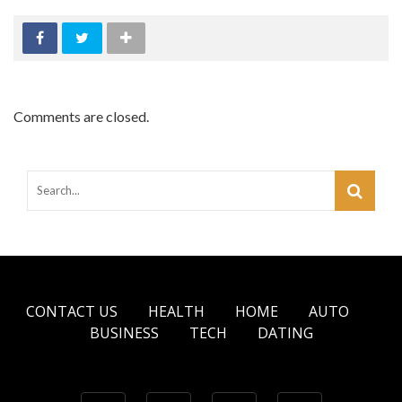
Comments are closed.
CONTACT US
HEALTH
HOME
AUTO
BUSINESS
TECH
DATING