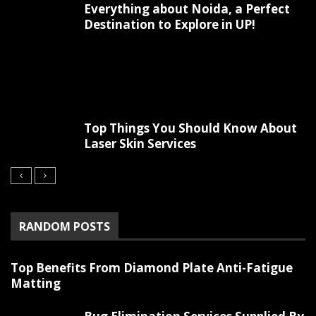
Everything about Noida, a Perfect
Destination to Explore in UP!
Top Things You Should Know About
Laser Skin Services
RANDOM POSTS
Top Benefits From Diamond Plate Anti-Fatigue
Matting