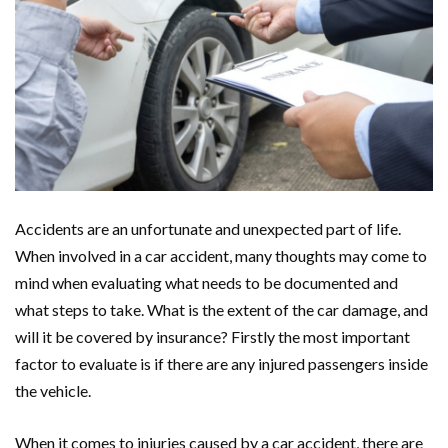
Accidents are an unfortunate and unexpected part of life.
When involved in a car accident, many thoughts may come to
mind when evaluating what needs to be documented and
what steps to take. What is the extent of the car damage, and
will it be covered by insurance? Firstly the most important
factor to evaluate is if there are any injured passengers inside
the vehicle.
When it comes to injuries caused by a car accident, there are