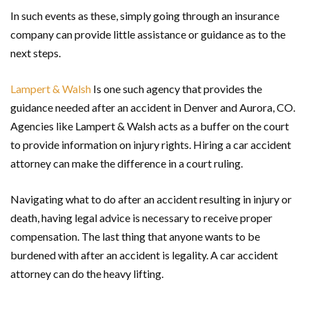
In such events as these, simply going through an insurance
company can provide little assistance or guidance as to the
next steps.
Lampert & Walsh
Is one such agency that provides the
guidance needed after an accident in Denver and Aurora, CO.
Agencies like Lampert & Walsh acts as a buffer on the court
to provide information on injury rights. Hiring a car accident
attorney can make the difference in a court ruling.
Navigating what to do after an accident resulting in injury or
death, having legal advice is necessary to receive proper
compensation. The last thing that anyone wants to be
burdened with after an accident is legality. A car accident
attorney can do the heavy lifting.