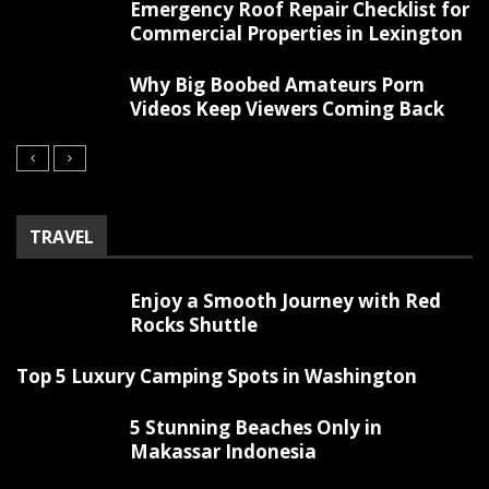
Emergency Roof Repair Checklist for
Commercial Properties in Lexington
Why Big Boobed Amateurs Porn
Videos Keep Viewers Coming Back
TRAVEL
Enjoy a Smooth Journey with Red
Rocks Shuttle
Top 5 Luxury Camping Spots in Washington
5 Stunning Beaches Only in
Makassar Indonesia