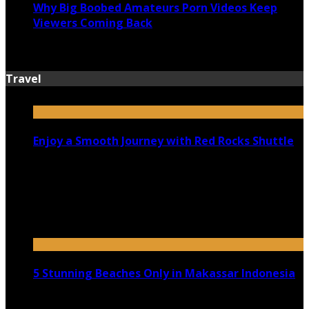
Why Big Boobed Amateurs Porn Videos Keep
Viewers Coming Back
July 13, 2026
Travel
Enjoy a Smooth Journey with Red Rocks Shuttle
July 9, 2026
Top 5 Luxury Camping Spots in Washington
April 21, 2023
5 Stunning Beaches Only in Makassar Indonesia
December 4, 2021