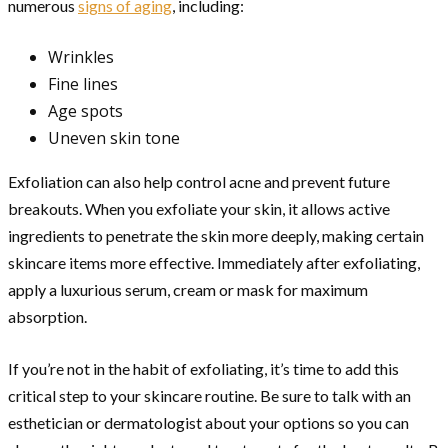
numerous
signs of aging
, including:
Wrinkles
Fine lines
Age spots
Uneven skin tone
Exfoliation can also help control acne and prevent future
breakouts. When you exfoliate your skin, it allows active
ingredients to penetrate the skin more deeply, making certain
skincare items more effective. Immediately after exfoliating,
apply a luxurious serum, cream or mask for maximum
absorption.
If you’re not in the habit of exfoliating, it’s time to add this
critical step to your skincare routine. Be sure to talk with an
esthetician or dermatologist about your options so you can