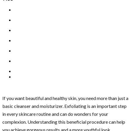
If you want beautiful and healthy skin, you need more than just a
basic cleanser and moisturizer. Exfoliating is an important step
in every skincare routine and can do wonders for your
complexion. Understanding this beneficial procedure can help
you achieve gorgeous results and a more youthful look.