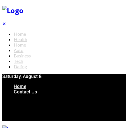
✕
Home
Health
Home
Auto
Business
Tech
Dating
Saturday, August 8
Home
Contact Us