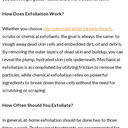
How Does Exfoliation Work?
Whether you choose
microdermabrasion Virginia Beach
,
scrubs or chemical exfoliants, the goal is always the same: to
slough away dead skin cells and embedded dirt, oil and debris.
By removing the outer layers of dead skin and buildup, you can
reveal the plump, hydrated skin cells underneath. Mechanical
exfoliation is accomplished by utilizing friction to remove the
particles, while chemical exfoliation relies on powerful
ingredients to break down those cells without the need for
scrubbing or scraping.
How Often Should You Exfoliate?
In general, at-home exfoliation should be done two to three
times a week. Professional treatments are recommended for