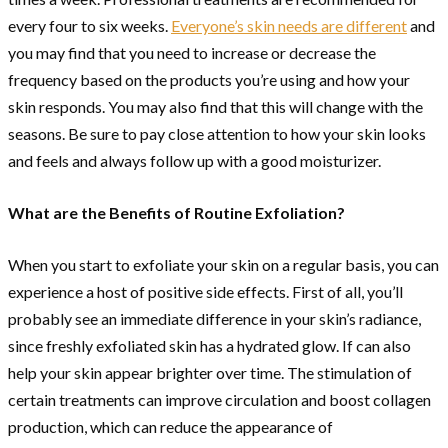
every four to six weeks.
Everyone’s skin needs are different
and
you may find that you need to increase or decrease the
frequency based on the products you’re using and how your
skin responds. You may also find that this will change with the
seasons. Be sure to pay close attention to how your skin looks
and feels and always follow up with a good moisturizer.
What are the Benefits of Routine Exfoliation?
When you start to exfoliate your skin on a regular basis, you can
experience a host of positive side effects. First of all, you’ll
probably see an immediate difference in your skin’s radiance,
since freshly exfoliated skin has a hydrated glow. If can also
help your skin appear brighter over time. The stimulation of
certain treatments can improve circulation and boost collagen
production, which can reduce the appearance of