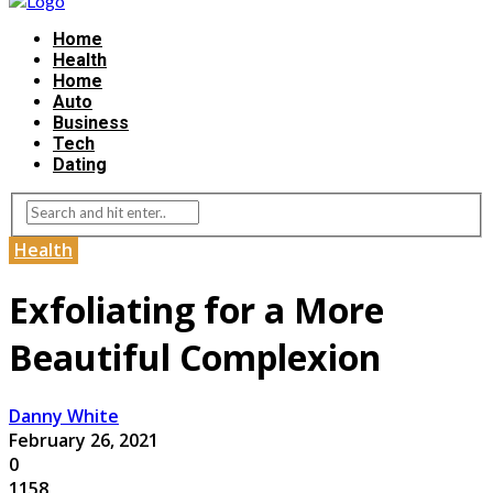
Home
Health
Home
Auto
Business
Tech
Dating
Health
Exfoliating for a More
Beautiful Complexion
Danny White
February 26, 2021
0
1158