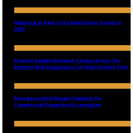
July 30, 2026
Adapting to Park City’s Real Estate Trends in
2026
July 22, 2026
Prevent Sudden Network Cardiac Arrest: Pre
Emptive-Risk Diagnostics for High-Growth Tech
July 18, 2026
Emergency Roof Repair Checklist for
Commercial Properties in Lexington
July 14, 2026