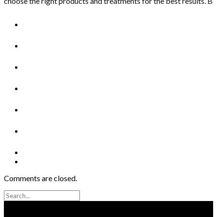
choose the right products and treatments for the best results. B
Comments are closed.