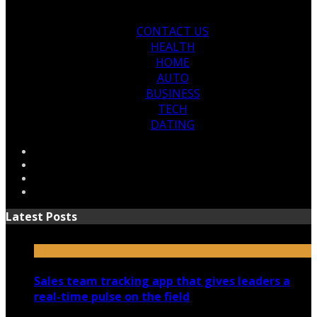
CONTACT US
HEALTH
HOME
AUTO
BUSINESS
TECH
DATING
Latest Posts
Sales team tracking app that gives leaders a
real-time pulse on the field