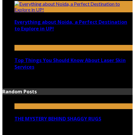
Everything about Noida, a Perfect Destination
to Explore in UP!
August 25, 2021
Top Things You Should Know About Laser Skin
Services
June 15, 2021
Random Posts
THE MYSTERY BEHIND SHAGGY RUGS
December 3, 2022