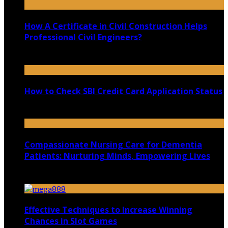
How A Certificate in Civil Construction Helps
Professional Civil Engineers?
September 25, 2020
How to Check SBI Credit Card Application Status
March 8, 2021
Compassionate Nursing Care for Dementia
Patients: Nurturing Minds, Empowering Lives
August 30, 2023
Effective Techniques to Increase Winning
Chances in Slot Games