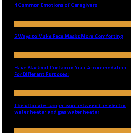
4 Common Emotions of Caregivers
April 23, 2020
5 Ways to Make Face Masks More Comforting
July 10, 2020
Have Blackout Curtain in Your Accommodation
For Different Purposes:
June 13, 2020
The ultimate comparison between the electric
water heater and gas water heater
June 8, 2021