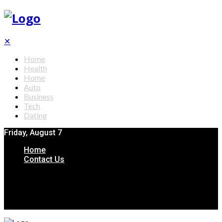
✕
Home
Health
Home
Auto
Business
Tech
Dating
Friday, August 7
Home
Contact Us