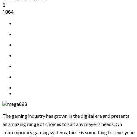
0
1064
The gaming industry has grown in the digital era and presents
an amazing range of choices to suit any player’s needs. On
contemporary gaming systems, there is something for everyone