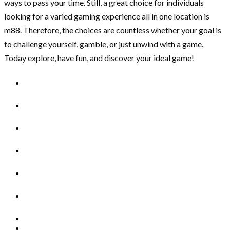
ways to pass your time. Still, a great choice for individuals
looking for a varied gaming experience all in one location is
m88. Therefore, the choices are countless whether your goal is
to challenge yourself, gamble, or just unwind with a game.
Today explore, have fun, and discover your ideal game!