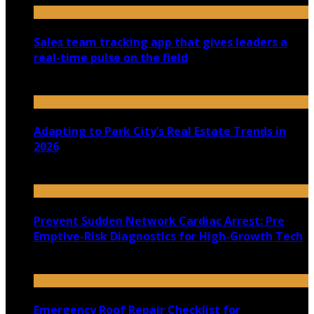
Sales team tracking app that gives leaders a
real-time pulse on the field
July 30, 2026
Adapting to Park City’s Real Estate Trends in
2026
July 22, 2026
Prevent Sudden Network Cardiac Arrest: Pre
Emptive-Risk Diagnostics for High-Growth Tech
July 18, 2026
Emergency Roof Repair Checklist for