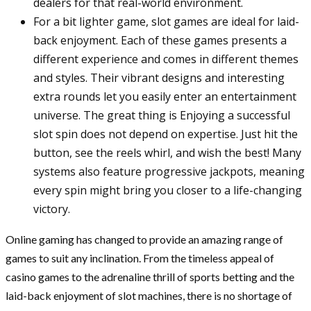
dealers for that real-world environment.
For a bit lighter game, slot games are ideal for laid-
back enjoyment. Each of these games presents a
different experience and comes in different themes
and styles. Their vibrant designs and interesting
extra rounds let you easily enter an entertainment
universe. The great thing is Enjoying a successful
slot spin does not depend on expertise. Just hit the
button, see the reels whirl, and wish the best! Many
systems also feature progressive jackpots, meaning
every spin might bring you closer to a life-changing
victory.
Online gaming has changed to provide an amazing range of
games to suit any inclination. From the timeless appeal of
casino games to the adrenaline thrill of sports betting and the
laid-back enjoyment of slot machines, there is no shortage of