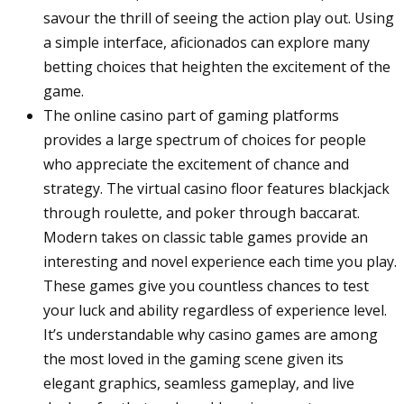
savour the thrill of seeing the action play out. Using
a simple interface, aficionados can explore many
betting choices that heighten the excitement of the
game.
The online casino part of gaming platforms
provides a large spectrum of choices for people
who appreciate the excitement of chance and
strategy. The virtual casino floor features blackjack
through roulette, and poker through baccarat.
Modern takes on classic table games provide an
interesting and novel experience each time you play.
These games give you countless chances to test
your luck and ability regardless of experience level.
It’s understandable why casino games are among
the most loved in the gaming scene given its
elegant graphics, seamless gameplay, and live