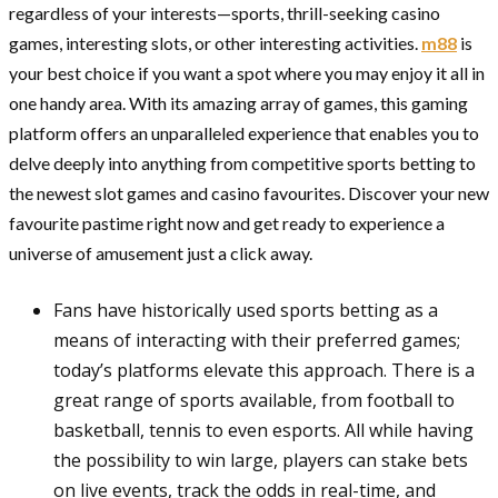
regardless of your interests—sports, thrill-seeking casino
games, interesting slots, or other interesting activities.
m88
is
your best choice if you want a spot where you may enjoy it all in
one handy area. With its amazing array of games, this gaming
platform offers an unparalleled experience that enables you to
delve deeply into anything from competitive sports betting to
the newest slot games and casino favourites. Discover your new
favourite pastime right now and get ready to experience a
universe of amusement just a click away.
Fans have historically used sports betting as a
means of interacting with their preferred games;
today’s platforms elevate this approach. There is a
great range of sports available, from football to
basketball, tennis to even esports. All while having
the possibility to win large, players can stake bets
on live events, track the odds in real-time, and