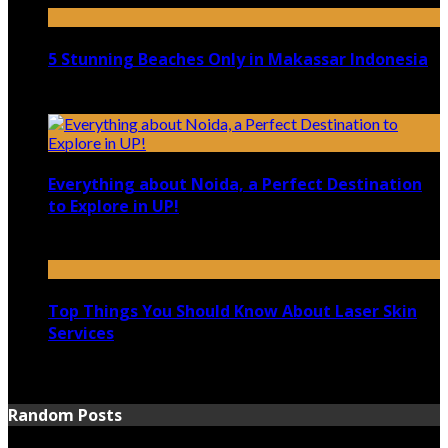
5 Stunning Beaches Only in Makassar Indonesia
December 4, 2021
Everything about Noida, a Perfect Destination
to Explore in UP!
August 25, 2021
Top Things You Should Know About Laser Skin
Services
June 15, 2021
Random Posts