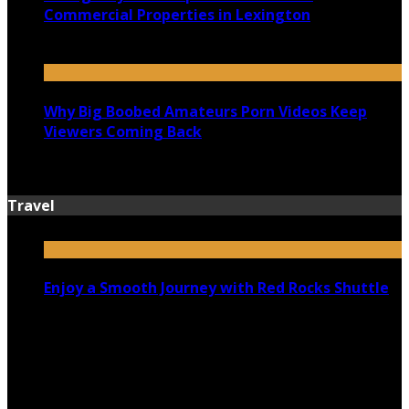
Commercial Properties in Lexington
July 14, 2026
Why Big Boobed Amateurs Porn Videos Keep
Viewers Coming Back
July 13, 2026
Travel
Enjoy a Smooth Journey with Red Rocks Shuttle
July 9, 2026
Top 5 Luxury Camping Spots in Washington
April 21, 2023