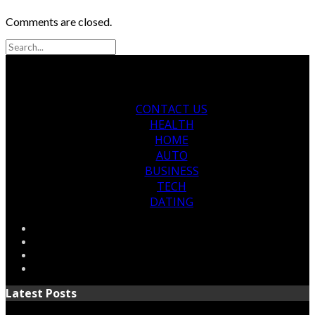
Comments are closed.
CONTACT US
HEALTH
HOME
AUTO
BUSINESS
TECH
DATING
Latest Posts