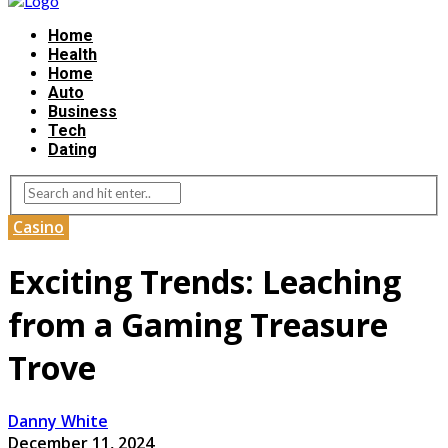
Home
Health
Home
Auto
Business
Tech
Dating
Casino
Exciting Trends: Leaching
from a Gaming Treasure
Trove
Danny White
December 11, 2024