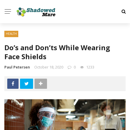
HEALTH
Do’s and Don’ts While Wearing
Face Shields
Paul Petersen
October 18, 2020
0
1233