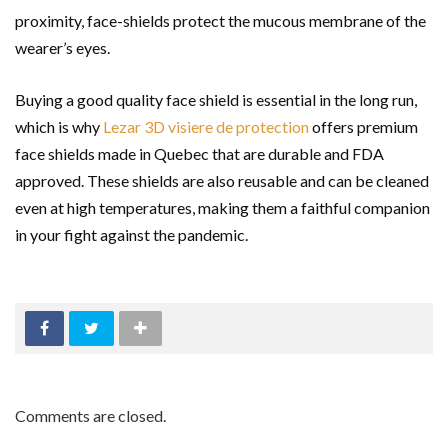
proximity, face-shields protect the mucous membrane of the
wearer’s eyes.
Buying a good quality face shield is essential in the long run,
which is why
Lezar 3D visiere de protection
offers premium
face shields made in Quebec that are durable and FDA
approved. These shields are also reusable and can be cleaned
even at high temperatures, making them a faithful companion
in your fight against the pandemic.
Comments are closed.