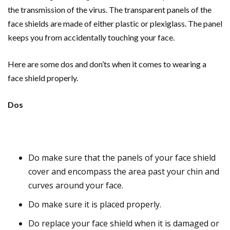
the transmission of the virus. The transparent panels of the
face shields are made of either plastic or plexiglass. The panel
keeps you from accidentally touching your face.
Here are some dos and don’ts when it comes to wearing a
face shield properly.
Dos
Do make sure that the panels of your face shield
cover and encompass the area past your chin and
curves around your face.
Do make sure it is placed properly.
Do replace your face shield when it is damaged or