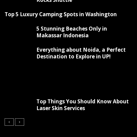
Top 5 Luxury Camping Spots in Washington
5 Stunning Beaches Only in
Makassar Indonesia
Everything about Noida, a Perfect
Destination to Explore in UP!
Top Things You Should Know About
Laser Skin Services