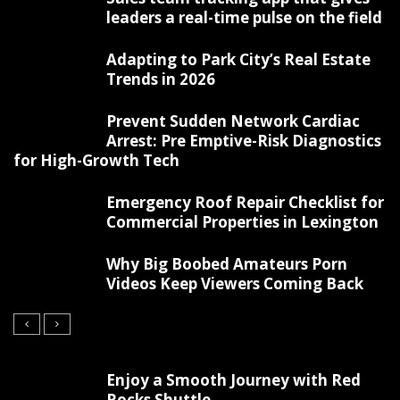
leaders a real-time pulse on the field
Adapting to Park City’s Real Estate
Trends in 2026
Prevent Sudden Network Cardiac
Arrest: Pre Emptive-Risk Diagnostics
for High-Growth Tech
Emergency Roof Repair Checklist for
Commercial Properties in Lexington
Why Big Boobed Amateurs Porn
Videos Keep Viewers Coming Back
Enjoy a Smooth Journey with Red
Rocks Shuttle