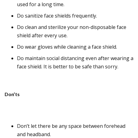
used for a long time.
Do sanitize face shields frequently.
Do clean and sterilize your non-disposable face
shield after every use.
Do wear gloves while cleaning a face shield.
Do maintain social distancing even after wearing a
face shield. It is better to be safe than sorry.
Don’ts
Don’t let there be any space between forehead
and headband.