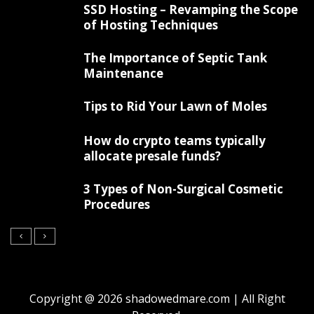
SSD Hosting – Revamping the Scope
of Hosting Techniques
The Importance of Septic Tank
Maintenance
Tips to Rid Your Lawn of Moles
How do crypto teams typically
allocate presale funds?
3 Types of Non-Surgical Cosmetic
Procedures
Copyright @ 2026 shadowedmare.com | All Right