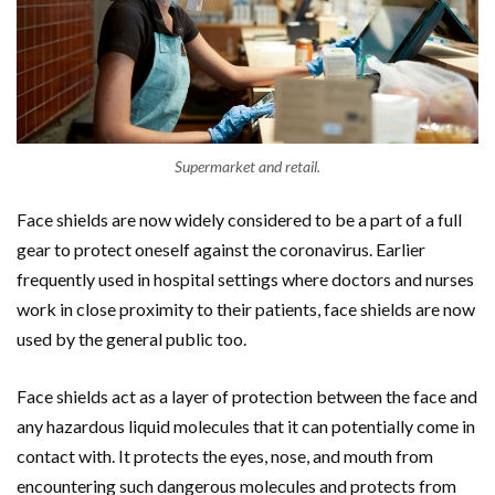
Supermarket and retail.
Face shields are now widely considered to be a part of a full
gear to protect oneself against the coronavirus. Earlier
frequently used in hospital settings where doctors and nurses
work in close proximity to their patients, face shields are now
used by the general public too.
Face shields act as a layer of protection between the face and
any hazardous liquid molecules that it can potentially come in
contact with. It protects the eyes, nose, and mouth from
encountering such dangerous molecules and protects from