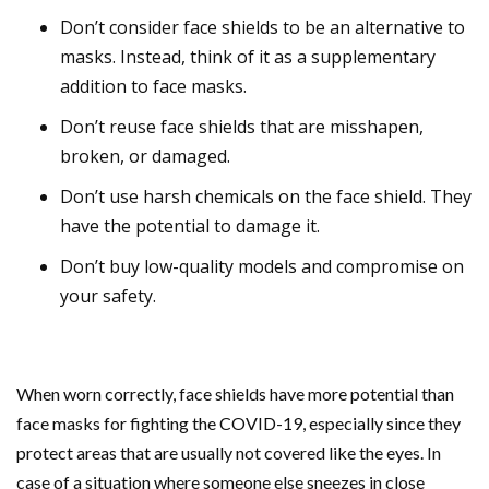
Don’t consider face shields to be an alternative to
masks. Instead, think of it as a supplementary
addition to face masks.
Don’t reuse face shields that are misshapen,
broken, or damaged.
Don’t use harsh chemicals on the face shield. They
have the potential to damage it.
Don’t buy low-quality models and compromise on
your safety.
When worn correctly, face shields have more potential than
face masks for fighting the COVID-19, especially since they
protect areas that are usually not covered like the eyes. In
case of a situation where someone else sneezes in close