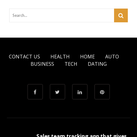
CONTACT US
HEALTH
HOME
AUTO
BUSINESS
TECH
DATING
Sales team tracking app that gives