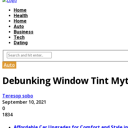
Home
Health
Home
Auto
Business
Tech
Dating
Auto
Debunking Window Tint My
Teresop sobo
September 10, 2021
0
1834
Affordable Car Upgrades for Comfort and Style in