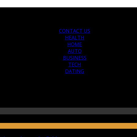
CONTACT US
HEALTH
HOME
AUTO
BUSINESS
TECH
DATING