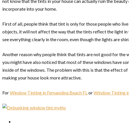
not know that the tints in your house can actually ruin the beaut
incorporate into your home.
First of all, people think that tint is only for those people who 
objects, it will not affect the way that the tints reflect the light 
see everything clearly in the room, even though the lights are shin
Another reason why people think that tints are not good for the 
you might have also noticed that most of these windows have some
inside of the windows. The problem with this is that the effect of
making your house look more attractive.
For
Window Tinting in Fernandina Beach FL
or
Window Tinting in