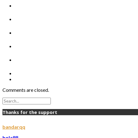
Comments are closed.
Thanks for the support
bandarqq
bola88