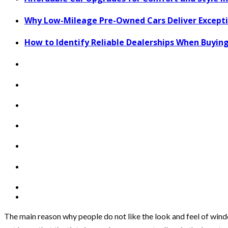
Why Low-Mileage Pre-Owned Cars Deliver Exceptio
How to Identify Reliable Dealerships When Buying
The main reason why people do not like the look and feel of windo