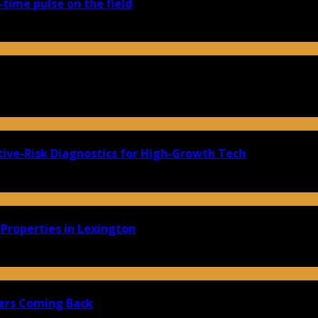
-time pulse on the field
ive-Risk Diagnostics for High-Growth Tech
Properties in Lexington
ers Coming Back