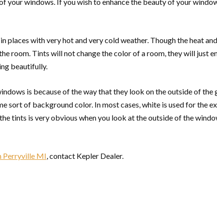
y of your windows. If you wish to enhance the beauty of your window
live in places with very hot and very cold weather. Though the heat
in the room. Tints will not change the color of a room, they will just 
ing beautifully.
windows is because of the way that they look on the outside of the
 sort of background color. In most cases, white is used for the ex
 the tints is very obvious when you look at the outside of the windo
 Perryville MI
, contact Kepler Dealer.