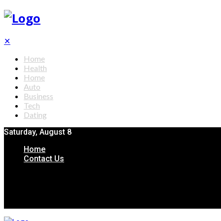
✕
Home
Health
Home
Auto
Business
Tech
Dating
Saturday, August 8
Home
Contact Us