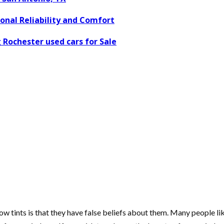
nal Reliability and Comfort
 Rochester used cars for Sale
w tints is that they have false beliefs about them. Many people li