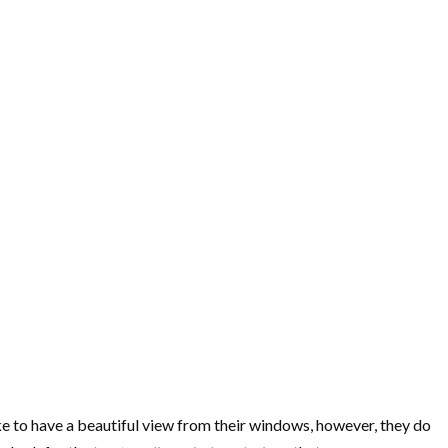
ke to have a beautiful view from their windows, however, they do