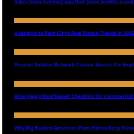
Sales team tracking app that gives leaders a real
July 30, 2026
Adapting to Park City’s Real Estate Trends in 2026
July 22, 2026
Prevent Sudden Network Cardiac Arrest: Pre Empt
July 18, 2026
Emergency Roof Repair Checklist for Commercial 
July 14, 2026
Why Big Boobed Amateurs Porn Videos Keep View