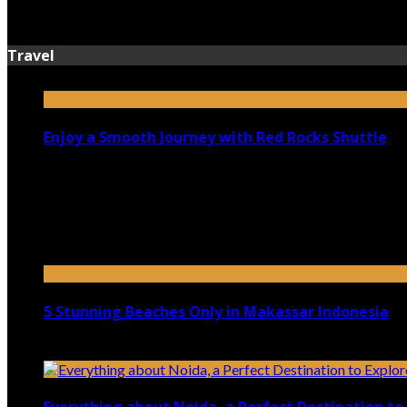
July 13, 2026
Travel
Enjoy a Smooth Journey with Red Rocks Shuttle
July 9, 2026
Top 5 Luxury Camping Spots in Washington
April 21, 2023
5 Stunning Beaches Only in Makassar Indonesia
December 4, 2021