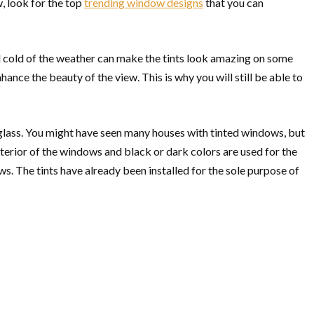
, look for the top
trending window designs
that you can
 and cold of the weather can make the tints look amazing on some
enhance the beauty of the view. This is why you will still be able to
 glass. You might have seen many houses with tinted windows, but
terior of the windows and black or dark colors are used for the
ws. The tints have already been installed for the sole purpose of